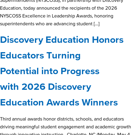
Superintendents (NYSCOSS), in partnership with Discovery
Education, today announced the recipients of the 2026
NYSCOSS Excellence in Leadership Awards, honoring
superintendents who are advancing student […]
Discovery Education Honors
Educators Turning
Potential into Progress
with 2026 Discovery
Education Awards Winners
Third annual awards honor districts, schools, and educators
driving meaningful student engagement and academic growth
through innovative instruction. Charlotte, NC (Monday, May 4,