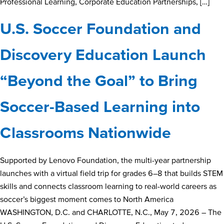
Professional Learning, Corporate Education Partnerships, […]
U.S. Soccer Foundation and
Discovery Education Launch
“Beyond the Goal” to Bring
Soccer-Based Learning into
Classrooms Nationwide
Supported by Lenovo Foundation, the multi-year partnership
launches with a virtual field trip for grades 6–8 that builds STEM
skills and connects classroom learning to real-world careers as
soccer’s biggest moment comes to North America
WASHINGTON, D.C. and CHARLOTTE, N.C., May 7, 2026 – The