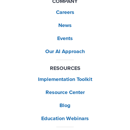
COMPANY
Careers
News
Events
Our AI Approach
RESOURCES
Implementation Toolkit
Resource Center
Blog
Education Webinars