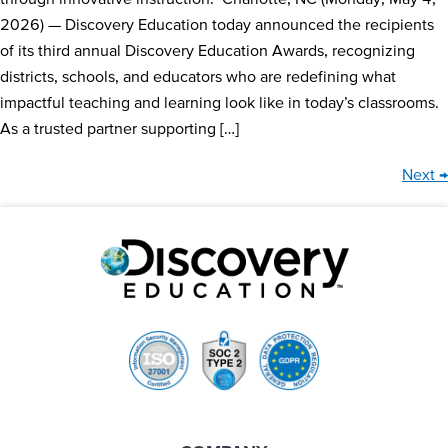
2026) — Discovery Education today announced the recipients
of its third annual Discovery Education Awards, recognizing
districts, schools, and educators who are redefining what
impactful teaching and learning look like in today’s classrooms.
As a trusted partner supporting […]
Next
→