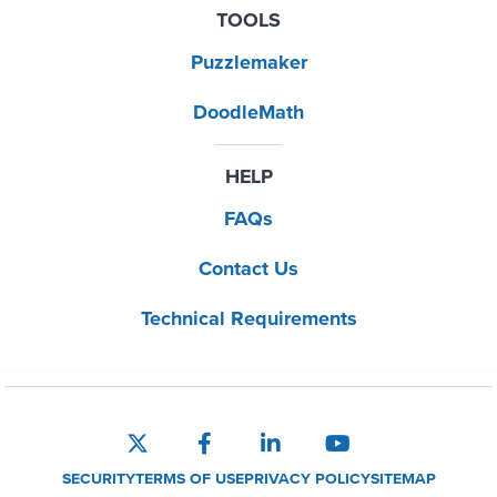
TOOLS
Puzzlemaker
DoodleMath
HELP
FAQs
Contact Us
Technical Requirements
SECURITY
TERMS OF USE
PRIVACY POLICY
SITEMAP