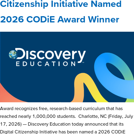
Citizenship Initiative Named
2026 CODiE Award Winner
Award recognizes free, research-based curriculum that has
reached nearly 1,000,000 students. Charlotte, NC (Friday, July
17, 2026) — Discovery Education today announced that its
Digital Citizenship Initiative has been named a 2026 CODiE