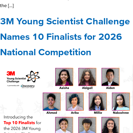
the […]
3M Young Scientist Challenge
Names 10 Finalists for 2026
National Competition