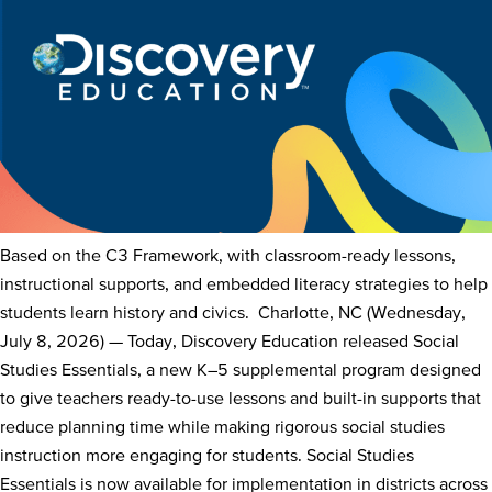
Based on the C3 Framework, with classroom-ready lessons,
instructional supports, and embedded literacy strategies to help
students learn history and civics. Charlotte, NC (Wednesday,
July 8, 2026) — Today, Discovery Education released Social
Studies Essentials, a new K–5 supplemental program designed
to give teachers ready-to-use lessons and built-in supports that
reduce planning time while making rigorous social studies
instruction more engaging for students. Social Studies
Essentials is now available for implementation in districts across