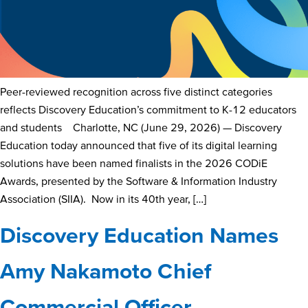
Peer-reviewed recognition across five distinct categories
reflects Discovery Education’s commitment to K-12 educators
and students Charlotte, NC (June 29, 2026) — Discovery
Education today announced that five of its digital learning
solutions have been named finalists in the 2026 CODiE
Awards, presented by the Software & Information Industry
Association (SIIA). Now in its 40th year, […]
Discovery Education Names
Amy Nakamoto Chief
Commercial Officer