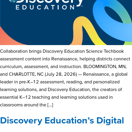
Collaboration brings Discovery Education Science Techbook
assessment content into Renaissance, helping districts connect
curriculum, assessment, and instruction. BLOOMINGTON, MN,
and CHARLOTTE, NC (July 28, 2026) — Renaissance, a global
leader in pre-K–12 assessment, reading, and personalized
learning solutions, and Discovery Education, the creators of
essential K–12 teaching and learning solutions used in
classrooms around the […]
Discovery Education’s Digital