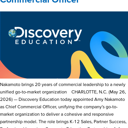
Nakamoto brings 20 years of commercial leadership to a newly
unified go-to-market organization CHARLOTTE, N.C. (May 26,
2026) — Discovery Education today appointed Amy Nakamoto
as Chief Commercial Officer, unifying the company’s go-to-
market organization to deliver a cohesive and responsive
partnership model. The role brings K-12 Sales, Partner Success,