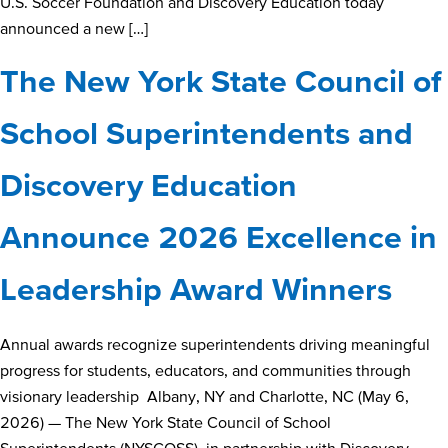
U.S. Soccer Foundation and Discovery Education today
announced a new […]
The New York State Council of
School Superintendents and
Discovery Education
Announce 2026 Excellence in
Leadership Award Winners
Annual awards recognize superintendents driving meaningful
progress for students, educators, and communities through
visionary leadership Albany, NY and Charlotte, NC (May 6,
2026) — The New York State Council of School