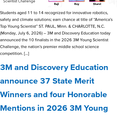
Students aged 11 to 14 recognized for innovative robotics,
safety and climate solutions; earn chance at title of “America’s
Top Young Scientist” ST. PAUL, Minn. & CHARLOTTE, N.C.
(Monday, July 6, 2026) – 3M and Discovery Education today
announced the 10 finalists in the 2026 3M Young Scientist
Challenge, the nation’s premier middle school science
competition. […]
3M and Discovery Education
announce 37 State Merit
Winners and four Honorable
Mentions in 2026 3M Young