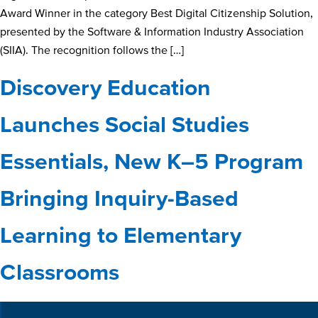
Award Winner in the category Best Digital Citizenship Solution,
presented by the Software & Information Industry Association
(SIIA). The recognition follows the […]
Discovery Education
Launches Social Studies
Essentials, New K–5 Program
Bringing Inquiry-Based
Learning to Elementary
Classrooms