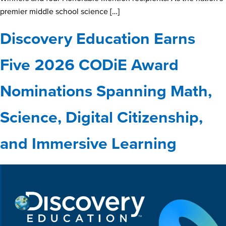
premier middle school science […]
Discovery Education Earns
Five 2026 CODiE Award
Nominations Spanning Math,
Science, Digital Citizenship,
and Immersive Learning