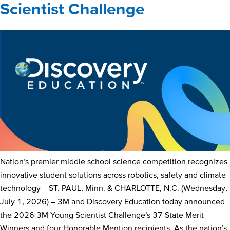
Scientist Challenge
Nation’s premier middle school science competition recognizes
innovative student solutions across robotics, safety and climate
technology ST. PAUL, Minn. & CHARLOTTE, N.C. (Wednesday,
July 1, 2026) – 3M and Discovery Education today announced
the 2026 3M Young Scientist Challenge’s 37 State Merit
Winners and four Honorable Mention recipients. As the nation’s