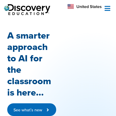
México
United States
Australia
A smarter
approach
to AI for
the
classroom
is here...
See what's new