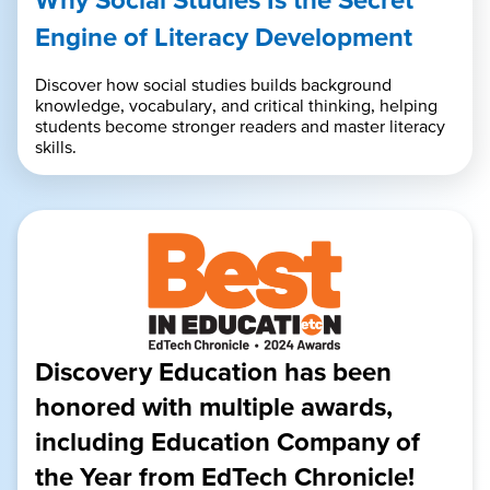
Engine of Literacy Development
Discover how social studies builds background
knowledge, vocabulary, and critical thinking, helping
students become stronger readers and master literacy
skills.
Discovery Education has been
honored with multiple awards,
including Education Company of
the Year from EdTech Chronicle!