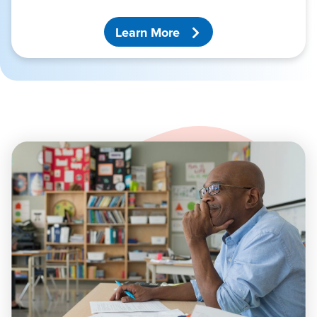
Learn More