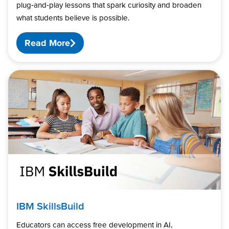
plug‑and‑play lessons that spark curiosity and broaden
what students believe is possible.
Read More
IBM SkillsBuild
Educators can access free development in AI,