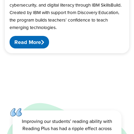
cybersecurity, and digital literacy through IBM SkillsBuild.
Created by IBM with support from Discovery Education,
the program builds teachers’ confidence to teach
emerging technologies.
Read More
Improving our students’ reading ability with
Reading Plus has had a ripple effect across