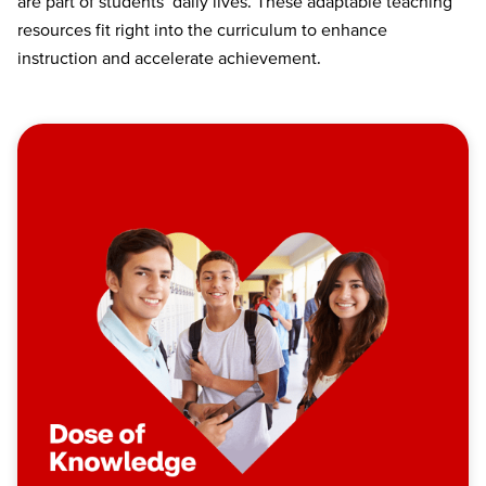
are part of students’ daily lives. These adaptable teaching
resources fit right into the curriculum to enhance
instruction and accelerate achievement.