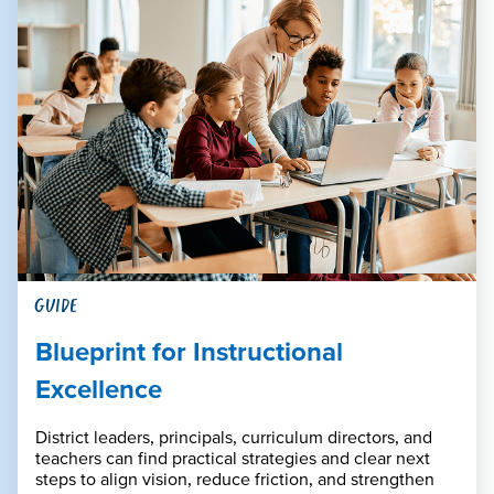
GUIDE
Blueprint for Instructional
Excellence
District leaders, principals, curriculum directors, and
teachers can find practical strategies and clear next
steps to align vision, reduce friction, and strengthen