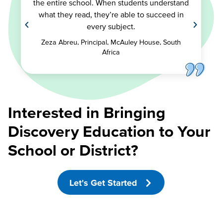
the entire school. When students understand
what they read, they’re able to succeed in
every subject.
Zeza Abreu, Principal, McAuley House, South
Africa
Interested in Bringing
Discovery Education to Your
School or District?
Let's Get Started