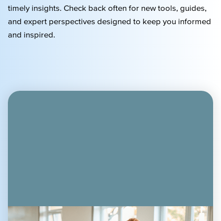
timely
insights. Check back often for new tools, guides,
and expert perspectives designed to keep you informed
and inspired.