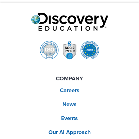
COMPANY
Careers
News
Events
Our AI Approach