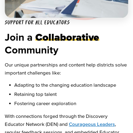
SUPPORT FOR ALL EDUCATORS
Join a
Collaborative
Community
Our unique partnerships and content help districts solve
important challenges like:
Adapting to the changing education landscape
Retaining top talent
Fostering career exploration
With connections forged through the Discovery
Educator Network (DEN) and
Courageous Leaders
,
regular feedback sessions, and embedded Educator