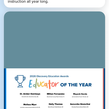
instruction all year long.