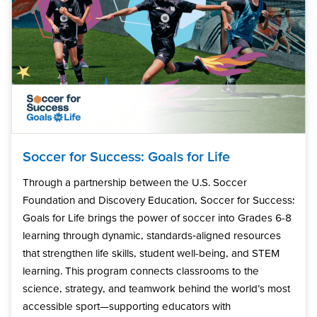
Soccer for Success: Goals for Life
Through a partnership between the U.S. Soccer
Foundation and Discovery Education, Soccer for Success:
Goals for Life brings the power of soccer into Grades 6-8
learning through dynamic, standards‑aligned resources
that strengthen life skills, student well-being, and STEM
learning. This program connects classrooms to the
science, strategy, and teamwork behind the world’s most
accessible sport—supporting educators with