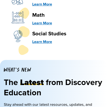
Learn More
Math
Learn More
Social Studies
Learn More
WHAT'S NEW
The
Latest
from Discovery
Education
Stay ahead with our latest resources, updates, and