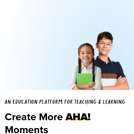
AN EDUCATION PLATFORM FOR TEACHING & LEARNING
Create More
AHA!
Moments