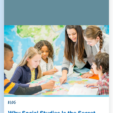
BLOG
Why Social Studies Is the Secret