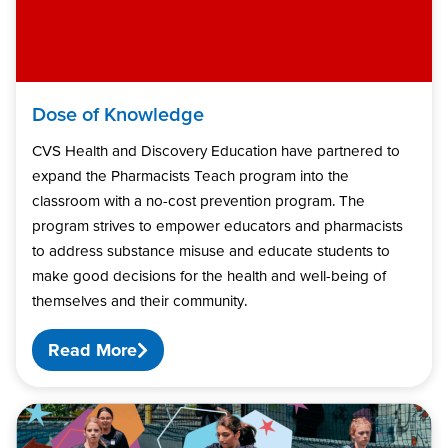
Dose of Knowledge
CVS Health and Discovery Education have partnered to
expand the Pharmacists Teach program into the
classroom with a no-cost prevention program. The
program strives to empower educators and pharmacists
to address substance misuse and educate students to
make good decisions for the health and well-being of
themselves and their community.
Read More