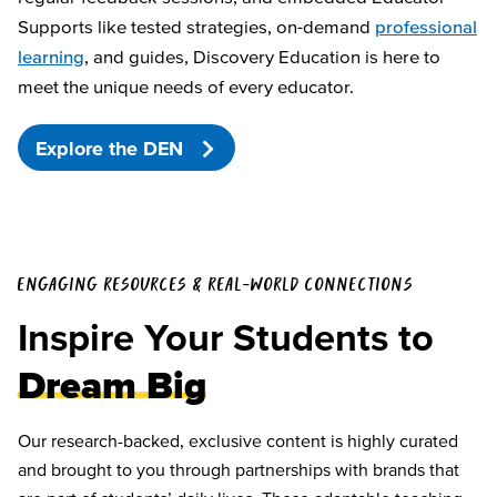
Supports like tested strategies, on-demand
professional
learning
, and guides, Discovery Education is here to
meet the unique needs of every educator.
Explore the DEN
ENGAGING RESOURCES & REAL-WORLD CONNECTIONS
Inspire Your Students to
Dream Big
Our research-backed, exclusive content is highly curated
and brought to you through partnerships with brands that