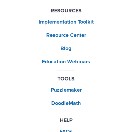
RESOURCES
Implementation Toolkit
Resource Center
Blog
Education Webinars
TOOLS
Puzzlemaker
DoodleMath
HELP
FAQs