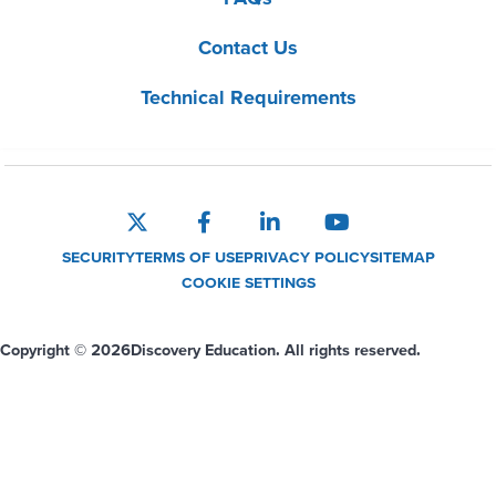
Contact Us
Technical Requirements
SECURITY
TERMS OF USE
PRIVACY POLICY
SITEMAP
COOKIE SETTINGS
Copyright © 2026
Discovery Education. All rights reserved.