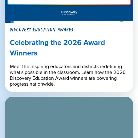
DISCOVERY EDUCATION AWARDS
Celebrating the 2026 Award
Winners
Meet the inspiring educators and districts redefining
what’s possible in the classroom. Learn how the 2026
Discovery Education Award winners are powering
progress nationwide.