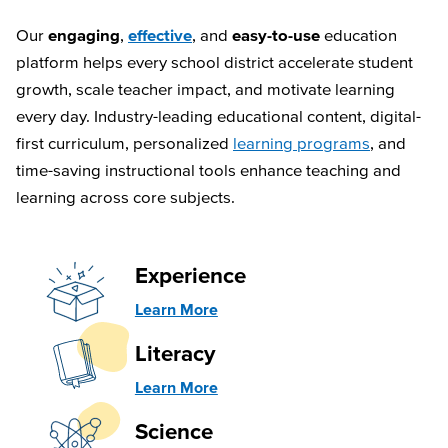
Our
engaging
,
effective
, and
easy-to-use
education
platform helps every school district accelerate student
growth, scale teacher impact, and motivate learning
every day. Industry-leading educational content, digital-
first curriculum, personalized
learning programs
, and
time-saving instructional tools enhance teaching and
learning across core subjects.
Experience
Learn More
Literacy
Learn More
Science