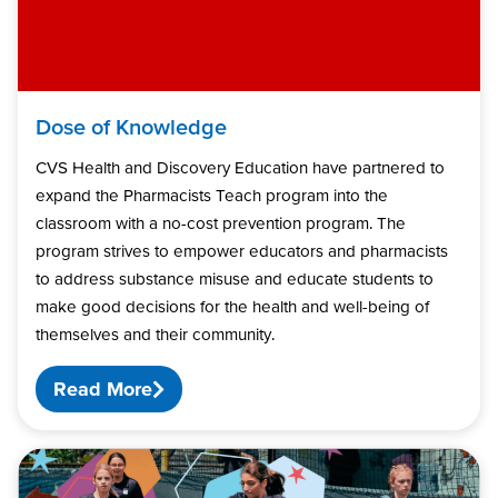
Dose of Knowledge
CVS Health and Discovery Education have partnered to
expand the Pharmacists Teach program into the
classroom with a no-cost prevention program. The
program strives to empower educators and pharmacists
to address substance misuse and educate students to
make good decisions for the health and well-being of
themselves and their community.
Read More