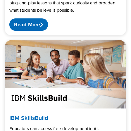
plug‑and‑play lessons that spark curiosity and broaden
what students believe is possible.
Read More
IBM SkillsBuild
Educators can access free development in AI,