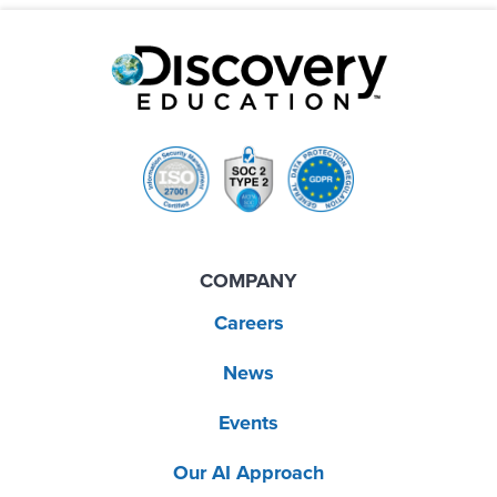
COMPANY
Careers
News
Events
Our AI Approach