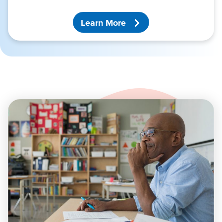
Learn More