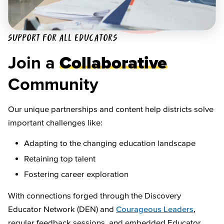
SUPPORT FOR ALL EDUCATORS
Join a
Collaborative
Community
Our unique partnerships and content help districts solve
important challenges like:
Adapting to the changing education landscape
Retaining top talent
Fostering career exploration
With connections forged through the Discovery
Educator Network (DEN) and
Courageous Leaders
,
regular feedback sessions, and embedded Educator