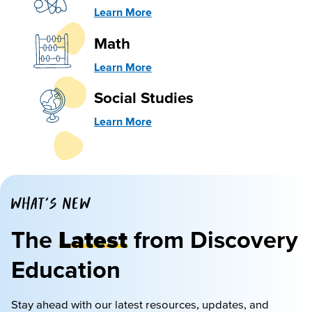
Learn More
Math
Learn More
Social Studies
Learn More
WHAT'S NEW
The
Latest
from Discovery
Education
Stay ahead with our latest resources, updates, and