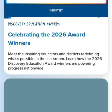
DISCOVERY EDUCATION AWARDS
Celebrating the 2026 Award
Winners
Meet the inspiring educators and districts redefining
what’s possible in the classroom. Learn how the 2026
Discovery Education Award winners are powering
progress nationwide.