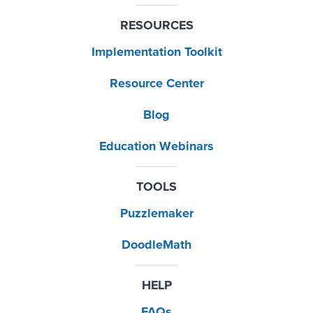
RESOURCES
Implementation Toolkit
Resource Center
Blog
Education Webinars
TOOLS
Puzzlemaker
DoodleMath
HELP
FAQs