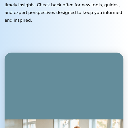
timely
insights. Check back often for new tools, guides,
and expert perspectives designed to keep you informed
and inspired.