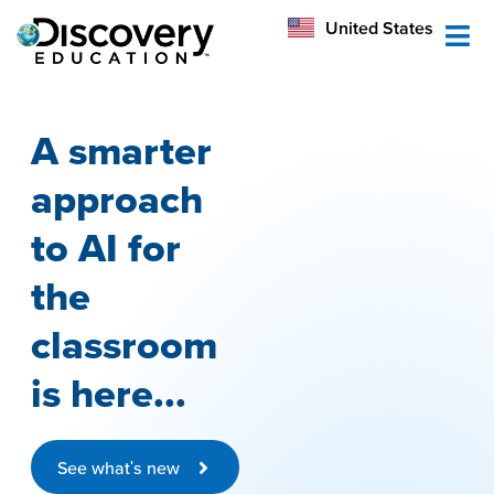
México
United States
Australia
A smarter
approach
to AI for
the
classroom
is here...
See what's new