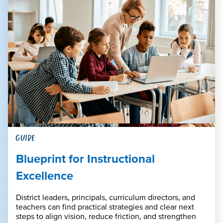
GUIDE
Blueprint for Instructional
Excellence
District leaders, principals, curriculum directors, and
teachers can find practical strategies and clear next
steps to align vision, reduce friction, and strengthen