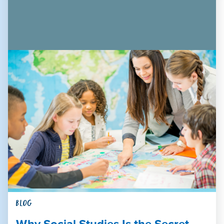
BLOG
Why Social Studies Is the Secret