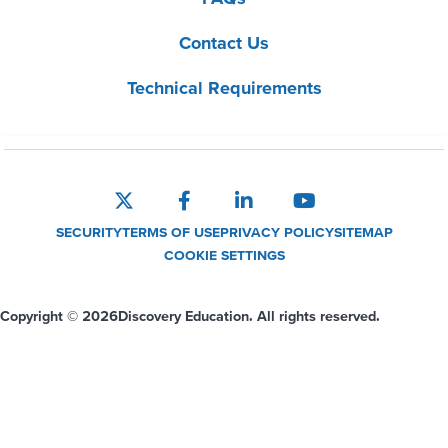
Contact Us
Technical Requirements
SECURITY
TERMS OF USE
PRIVACY POLICY
SITEMAP
COOKIE SETTINGS
Copyright © 2026
Discovery Education. All rights reserved.