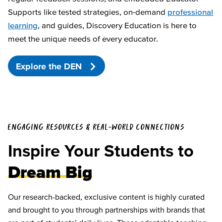
Supports like tested strategies, on-demand
professional
learning
, and guides, Discovery Education is here to
meet the unique needs of every educator.
Explore the DEN
ENGAGING RESOURCES & REAL-WORLD CONNECTIONS
Inspire Your Students to
Dream Big
Our research-backed, exclusive content is highly curated
and brought to you through partnerships with brands that