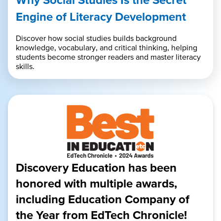
Engine of Literacy Development
Discover how social studies builds background
knowledge, vocabulary, and critical thinking, helping
students become stronger readers and master literacy
skills.
Discovery Education has been
honored with multiple awards,
including Education Company of
the Year from EdTech Chronicle!