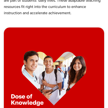
are part of students’ daily lives. These adaptable teaching
resources fit right into the curriculum to enhance
instruction and accelerate achievement.