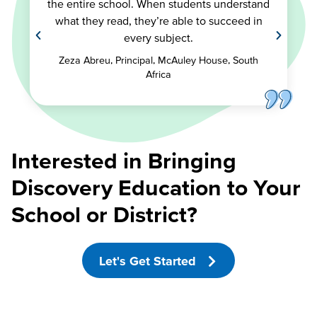
the entire school. When students understand
what they read, they’re able to succeed in
every subject.
Zeza Abreu, Principal, McAuley House, South
Africa
Interested in Bringing
Discovery Education to Your
School or District?
Let's Get Started