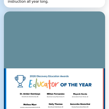
instruction all year long.