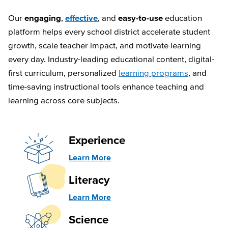
Our
engaging
,
effective
, and
easy-to-use
education
platform helps every school district accelerate student
growth, scale teacher impact, and motivate learning
every day. Industry-leading educational content, digital-
first curriculum, personalized
learning programs
, and
time-saving instructional tools enhance teaching and
learning across core subjects.
Experience
Learn More
Literacy
Learn More
Science