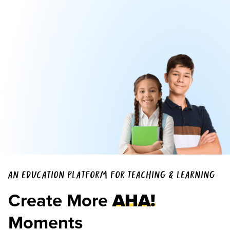
AN EDUCATION PLATFORM FOR TEACHING & LEARNING
Create More
AHA!
Moments