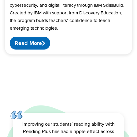
cybersecurity, and digital literacy through IBM SkillsBuild.
Created by IBM with support from Discovery Education,
the program builds teachers’ confidence to teach
emerging technologies.
Read More
Improving our students’ reading ability with
Reading Plus has had a ripple effect across