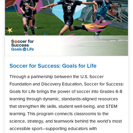
Soccer for Success: Goals for Life
Through a partnership between the U.S. Soccer
Foundation and Discovery Education, Soccer for Success:
Goals for Life brings the power of soccer into Grades 6-8
learning through dynamic, standards‑aligned resources
that strengthen life skills, student well-being, and STEM
learning. This program connects classrooms to the
science, strategy, and teamwork behind the world’s most
accessible sport—supporting educators with