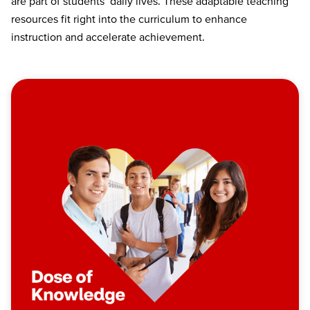
are part of students’ daily lives. These adaptable teaching
resources fit right into the curriculum to enhance
instruction and accelerate achievement.