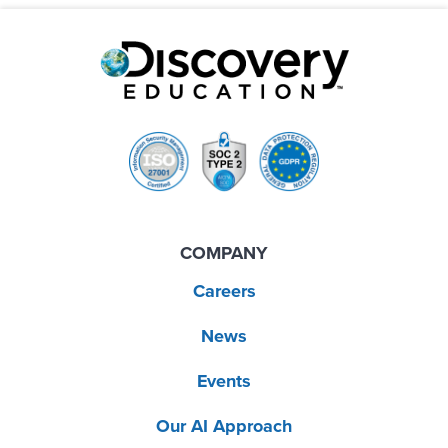
COMPANY
Careers
News
Events
Our AI Approach