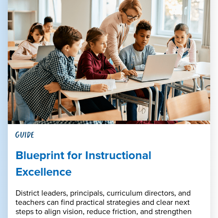
GUIDE
Blueprint for Instructional
Excellence
District leaders, principals, curriculum directors, and
teachers can find practical strategies and clear next
steps to align vision, reduce friction, and strengthen