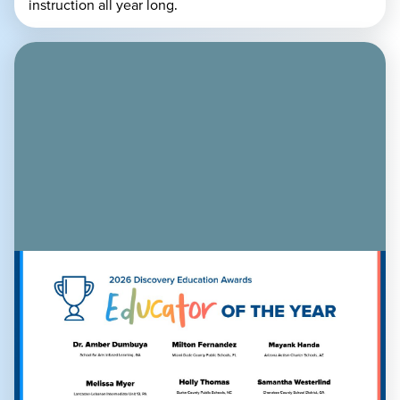
instruction all year long.