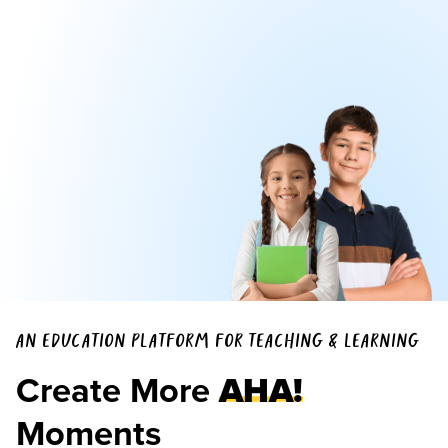
AN EDUCATION PLATFORM FOR TEACHING & LEARNING
Create More
AHA!
Moments