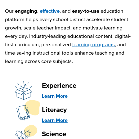
Our
engaging
,
effective
, and
easy-to-use
education
platform helps every school district accelerate student
growth, scale teacher impact, and motivate learning
every day. Industry-leading educational content, digital-
first curriculum, personalized
learning programs
, and
time-saving instructional tools enhance teaching and
learning across core subjects.
Experience
Learn More
Literacy
Learn More
Science