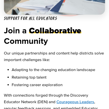
SUPPORT FOR ALL EDUCATORS
Join a
Collaborative
Community
Our unique partnerships and content help districts solve
important challenges like:
Adapting to the changing education landscape
Retaining top talent
Fostering career exploration
With connections forged through the Discovery
Educator Network (DEN) and
Courageous Leaders
,
regular feedback sessions, and embedded Educator