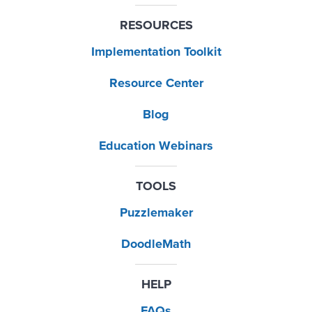
RESOURCES
Implementation Toolkit
Resource Center
Blog
Education Webinars
TOOLS
Puzzlemaker
DoodleMath
HELP
FAQs