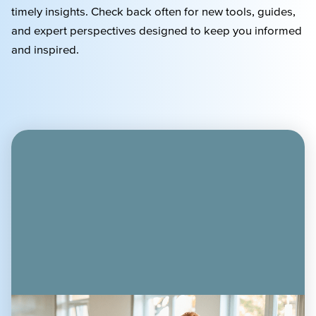
timely
insights. Check back often for new tools, guides,
and expert perspectives designed to keep you informed
and inspired.