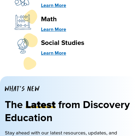
Learn More
Math
Learn More
Social Studies
Learn More
WHAT'S NEW
The
Latest
from Discovery
Education
Stay ahead with our latest resources, updates, and