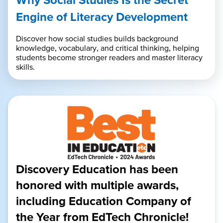
Engine of Literacy Development
Discover how social studies builds background
knowledge, vocabulary, and critical thinking, helping
students become stronger readers and master literacy
skills.
Discovery Education has been
honored with multiple awards,
including Education Company of
the Year from EdTech Chronicle!