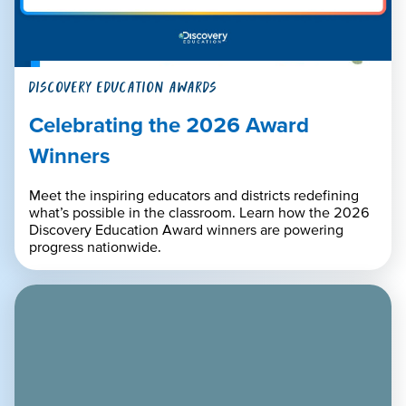
DISCOVERY EDUCATION AWARDS
Celebrating the 2026 Award
Winners
Meet the inspiring educators and districts redefining
what’s possible in the classroom. Learn how the 2026
Discovery Education Award winners are powering
progress nationwide.