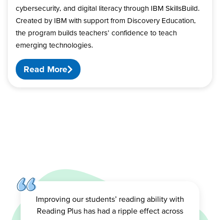
cybersecurity, and digital literacy through IBM SkillsBuild.
Created by IBM with support from Discovery Education,
the program builds teachers’ confidence to teach
emerging technologies.
Read More
Improving our students’ reading ability with
Reading Plus has had a ripple effect across