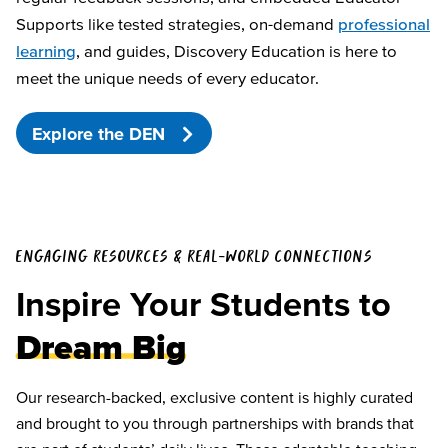
Supports like tested strategies, on-demand
professional
learning
, and guides, Discovery Education is here to
meet the unique needs of every educator.
Explore the DEN
ENGAGING RESOURCES & REAL-WORLD CONNECTIONS
Inspire Your Students to
Dream Big
Our research-backed, exclusive content is highly curated
and brought to you through partnerships with brands that