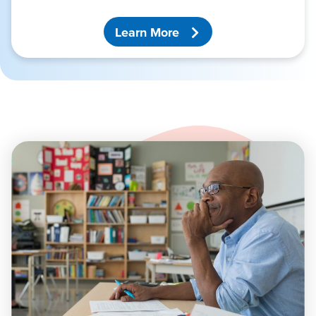
Learn More