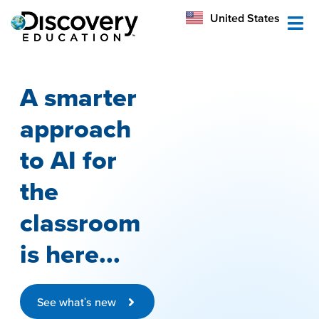
México
United States
Australia
A smarter
approach
to AI for
the
classroom
is here...
See what's new