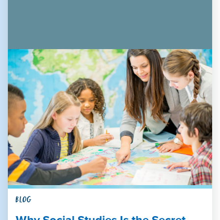
BLOG
Why Social Studies Is the Secret