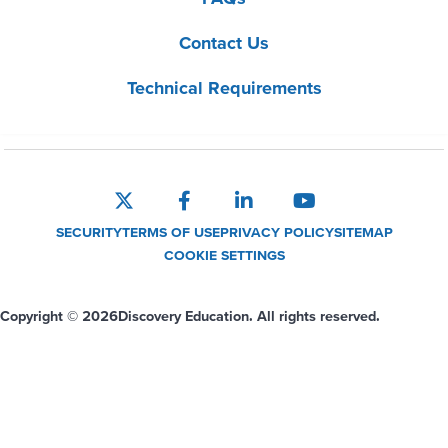
Contact Us
Technical Requirements
SECURITY
TERMS OF USE
PRIVACY POLICY
SITEMAP
COOKIE SETTINGS
Copyright © 2026
Discovery Education. All rights reserved.