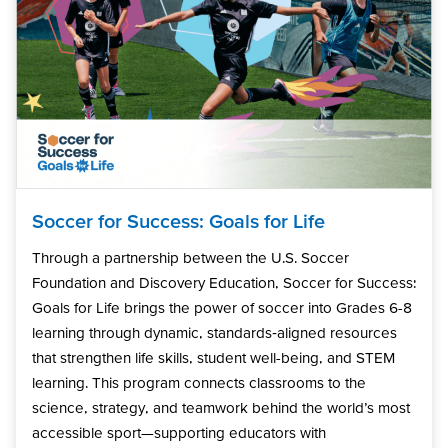
Soccer for Success: Goals for Life
Through a partnership between the U.S. Soccer
Foundation and Discovery Education, Soccer for Success:
Goals for Life brings the power of soccer into Grades 6-8
learning through dynamic, standards‑aligned resources
that strengthen life skills, student well-being, and STEM
learning. This program connects classrooms to the
science, strategy, and teamwork behind the world’s most
accessible sport—supporting educators with