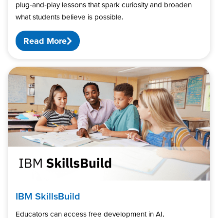
plug‑and‑play lessons that spark curiosity and broaden
what students believe is possible.
Read More
IBM SkillsBuild
Educators can access free development in AI,