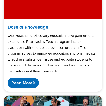
Dose of Knowledge
CVS Health and Discovery Education have partnered to
expand the Pharmacists Teach program into the
classroom with a no-cost prevention program. The
program strives to empower educators and pharmacists
to address substance misuse and educate students to
make good decisions for the health and well-being of
themselves and their community.
Read More