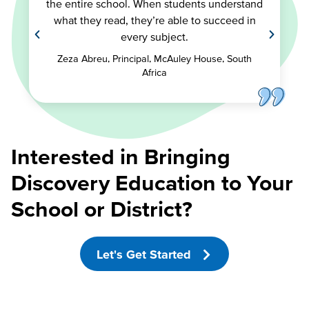
the entire school. When students understand
what they read, they’re able to succeed in
every subject.
Zeza Abreu, Principal, McAuley House, South
Africa
Interested in Bringing
Discovery Education to Your
School or District?
Let's Get Started