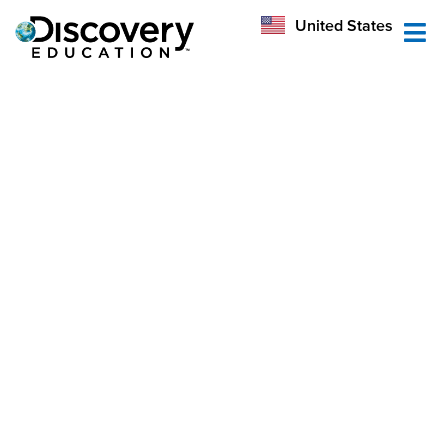
México
United States
Australia