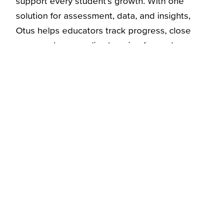
support every student’s growth. With one
solution for assessment, data, and insights,
Otus helps educators track progress, close
gaps, and personalize learning for each
student.
Learn More
Explore More
Blog