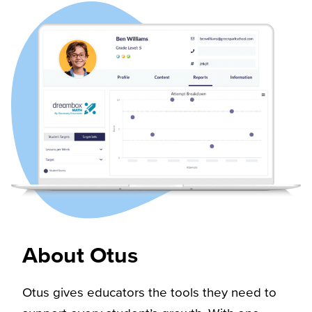
About Otus​
Otus gives educators the tools they need to