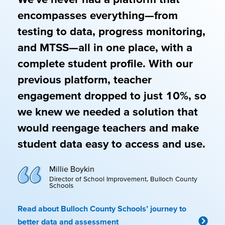
encompasses everything—from
testing to data, progress monitoring,
and MTSS—all in one place, with a
complete student profile. With our
previous platform, teacher
engagement dropped to just 10%, so
we knew we needed a solution that
would reengage teachers and make
student data easy to access and use.
Millie Boykin
Director of School Improvement, Bulloch County
Schools
Read about Bulloch County Schools’ journey to
better data and assessment