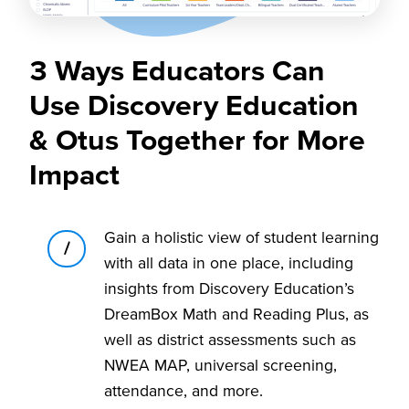
3 Ways Educators Can
Use Discovery Education
& Otus Together for More
Impact
Gain a holistic view of student learning
1
with all data in one place, including
insights from Discovery Education’s
DreamBox Math and Reading Plus, as
well as district assessments such as
NWEA MAP, universal screening,
attendance, and more.