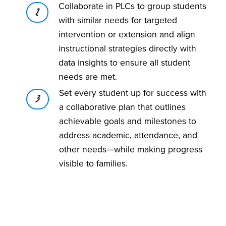
Collaborate in PLCs to group students
2
with similar needs for targeted
intervention or extension and align
instructional strategies directly with
data insights to ensure all student
needs are met.
Set every student up for success with
3
a collaborative plan that outlines
achievable goals and milestones to
address academic, attendance, and
other needs—while making progress
visible to families.