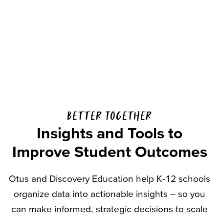
Better Together
Insights and Tools to
Improve Student Outcomes
Otus and Discovery Education help K-12 schools
organize data into actionable insights – so you
can make informed, strategic decisions to scale