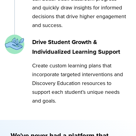
and quickly draw insights for informed
decisions that drive higher engagement
and success.
Drive Student Growth &
Individualized Learning Support
Create custom learning plans that
incorporate targeted interventions and
Discovery Education resources to
support each student’s unique needs
and goals.
We've never had a platform that