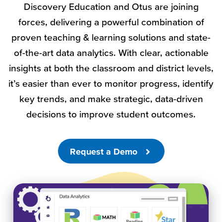
Discovery Education and Otus are joining
forces, delivering a powerful combination of
proven teaching & learning solutions and state-
of-the-art data analytics. With clear, actionable
insights at both the classroom and district levels,
it’s easier than ever to monitor progress, identify
key trends, and make strategic, data-driven
decisions to improve student outcomes.
Request a Demo