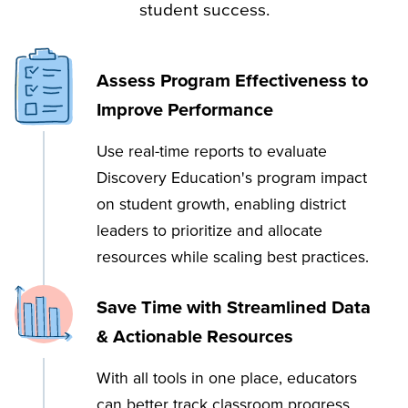
student success.
Assess Program Effectiveness to
Improve Performance
Use real-time reports to evaluate
Discovery Education's program impact
on student growth, enabling district
leaders to prioritize and allocate
resources while scaling best practices.
Save Time with Streamlined Data
& Actionable Resources
With all tools in one place, educators
can better track classroom progress