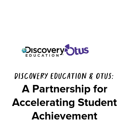
Discovery Education & Otus:
A Partnership for
Accelerating Student
Achievement