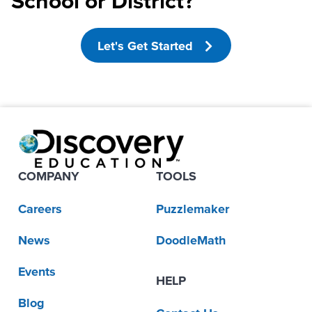
School or District?
Let's Get Started
COMPANY
TOOLS
Careers
Puzzlemaker
News
DoodleMath
Events
HELP
Blog