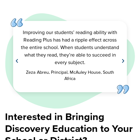
Improving our students’ reading ability with
Reading Plus has had a ripple effect across
the entire school. When students understand
what they read, they’re able to succeed in
every subject.
Zeza Abreu, Principal, McAuley House, South
Africa
Interested in Bringing
Discovery Education to Your