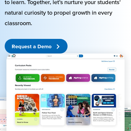
to learn. Together, let’s nurture your students’
natural curiosity to propel growth in every
classroom.
Request a Demo