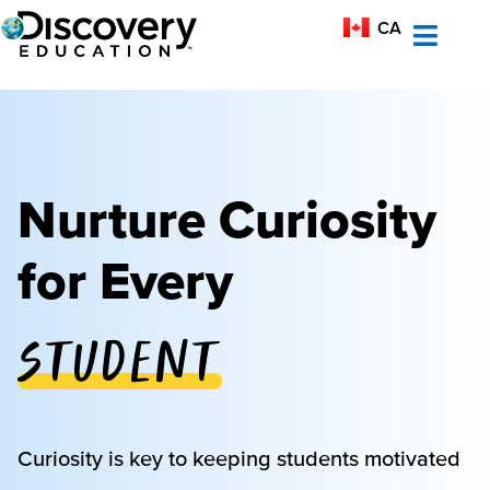
MX-ES
CA
AU
Nurture Curiosity
for Every
Student
Educator
Curiosity is key to keeping students motivated