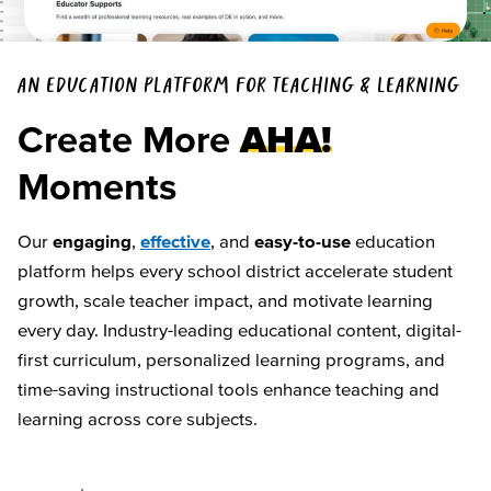
AN EDUCATION PLATFORM FOR TEACHING & LEARNING
Create More
AHA!
Moments
Our
engaging
,
effective
, and
easy-to-use
education
platform helps every school district accelerate student
growth, scale teacher impact, and motivate learning
every day. Industry-leading educational content, digital-
first curriculum, personalized learning programs, and
time-saving instructional tools enhance teaching and
learning across core subjects.