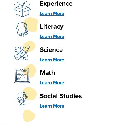
Experience
Learn More
Literacy
Learn More
Science
Learn More
Math
Learn More
Social Studies
Learn More