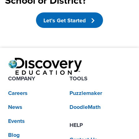
School or District?
Let's Get Started
COMPANY
TOOLS
Careers
Puzzlemaker
News
DoodleMath
Events
HELP
Blog