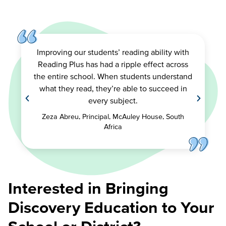
Improving our students’ reading ability with
Reading Plus has had a ripple effect across
the entire school. When students understand
what they read, they’re able to succeed in
every subject.
Zeza Abreu, Principal, McAuley House, South
Africa
Interested in Bringing
Discovery Education to Your