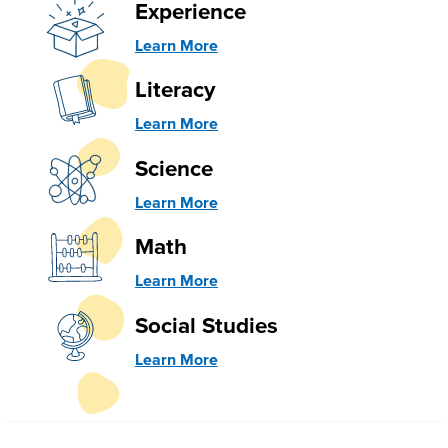
Experience
Learn More
Literacy
Learn More
Science
Learn More
Math
Learn More
Social Studies
Learn More