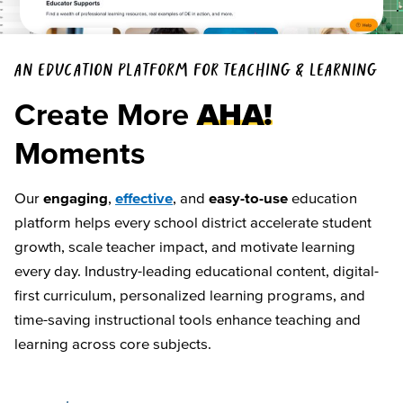
AN EDUCATION PLATFORM FOR TEACHING & LEARNING
Create More
AHA!
Moments
Our
engaging
,
effective
, and
easy-to-use
education
platform helps every school district accelerate student
growth, scale teacher impact, and motivate learning
every day. Industry-leading educational content, digital-
first curriculum, personalized learning programs, and
time-saving instructional tools enhance teaching and
learning across core subjects.