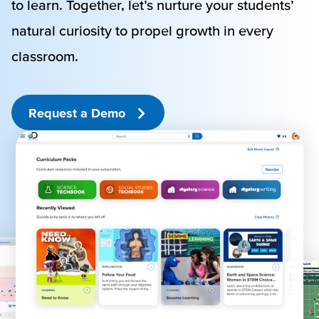
to learn. Together, let’s nurture your students’
natural curiosity to propel growth in every
classroom.
Request a Demo