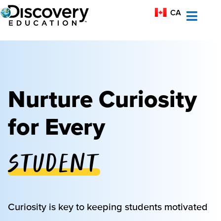
MX-ES
CA
AU
Nurture Curiosity
for Every
Student
Educator
Curiosity is key to keeping students motivated