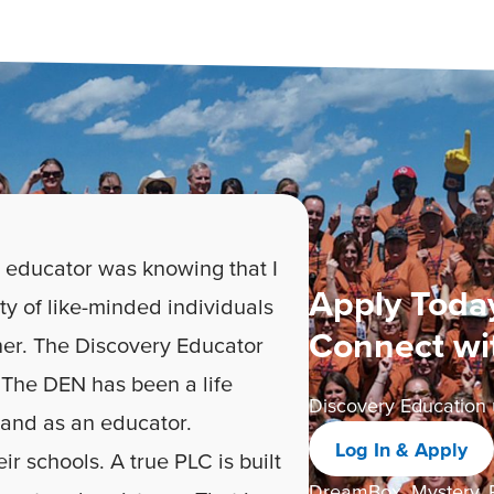
 educator was knowing that I
Apply Today
ty of like-minded individuals
Connect wi
er. The Discovery Educator
The DEN has been a life
Discovery Education 
 and as an educator.
Log In & Apply
ir schools. A true PLC is built
DreamBox, Mystery, P