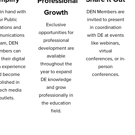
Professional
Growth
in hand with
DEN Members are
ur Public
invited to present
Exclusive
ations and
in coordination
opportunities for
unications
with DE at events
professional
eam, DEN
like webinars,
development are
mbers can
virtual
available
their digital
conferences, or in-
throughout the
 experience
person
year to expand
d become
conferences.
DE knowledge
blished in
and grow
ech media
professionally in
outlets.
the education
field.