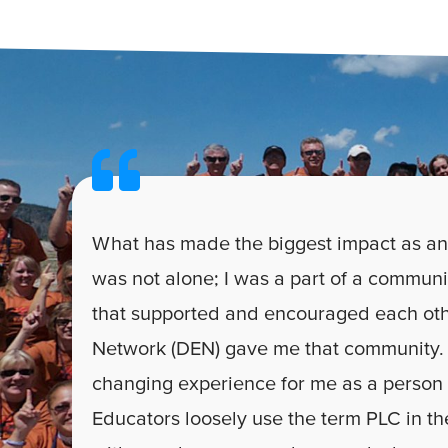
What has made the biggest impact as an
was not alone; I was a part of a communi
that supported and encouraged each oth
Network (DEN) gave me that community. 
changing experience for me as a person
Educators loosely use the term PLC in the