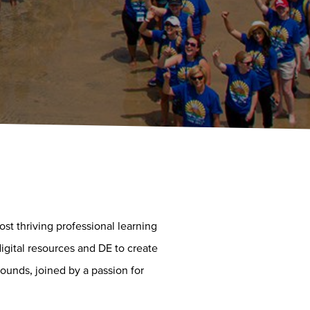
t thriving professional learning
igital resources and DE to create
ounds, joined by a passion for