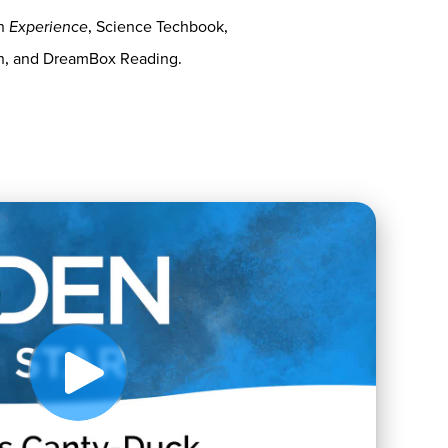
on
Experience
, Science Techbook,
th, and DreamBox Reading.