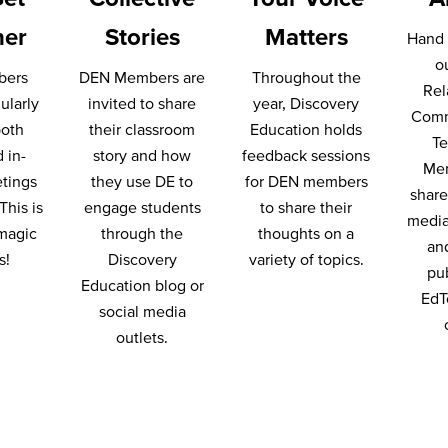
her
Stories
Matters
Hand 
o
bers
DEN Members are
Throughout the
Rel
ularly
invited to share
year, Discovery
Comm
both
their classroom
Education holds
T
d in-
story and how
feedback sessions
Me
tings
they use DE to
for DEN members
share 
This is
engage students
to share their
media
magic
through the
thoughts on a
an
s!
Discovery
variety of topics.
pu
Education blog or
EdT
social media
outlets.