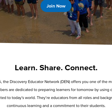
Join Now
Learn. Share. Connect.
, the Discovery Educator Network (DEN) offers you one of the mos
rs are dedicated to preparing learners for tomorrow by using d
ed to today’s world. They’re educators from all roles and backgr
continuous learning and a commitment to their students.