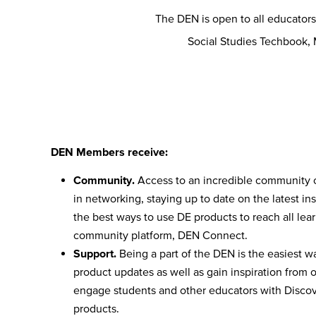
The DEN is open to all educator
Social Studies Techbook,
DEN Members receive:
Community.
Access to an incredible community 
in networking, staying up to date on the latest ins
the best ways to use DE products to reach all lea
community platform, DEN Connect.
Support.
Being a part of the DEN is the easiest wa
product updates as well as gain inspiration from 
engage students and other educators with Discove
products.