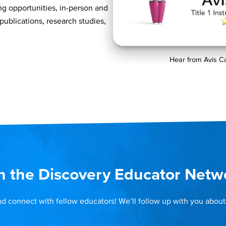
ng opportunities, in-person and
 publications, research studies,
Hear from Avis C
n the Discovery Educator Netw
nd connect with fellow educators! We’ll follow up with you about 