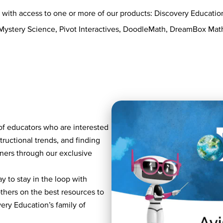
s with access to one or more of our products: Discovery Educati
 Mystery Science, Pivot Interactives, DoodleMath, DreamBox Ma
of educators who are interested
tructional trends, and finding
rners through our exclusive
y to stay in the loop with
others on the best resources to
ry Education’s family of