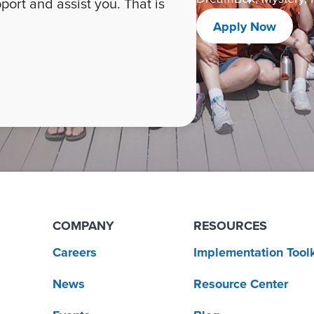
ort and assist you. That is
Apply Now
COMPANY
RESOURCES
Careers
Implementation Toolk
News
Resource Center