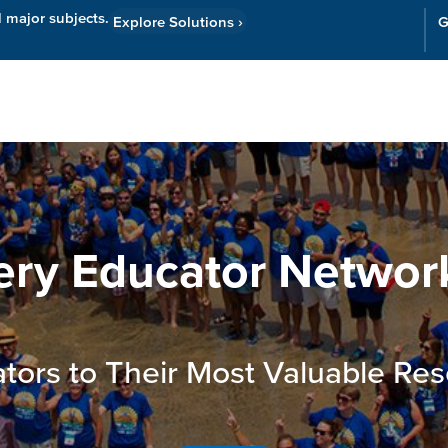
l major subjects.
Explore Solutions
›
G
Resources
Cor
ery Educator Networ
tors to Their Most Valuable Res