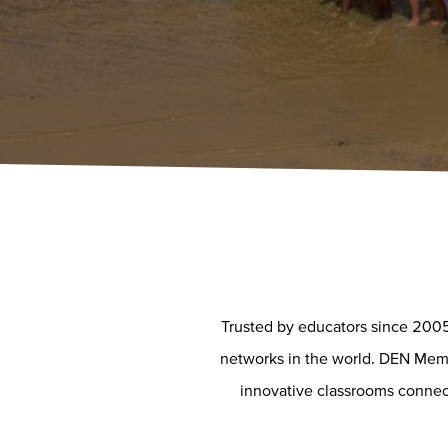
Trusted by educators since 2005
networks in the world. DEN Membe
innovative classrooms connect