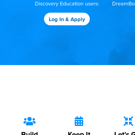
Discovery Education users:
DreamBox,
Log In & Apply
Build
Keep It
Let's 