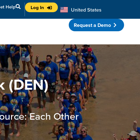
et Help
Log In
United States
Australia
Request a Demo
porate Partnerships
k (DEN)
ource: Each Other