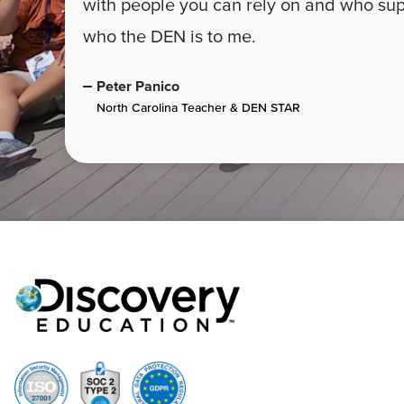
with people you can rely on and who supp
who the DEN is to me.
Peter Panico
North Carolina Teacher & DEN STAR