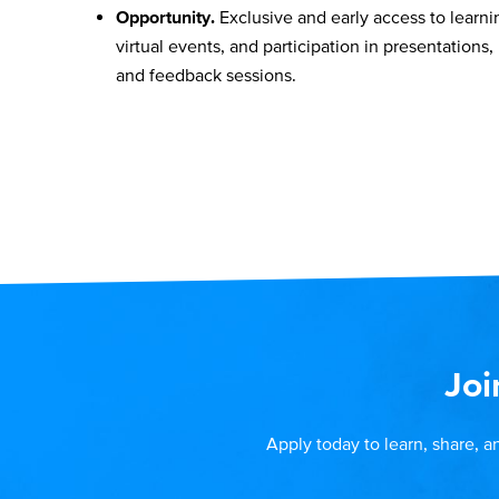
Opportunity.
Exclusive and early access to learni
virtual events, and participation in presentations,
and feedback sessions.
Joi
Apply today to learn, share, a