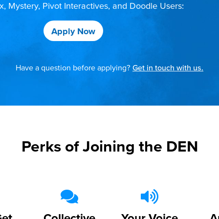
 Mystery, Pivot Interactives, and Doodle Users:
Apply Now
Have a question before applying?
Get in touch with us.
Perks of Joining the DEN
Get
Collective
Your Voice
A