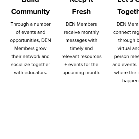
Community
Fresh
Toget
Through a number
DEN Members
DEN Mem
of events and
receive monthly
connect reg
opportunities, DEN
messages with
through 
Members grow
timely and
virtual an
their network and
relevant resources
person mee
socialize together
+ events for the
and events. 
with educators.
upcoming month.
where the 
happen