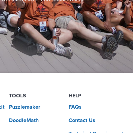
TOOLS
HELP
it
Puzzlemaker
FAQs
DoodleMath
Contact Us