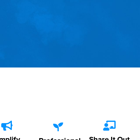
mplify
Share It Out