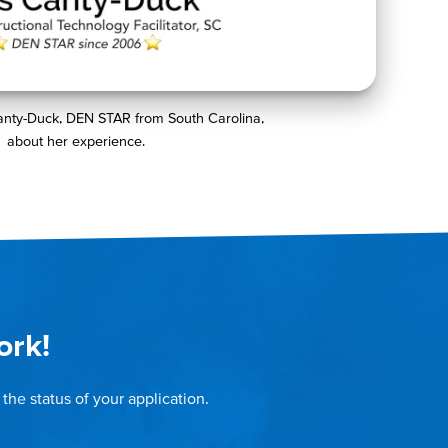
anty-Duck, DEN STAR from South Carolina,
about her experience.
ork!
the status of your application.