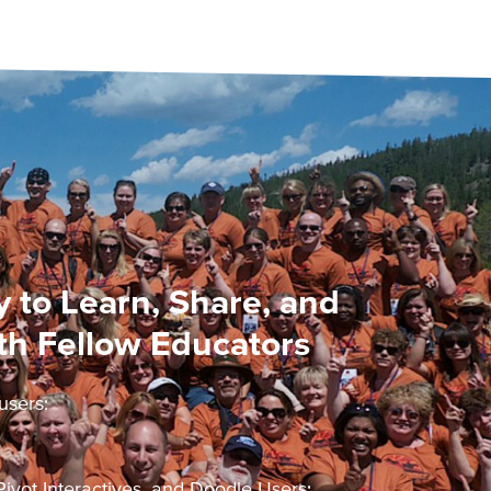
 to Learn, Share, and
th Fellow Educators
users:
ivot Interactives, and Doodle Users: