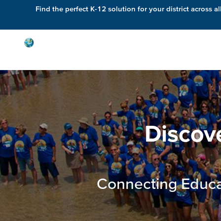
Find the perfect K-12 solution for your district across al
Solutions
Discov
Connecting Educa