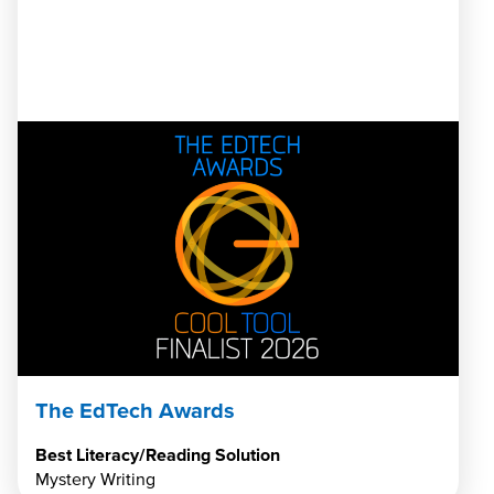
The EdTech Awards
Best Literacy/Reading Solution
Mystery Writing