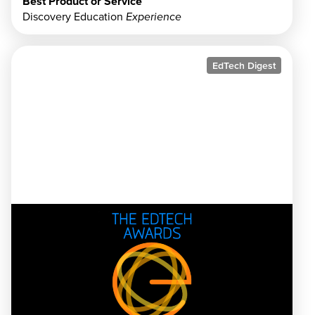
Best Product or Service
Discovery Education
Experience
EdTech Digest