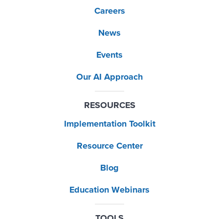
Careers
News
Events
Our AI Approach
RESOURCES
Implementation Toolkit
Resource Center
Blog
Education Webinars
TOOLS