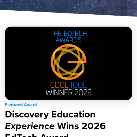
Featured Award
Discovery Education
Experience
Wins 2026