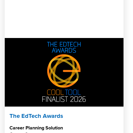
The EdTech Awards
Career Planning Solution