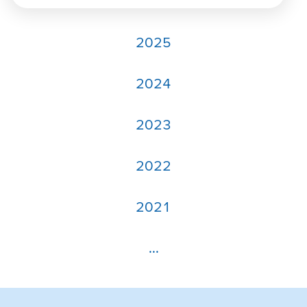
2025
2024
2023
2022
2021
...