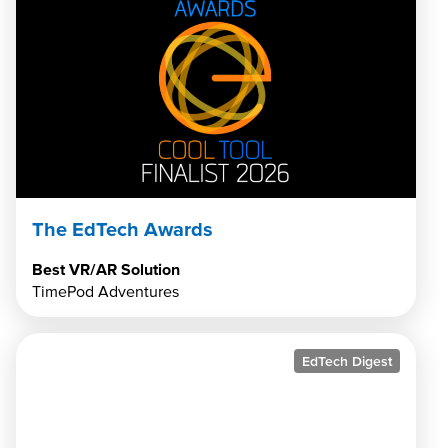
The EdTech Awards
Best VR/AR Solution
TimePod Adventures
EdTech Digest