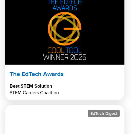
The EdTech Awards
Best STEM Solution
STEM Careers Coalition
EdTech Digest