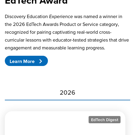
EdTech Award
Discovery Education
Experience
was named a winner in
the 2026 EdTech Awards Product or Service category,
recognized for pairing captivating real-world cross-
curricular lessons with educator-tested strategies that drive
engagement and measurable learning progress.
Learn More
2026
EdTech Digest