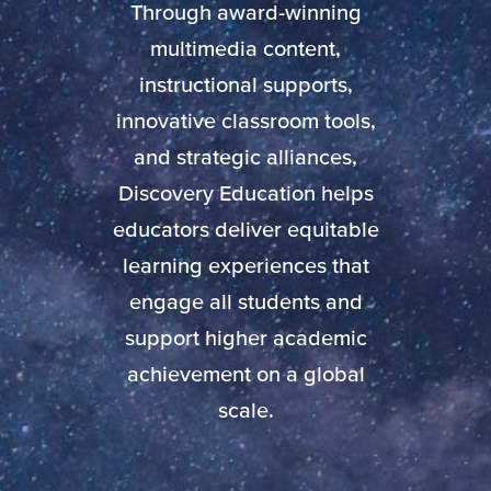
Through award-winning
multimedia content,
instructional supports,
innovative classroom tools,
and strategic alliances,
Discovery Education helps
educators deliver equitable
learning experiences that
engage all students and
support higher academic
achievement on a global
scale.