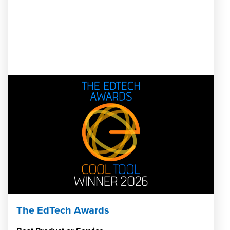
The EdTech Awards