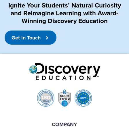
Ignite Your Students’ Natural Curiosity
and Reimagine Learning with Award-
Winning Discovery Education
Get in Touch
COMPANY