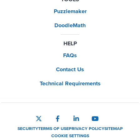
Puzzlemaker
DoodleMath
HELP
FAQs
Contact Us
Technical Requirements
SECURITY
TERMS OF USE
PRIVACY POLICY
SITEMAP
COOKIE SETTINGS