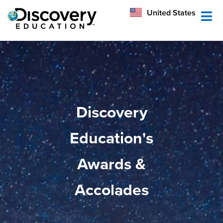
México
United States
Australia
Discovery
Education's
Awards &
Accolades