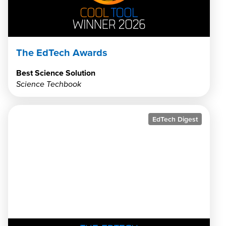
The EdTech Awards
Best Science Solution
Science Techbook
EdTech Digest