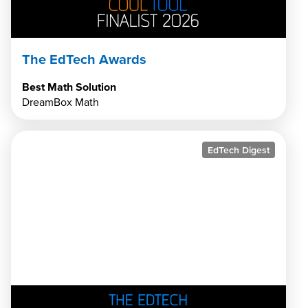
The EdTech Awards
Best Math Solution
DreamBox Math
EdTech Digest