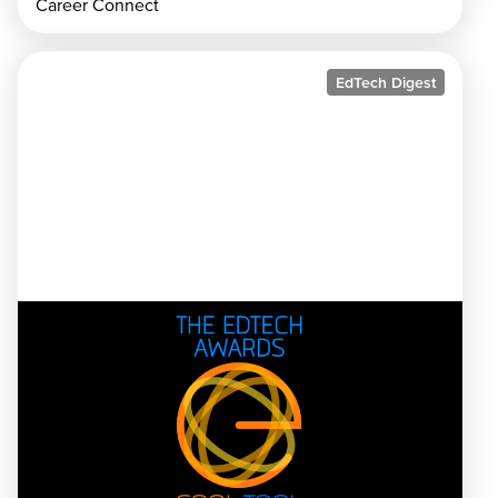
Career Connect
EdTech Digest