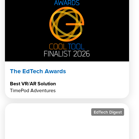
The EdTech Awards
Best VR/AR Solution
TimePod Adventures
EdTech Digest