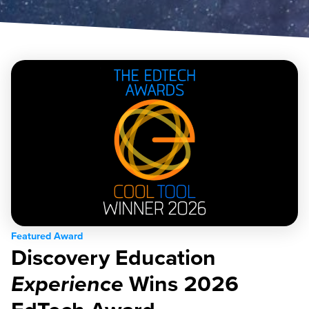
Featured Award
Discovery Education
Experience
Wins 2026