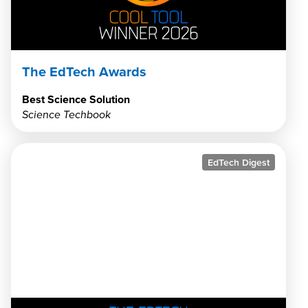
The EdTech Awards
Best Science Solution
Science Techbook
EdTech Digest