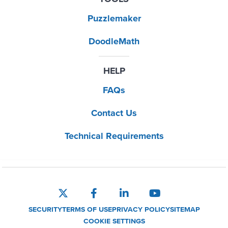
Puzzlemaker
DoodleMath
HELP
FAQs
Contact Us
Technical Requirements
SECURITY
TERMS OF USE
PRIVACY POLICY
SITEMAP
COOKIE SETTINGS