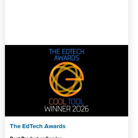
The EdTech Awards