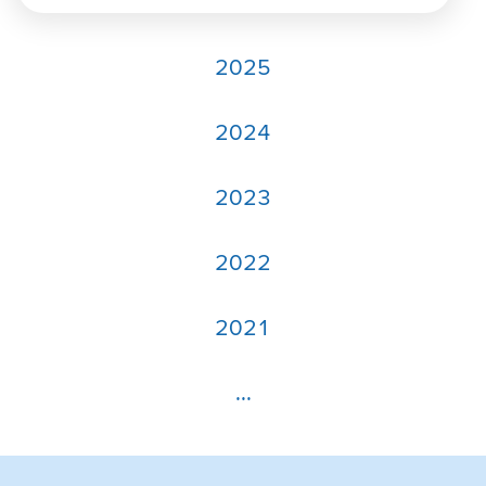
2025
2024
2023
2022
2021
...