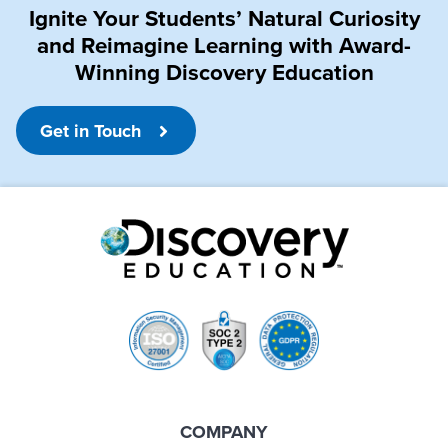
Ignite Your Students’ Natural Curiosity
and Reimagine Learning with Award-
Winning Discovery Education
Get in Touch
COMPANY