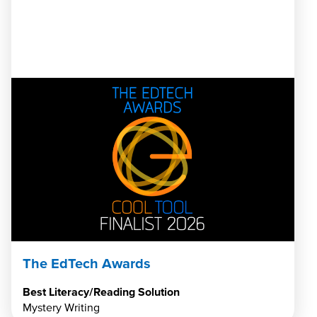
The EdTech Awards
Best Literacy/Reading Solution
Mystery Writing