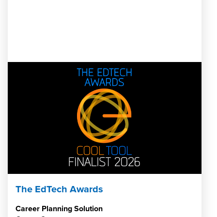
The EdTech Awards
Career Planning Solution