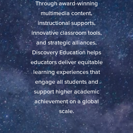
Through award-winning
multimedia content,
instructional supports,
innovative classroom tools,
and strategic alliances,
Discovery Education helps
educators deliver equitable
learning experiences that
engage all students and
support higher academic
achievement on a global
scale.