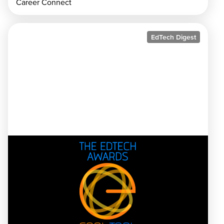
Career Connect
EdTech Digest