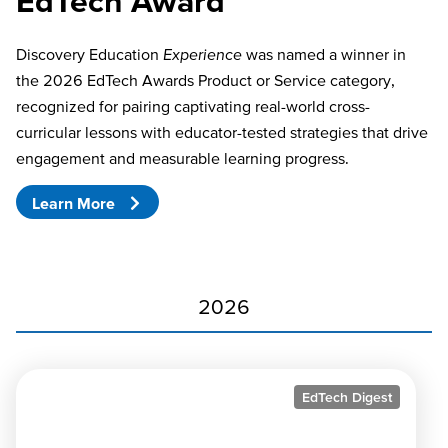
EdTech Award
Discovery Education
Experience
was named a winner in
the 2026 EdTech Awards Product or Service category,
recognized for pairing captivating real-world cross-
curricular lessons with educator-tested strategies that drive
engagement and measurable learning progress.
Learn More
2026
EdTech Digest