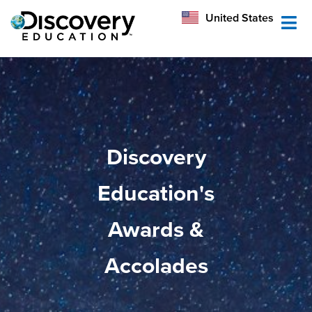
México
United States
Australia
Discovery
Education's
Awards &
Accolades