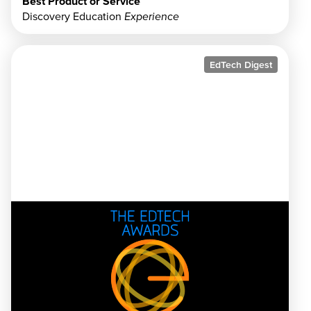
Best Product or Service
Discovery Education
Experience
EdTech Digest