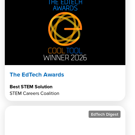
The EdTech Awards
Best STEM Solution
STEM Careers Coalition
EdTech Digest