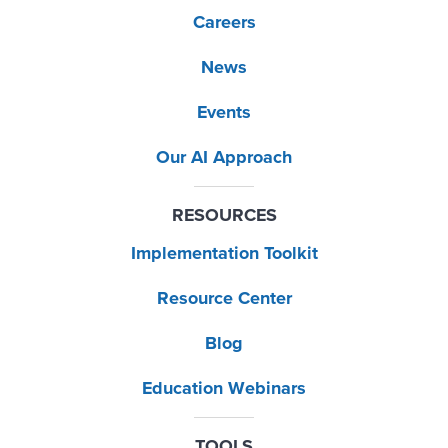
Careers
News
Events
Our AI Approach
RESOURCES
Implementation Toolkit
Resource Center
Blog
Education Webinars
TOOLS