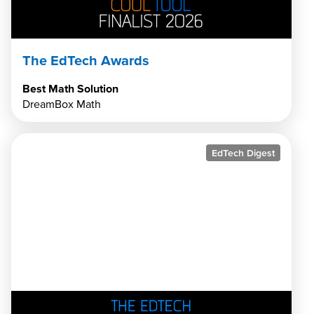
The EdTech Awards
Best Math Solution
DreamBox Math
EdTech Digest