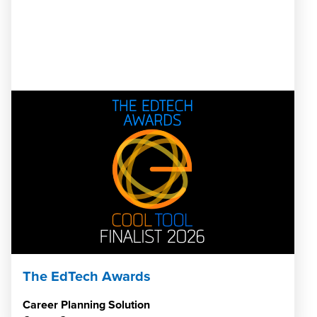
The EdTech Awards
Career Planning Solution