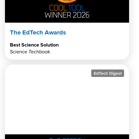
The EdTech Awards
Best Science Solution
Science Techbook
EdTech Digest