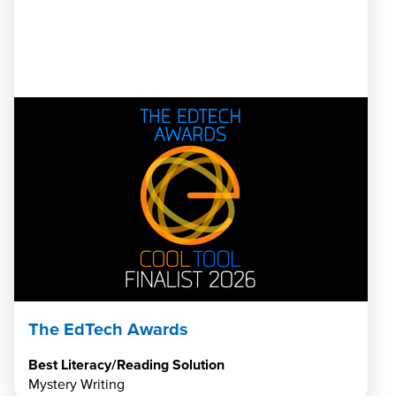
The EdTech Awards
Best Literacy/Reading Solution
Mystery Writing