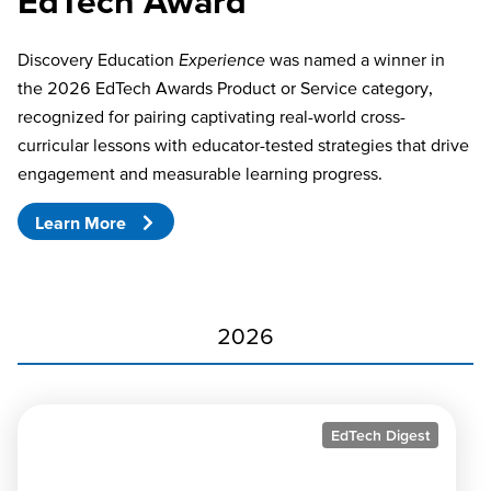
EdTech Award
Discovery Education
Experience
was named a winner in
the 2026 EdTech Awards Product or Service category,
recognized for pairing captivating real-world cross-
curricular lessons with educator-tested strategies that drive
engagement and measurable learning progress.
Learn More
2026
EdTech Digest