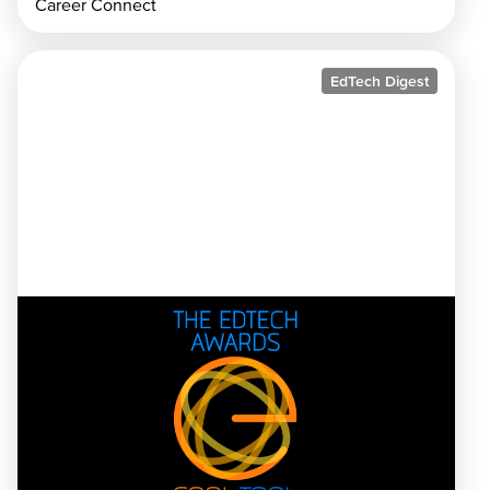
Career Connect
EdTech Digest