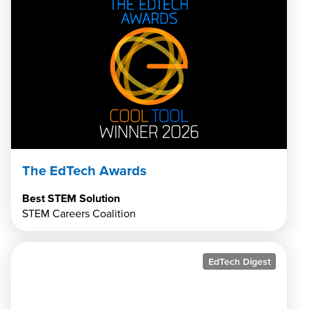
The EdTech Awards
Best STEM Solution
STEM Careers Coalition
EdTech Digest