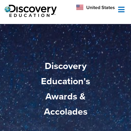
México
United States
Australia
Discovery
Education's
Awards &
Accolades