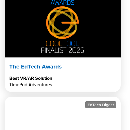
The EdTech Awards
Best VR/AR Solution
TimePod Adventures
EdTech Digest