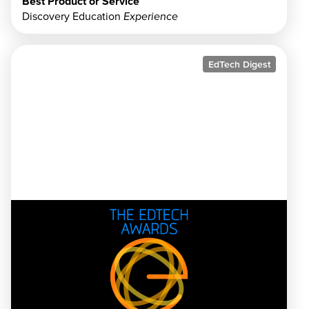
Best Product or Service
Discovery Education
Experience
EdTech Digest