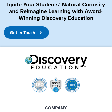
Ignite Your Students’ Natural Curiosity
and Reimagine Learning with Award-
Winning Discovery Education
Get in Touch
COMPANY