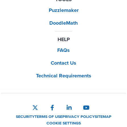
Puzzlemaker
DoodleMath
HELP
FAQs
Contact Us
Technical Requirements
SECURITY
TERMS OF USE
PRIVACY POLICY
SITEMAP
COOKIE SETTINGS