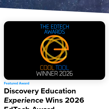
Featured Award
Discovery Education
Experience
Wins 2026