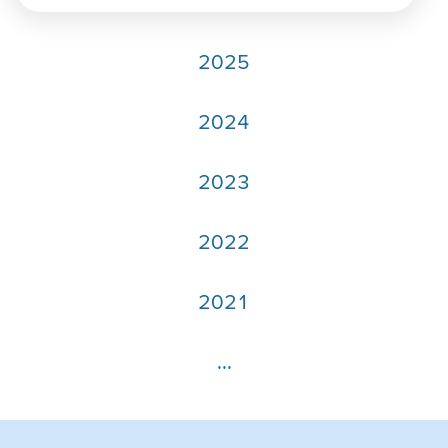
2025
2024
2023
2022
2021
...