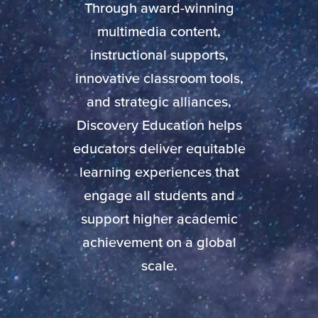
Through award-winning
multimedia content,
instructional supports,
innovative classroom tools,
and strategic alliances,
Discovery Education helps
educators deliver equitable
learning experiences that
engage all students and
support higher academic
achievement on a global
scale.