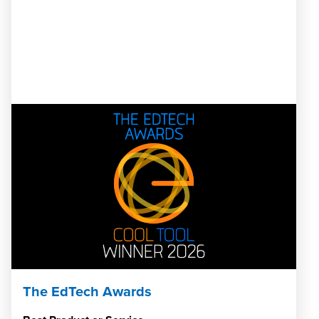
The EdTech Awards