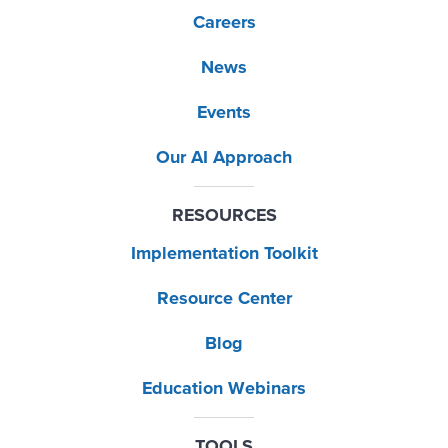
Careers
News
Events
Our AI Approach
RESOURCES
Implementation Toolkit
Resource Center
Blog
Education Webinars
TOOLS