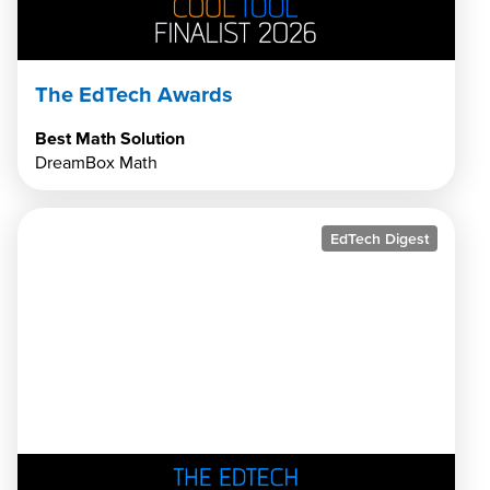
The EdTech Awards
Best Math Solution
DreamBox Math
EdTech Digest