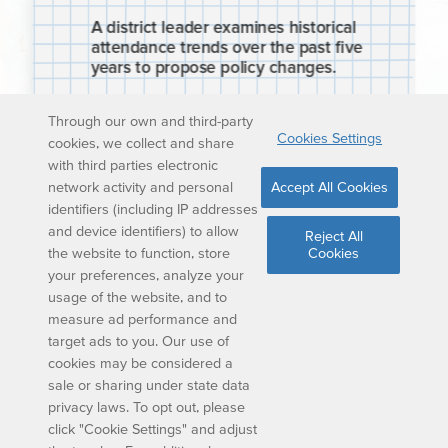
Through our own and third-party
Cookies Settings
cookies, we collect and share
with third parties electronic
network activity and personal
Accept All Cookies
identifiers (including IP addresses
and device identifiers) to allow
Reject All
the website to function, store
Cookies
your preferences, analyze your
usage of the website, and to
measure ad performance and
target ads to you. Our use of
cookies may be considered a
sale or sharing under state data
privacy laws. To opt out, please
click "Cookie Settings" and adjust