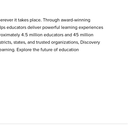
herever it takes place. Through award-winning
elps educators deliver powerful learning experiences
oximately 4.5 million educators and 45 million
ricts, states, and trusted organizations, Discovery
earning. Explore the future of education