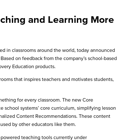
aching and Learning More
 used in classrooms around the world, today announced
ir. Based on feedback from the company’s school-based
covery Education products.
rooms that inspires teachers and motivates students,
omething for every classroom. The new Core
 school systems’ core curriculum, simplifying lesson
ersonalized Content Recommendations. These content
y used by other educators like them.
AI-powered teaching tools currently under