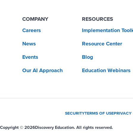
COMPANY
RESOURCES
Careers
Implementation Toolk
News
Resource Center
Events
Blog
Our AI Approach
Education Webinars
SECURITY
TERMS OF USE
PRIVACY
Copyright © 2026
Discovery Education. All rights reserved.