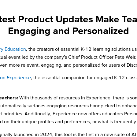
atest Product Updates Make Te
Engaging and Personalized
ry Education
, the creators of essential K-12 learning solutions
irtual event led by the company’s Chief Product Officer Pete We
ven more relevant, engaging, and personalized for users of Dis
ion
Experience
, the essential companion for engaged K-12 class
eachers:
With thousands of resources in Experience, there is s
tomatically surfaces engaging resources handpicked to enhance
ict priorities. Additionally, Experience now offers educators P
 on their unique profiles and preferences, or what is frequentl
inally launched in 2024, this tool is the first in a new suite of 