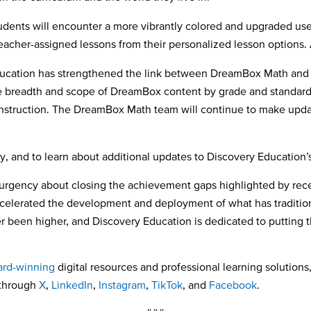
dents will encounter a more vibrantly colored and upgraded use
teacher-assigned lessons from their personalized lesson options.
ducation has strengthened the link between DreamBox Math and sc
 breadth and scope of DreamBox content by grade and standard t
 instruction. The DreamBox Math team will continue to make upd
ty, and to learn about additional updates to Discovery Education’s 
urgency about closing the achievement gaps highlighted by rece
accelerated the development and deployment of what has traditio
been higher, and Discovery Education is dedicated to putting th
rd-winning
digital resources and professional learning solutions,
 through
X
,
LinkedIn
,
Instagram
,
TikTok
, and
Facebook
.