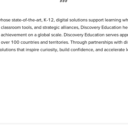
###
ose state-of-the-art, K-12, digital solutions support learning w
e classroom tools, and strategic alliances, Discovery Education h
 achievement on a global scale. Discovery Education serves appr
over 100 countries and territories. Through partnerships with dist
tions that inspire curiosity, build confidence, and accelerate l