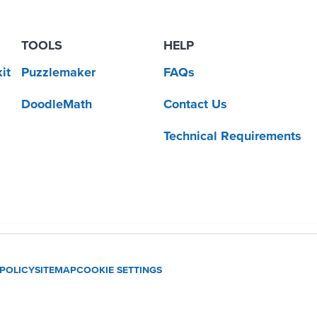
TOOLS
HELP
it
Puzzlemaker
FAQs
DoodleMath
Contact Us
Technical Requirements
 POLICY
SITEMAP
COOKIE SETTINGS