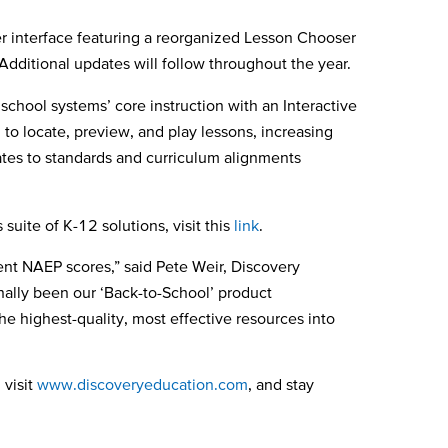
r interface featuring a reorganized Lesson Chooser
 Additional updates will follow throughout the year.
hool systems’ core instruction with an Interactive
o locate, preview, and play lessons, increasing
ates to standards and curriculum alignments
suite of K-12 solutions, visit this
link
.
nt NAEP scores,” said Pete Weir, Discovery
nally been our ‘Back-to-School’ product
e highest-quality, most effective resources into
 visit
www.discoveryeducation.com
, and stay