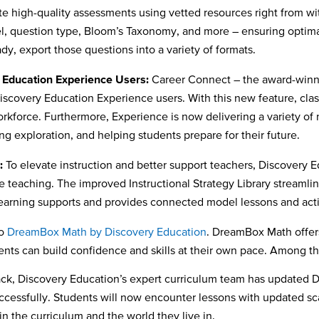
e high-quality assessments using vetted resources right from w
l, question type, Bloom’s Taxonomy, and more – ensuring optimal
dy, export those questions into a variety of formats.
y Education Experience Users:
Career Connect – the award-winni
 Discovery Education Experience users. With this new feature, cl
workforce. Furthermore, Experience is now delivering a variety of 
ing exploration, and helping students prepare for their future.
:
To elevate instruction and better support teachers, Discovery E
e teaching. The improved Instructional Strategy Library streamli
 learning supports and provides connected model lessons and acti
to
DreamBox Math by Discovery Education
. DreamBox Math offers
students can build confidence and skills at their own pace. Amo
ck, Discovery Education’s expert curriculum team has updated 
uccessfully. Students will now encounter lessons with updated sca
n the curriculum and the world they live in.