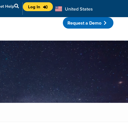
et Help
Log In
United States
Australia
Request a Demo
porate Partnerships