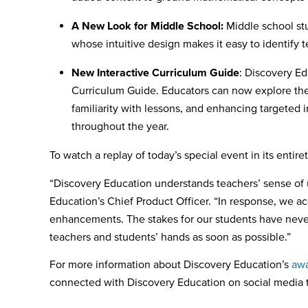
A New Look for Middle School:
Middle school stu
whose intuitive design makes it easy to identify 
New Interactive Curriculum Guide
: Discovery E
Curriculum Guide. Educators can now explore the
familiarity with lessons, and enhancing targeted
throughout the year.
To watch a replay of today’s special event in its entire
“Discovery Education understands teachers’ sense of 
Education’s Chief Product Officer. “In response, we 
enhancements. The stakes for our students have never 
teachers and students’ hands as soon as possible.”
For more information about Discovery Education’s
awa
connected with Discovery Education on social media