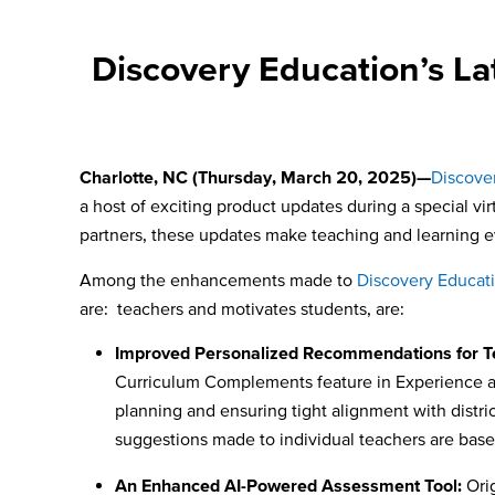
Discovery Education’s L
Charlotte, NC (Thursday, March 20, 2025)—
Discove
a host of exciting product updates during a special v
partners, these updates make teaching and learning e
Among the enhancements made to
Discovery Educat
are: teachers and motivates students, are:
Improved Personalized Recommendations for T
Curriculum Complements feature in Experience au
planning and ensuring tight alignment with distr
suggestions made to individual teachers are based
An Enhanced AI-Powered Assessment Tool:
Orig