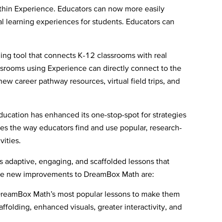
ithin Experience. Educators can now more easily
 learning experiences for students. Educators can
ng tool that connects K-12 classrooms with real
assrooms using Experience can directly connect to the
new career pathway resources, virtual field trips, and
ducation has enhanced its one-stop-spot for strategies
nes the way educators find and use popular, research-
vities.
 adaptive, engaging, and scaffolded lessons that
ng the new improvements to DreamBox Math are:
DreamBox Math’s most popular lessons to make them
ffolding, enhanced visuals, greater interactivity, and