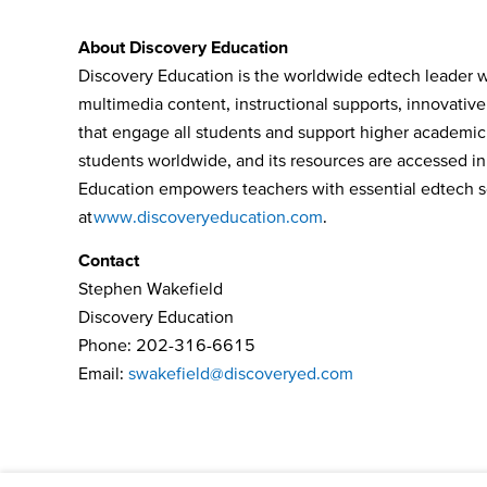
About Discovery Education
Discovery Education is the worldwide edtech leader wh
multimedia content, instructional supports, innovativ
that engage all students and support higher academic
students worldwide, and its resources are accessed in 
Education empowers teachers with essential edtech solu
at
www.discoveryeducation.com
.
Contact
Stephen Wakefield
Discovery Education
Phone: 202-316-6615
Email:
swakefield@discoveryed.com