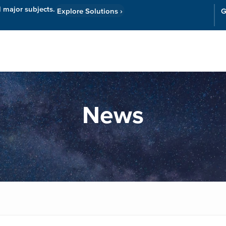
l major subjects.
Explore Solutions
›
G
Resources
Cor
News