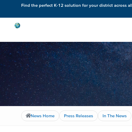
Find the perfect K-12 solution for your district across al
Solutions
News Home
Press Releases
In The News