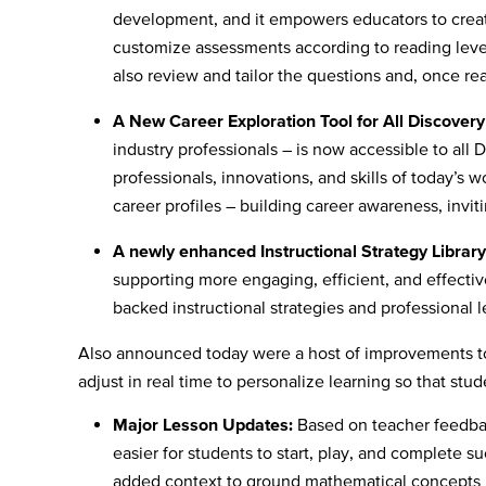
development, and it empowers educators to creat
customize assessments according to reading leve
also review and tailor the questions and, once rea
A New Career Exploration Tool for All Discover
industry professionals – is now accessible to all
professionals, innovations, and skills of today’s 
career profiles – building career awareness, invit
A newly enhanced Instructional Strategy Library
supporting more engaging, efficient, and effectiv
backed instructional strategies and professional
Also announced today were a host of improvements 
adjust in real time to personalize learning so that 
Major Lesson Updates:
Based on teacher feedba
easier for students to start, play, and complete s
added context to ground mathematical concepts i