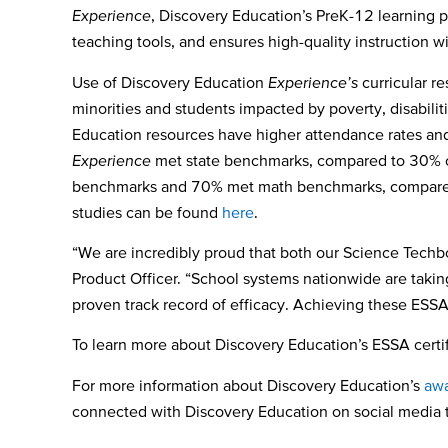
Experience
, Discovery Education’s PreK-12 learning p
teaching tools, and ensures high-quality instruction w
Use of Discovery Education
Experience’s
curricular r
minorities and students impacted by poverty, disabilit
Education resources have higher attendance rates an
Experience
met state benchmarks, compared to 30% o
benchmarks and 70% met math benchmarks, compared t
studies can be found
here
.
“We are incredibly proud that both our Science Tech
Product Officer. “School systems nationwide are taki
proven track record of efficacy
. Achieving these ESSA 
To learn more about Discovery Education’s ESSA certif
For more information about Discovery Education’s
awa
connected with Discovery Education on social media