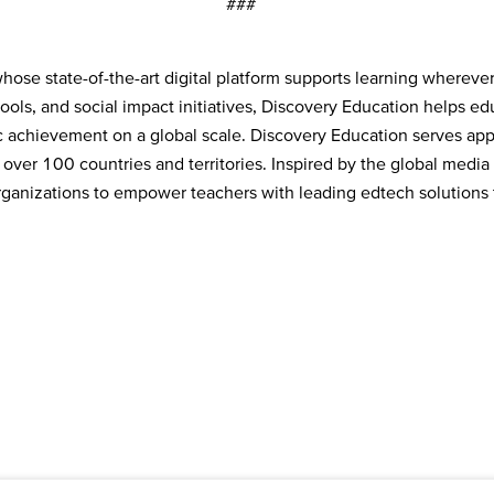
###
ose state-of-the-art digital platform supports learning wherever
tools, and social impact initiatives, Discovery Education helps e
 achievement on a global scale. Discovery Education serves app
 over 100 countries and territories. Inspired by the global medi
 organizations to empower teachers with leading edtech solutions t