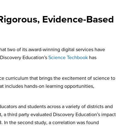
 Rigorous, Evidence-Based
t two of its award-winning digital services have
. Discovery Education’s
Science Techbook
has
 curriculum that brings the excitement of science to
at includes hands-on learning opportunities,
cators and students across a variety of districts and
t, a third party evaluated Discovery Education’s impact
. In the second study, a correlation was found