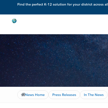
Find the perfect K-12 solution for your district across al
Solutions
News Home
Press Releases
In The News