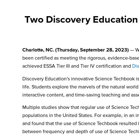
Two Discovery Education 
Charlotte, NC. (Thursday, September 28, 2023)
— W
been certified as meeting the rigorous, evidence-bas
achieved
ESSA Tier III and Tier IV certification and
Di
Discovery Education’s innovative Science Techbook i
life. Students explore the marvels of the natural wo
interactive content, and time-saving teaching and ass
Multiple studies show that regular use of Science Tech
populations in the United States. For example, in an i
and found that the use of Science Techbook resulted i
between frequency and depth of use of Science Techb