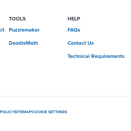
TOOLS
HELP
it
Puzzlemaker
FAQs
DoodleMath
Contact Us
Technical Requirements
 POLICY
SITEMAP
COOKIE SETTINGS