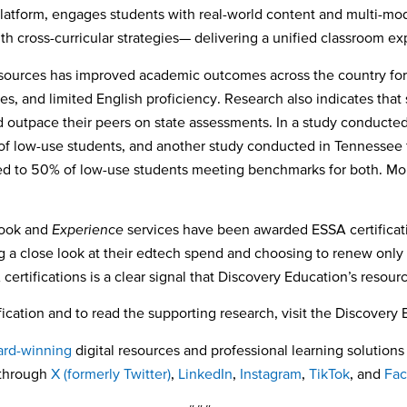
latform, engages students with real-world content and multi-moda
ith cross-curricular strategies— delivering a unified classroom e
esources has improved academic outcomes across the country for s
ies, and limited English proficiency. Research also indicates tha
d outpace their peers on state assessments.
In a study conducted
f low-use students, and another study conducted in
Tennessee f
o 50% of low-use students meeting benchmarks for both. More
book and
Experience
services have been awarded ESSA certificati
ng a close look at their edtech spend and choosing to renew onl
certifications is a clear signal that Discovery Education’s reso
ication and to read the supporting research, visit the Discovery
rd-winning
digital resources and professional learning solutions 
 through
X (formerly Twitter)
,
LinkedIn
,
Instagram
,
TikTok
,
and
Fa