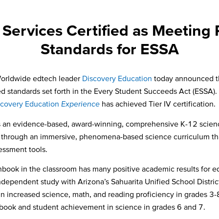
Services Certified as Meeting
Standards for ESSA
orldwide edtech leader
Discovery Education
today announced tha
ed standards set forth in the Every Student Succeeds Act (ESSA)
scovery Education
Experience
has achieved Tier IV certification.
s an evidence-based, award-winning, comprehensive K-12 science
rld through an immersive, phenomena-based science curriculum th
essment tools.
book in the classroom has many positive academic results for edu
ndependent study with Arizona’s Sahuarita Unified School Distric
n increased science, math, and reading proficiency in grades 3-8
ook and student achievement in science in grades 6 and 7.