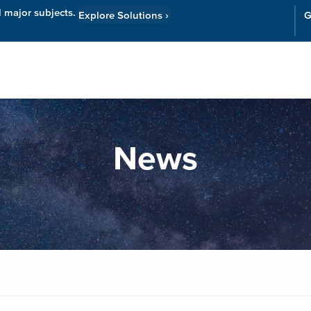
l major subjects.
Explore Solutions
›
G
Resources
Cor
News