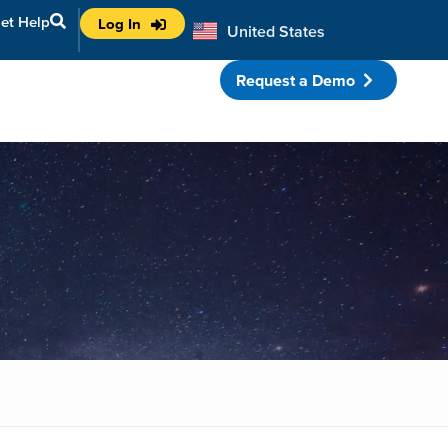
et Help
Log In
United States
Australia
Request a Demo
porate Partnerships