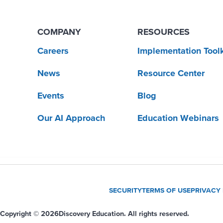
COMPANY
RESOURCES
Careers
Implementation Toolk
News
Resource Center
Events
Blog
Our AI Approach
Education Webinars
SECURITY
TERMS OF USE
PRIVACY
Copyright © 2026
Discovery Education. All rights reserved.