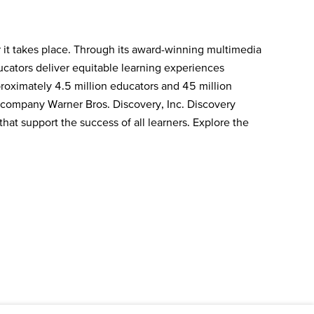
 it takes place. Through its award-winning multimedia
ducators deliver equitable learning experiences
roximately 4.5 million educators and 45 million
a company Warner Bros. Discovery, Inc. Discovery
hat support the success of all learners. Explore the