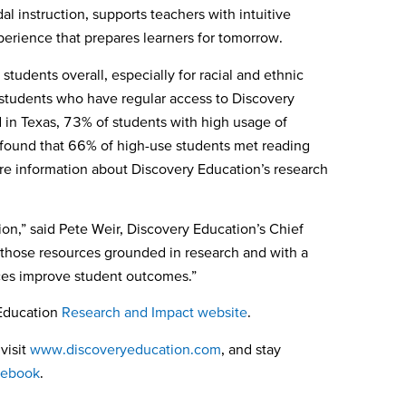
l instruction, supports teachers with intuitive
xperience that prepares learners for tomorrow.
tudents overall, especially for racial and ethnic
t students who have regular access to Discovery
 in Texas, 73% of students with high usage of
ound that 66% of high-use students met reading
 information about Discovery Education’s research
on,” said Pete Weir, Discovery Education’s Chief
y those resources grounded
in research and with a
urces improve student outcomes.”
 Education
Research and Impact website
.
visit
www.discoveryeducation.com
, and stay
cebook
.