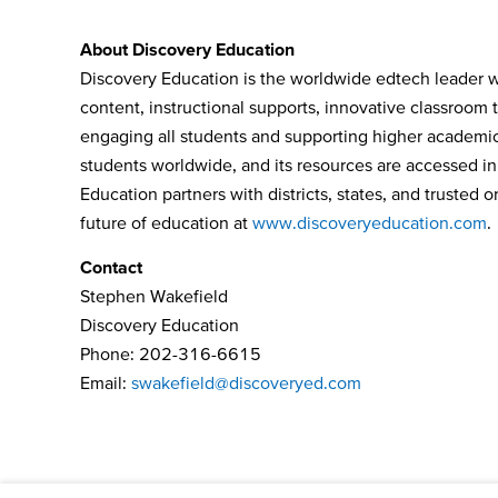
About Discovery Education
Discovery Education is the worldwide edtech leader wh
content, instructional supports, innovative classroom 
engaging all students and supporting higher academic
students worldwide, and its resources are accessed in
Education partners with districts, states, and trusted
future of education at
www.discoveryeducation.com
.
Contact
Stephen Wakefield
Discovery Education
Phone: 202-316-6615
Email:
swakefield@discoveryed.com