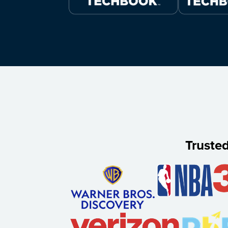
Truste