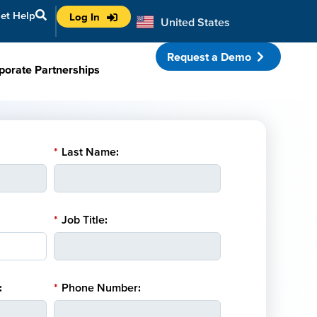
et Help
Log In
United States
Australia
Request a Demo
porate Partnerships
*
Last Name:
*
Job Title:
:
*
Phone Number: