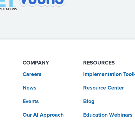
COMPANY
RESOURCES
Careers
Implementation Toolk
News
Resource Center
Events
Blog
Our AI Approach
Education Webinars