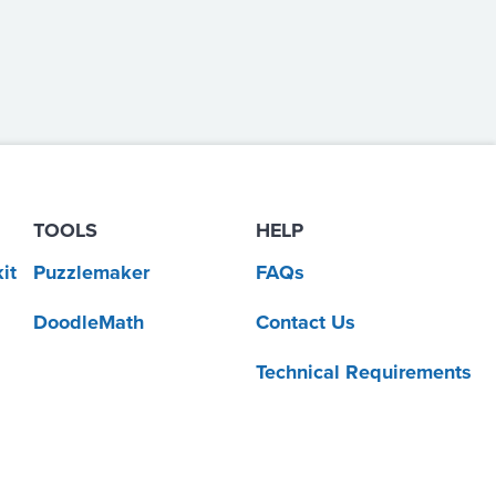
TOOLS
HELP
it
Puzzlemaker
FAQs
DoodleMath
Contact Us
Technical Requirements