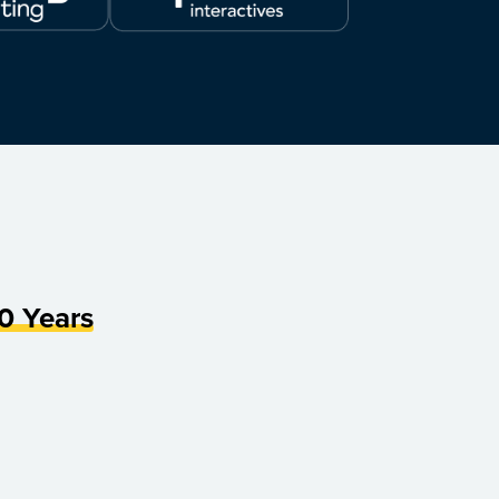
0 Years