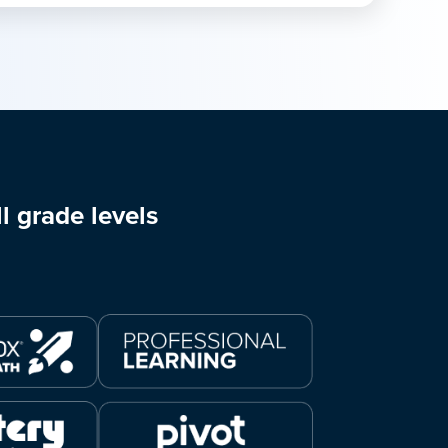
l grade levels