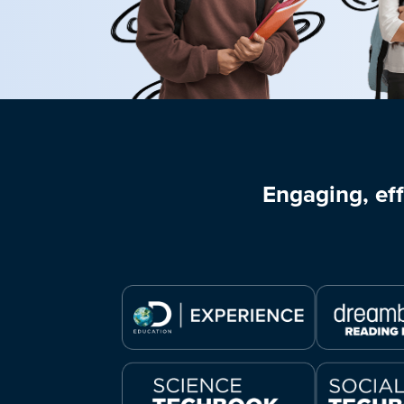
Engaging, eff