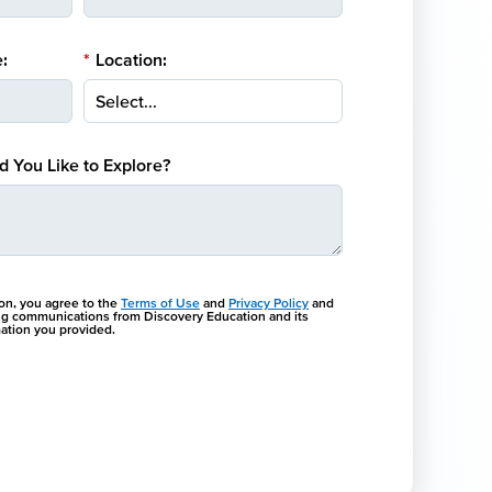
:
*
Location:
 You Like to Explore?
ton, you agree to the
Terms of Use
and
Privacy Policy
and
ng communications from Discovery Education and its
rmation you provided.