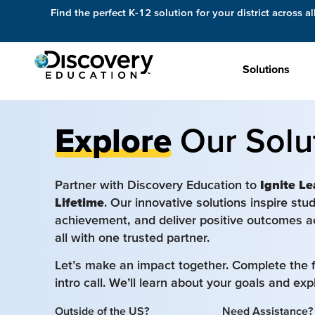
Find the perfect K-12 solution for your district across al
Solutions
Explore
Our Solu
Partner with Discovery Education to
Ignite Le
Lifetime
. Our innovative solutions inspire st
achievement, and deliver positive outcomes a
all with one trusted partner.
Let’s make an impact together. Complete the 
intro call. We’ll learn about your goals and ex
Outside of the US?
Need Assistance?