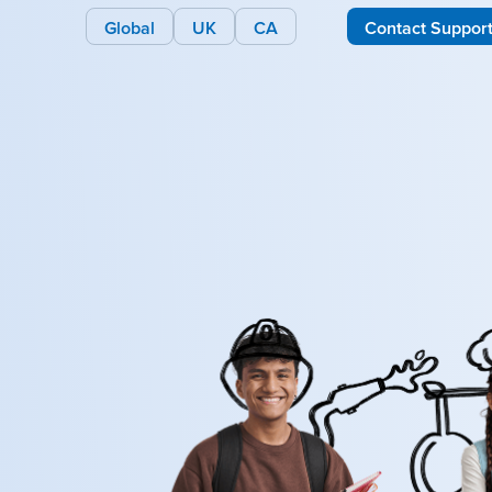
Global
UK
CA
Contact Suppor