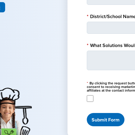
t
*
District/School Name
*
What Solutions Would
*
By clicking the request but
consent to receiving marketi
affiliates at the contact info
Submit Form