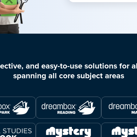
ective, and easy-to-use solutions for al
spanning all core subject areas