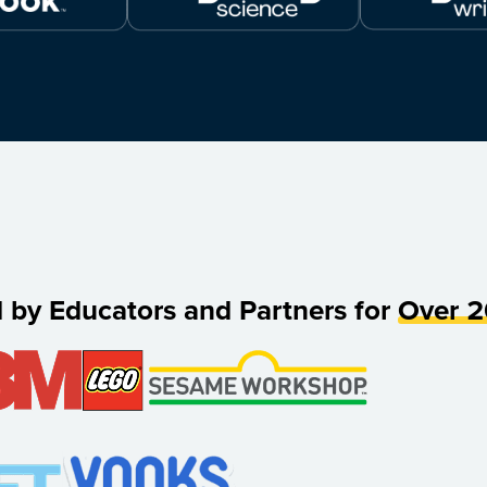
d by Educators and Partners for
Over 2