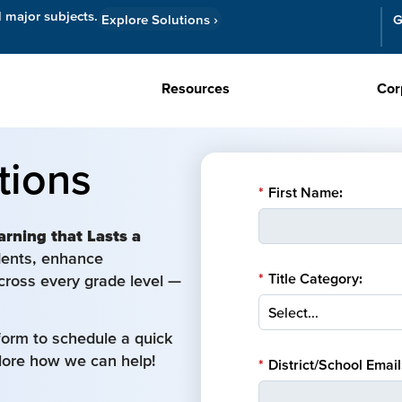
l major subjects.
Explore Solutions
›
G
Resources
Cor
tions
*
First Name:
arning that Lasts a
udents, enhance
*
Title Category:
cross every grade level —
form to schedule a quick
plore how we can help!
*
District/School Email