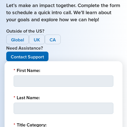
Let’s make an impact together. Complete the form
to schedule a quick intro call. We’ll learn about
your goals and explore how we can help!
Outside of the US?
Global
UK
CA
Need Assistance?
Contact Support
*
First Name:
*
Last Name:
*
Title Category: