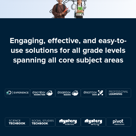
Engaging, effective, and easy-to-
use solutions for all grade levels
spanning all core subject areas