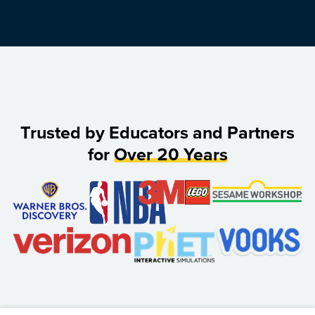
Trusted by Educators and Partners
for
Over 20 Years