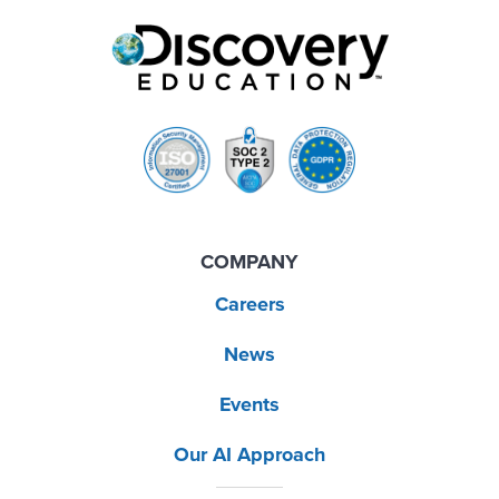
COMPANY
Careers
News
Events
Our AI Approach