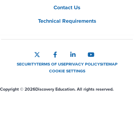
Contact Us
Technical Requirements
SECURITY
TERMS OF USE
PRIVACY POLICY
SITEMAP
COOKIE SETTINGS
Copyright © 2026
Discovery Education. All rights reserved.