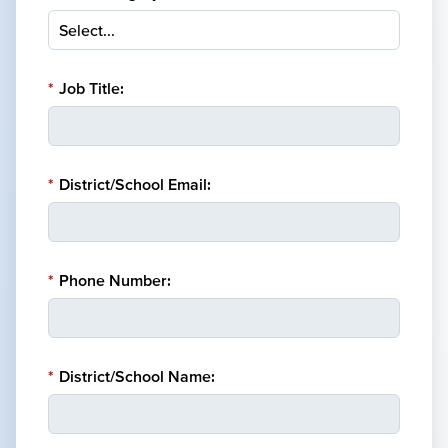
*
Job Title:
*
District/School Email:
*
Phone Number:
*
District/School Name: