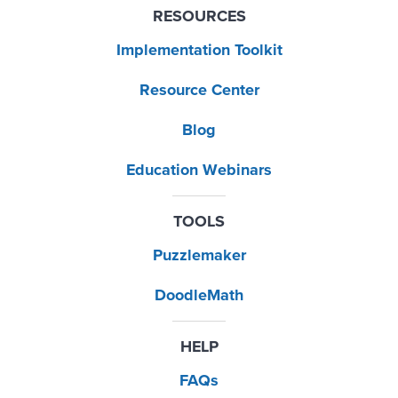
RESOURCES
Implementation Toolkit
Resource Center
Blog
Education Webinars
TOOLS
Puzzlemaker
DoodleMath
HELP
FAQs