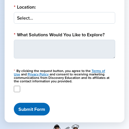
*
Location:
*
What Solutions Would You Like to Explore?
*
By clicking the request button, you agree to the
Terms of
Use
and
Privacy Policy
and consent to receiving marketing
communications from Discovery Education and its affiliates at
the contact information you provided.
Submit Form