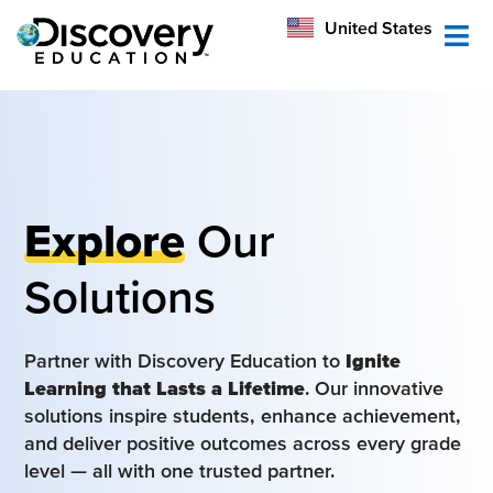
México
United States
Australia
Explore
Our
Solutions
Partner with Discovery Education to
Ignite
Learning that Lasts a Lifetime
. Our innovative
solutions inspire students, enhance achievement,
and deliver positive outcomes across every grade
level — all with one trusted partner.