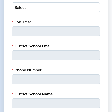
*
Job Title:
*
District/School Email:
*
Phone Number:
*
District/School Name: