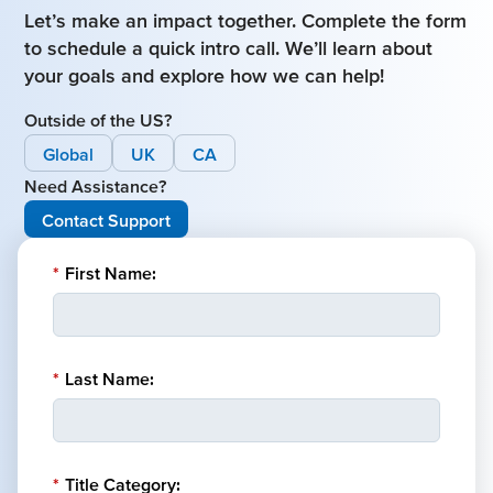
Let’s make an impact together. Complete the form
to schedule a quick intro call. We’ll learn about
your goals and explore how we can help!
Outside of the US?
Global
UK
CA
Need Assistance?
Contact Support
*
First Name:
*
Last Name:
*
Title Category: