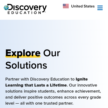
México
United States
Australia
Explore
Our
Solutions
Partner with Discovery Education to
Ignite
Learning that Lasts a Lifetime
. Our innovative
solutions inspire students, enhance achievement,
and deliver positive outcomes across every grade
level — all with one trusted partner.