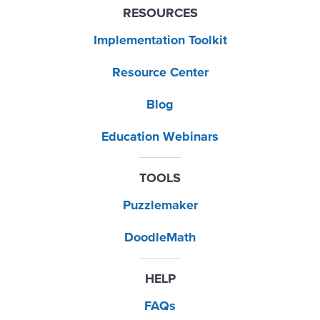
RESOURCES
Implementation Toolkit
Resource Center
Blog
Education Webinars
TOOLS
Puzzlemaker
DoodleMath
HELP
FAQs