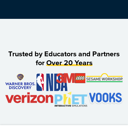
Trusted by Educators and Partners
for
Over 20 Years