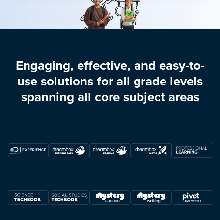
Engaging, effective, and easy-to-
use solutions for all grade levels
spanning all core subject areas