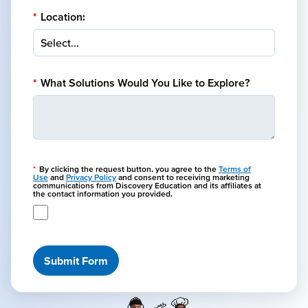
*
Location:
*
What Solutions Would You Like to Explore?
*
By clicking the request button, you agree to the
Terms of
Use
and
Privacy Policy
and consent to receiving marketing
communications from Discovery Education and its affiliates at
the contact information you provided.
Submit Form