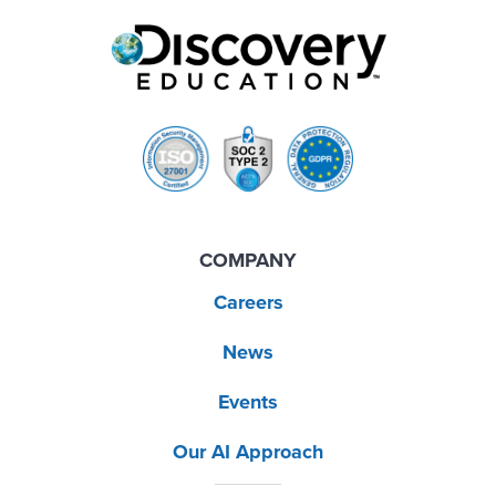
COMPANY
Careers
News
Events
Our AI Approach