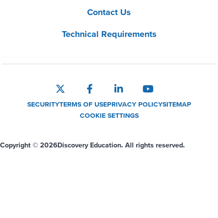
Contact Us
Technical Requirements
SECURITY
TERMS OF USE
PRIVACY POLICY
SITEMAP
COOKIE SETTINGS
Copyright © 2026
Discovery Education. All rights reserved.