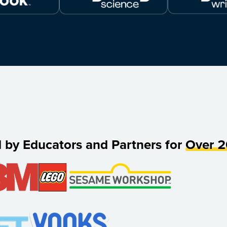
d by Educators and Partners for
Over 2