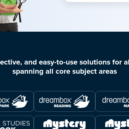
ective, and easy-to-use solutions for al
spanning all core subject areas