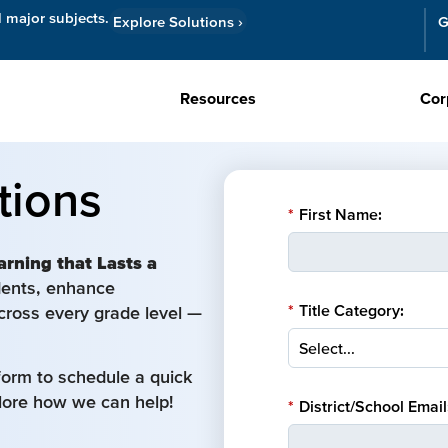
l major subjects.
Explore Solutions
›
G
Resources
Cor
tions
*
First Name:
arning that Lasts a
udents, enhance
*
Title Category:
cross every grade level —
form to schedule a quick
plore how we can help!
*
District/School Email