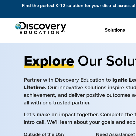
Find the perfect K-12 solution for your district across al
Solutions
Explore
Our Solu
Partner with Discovery Education to
Ignite Le
Lifetime
. Our innovative solutions inspire st
achievement, and deliver positive outcomes a
all with one trusted partner.
Let’s make an impact together. Complete the 
intro call. We’ll learn about your goals and ex
Outside of the US?
Need Assistance?