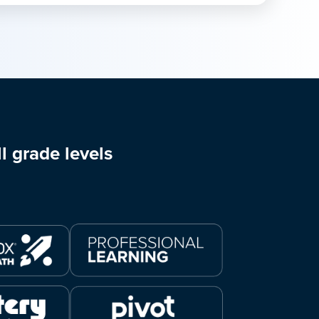
l grade levels