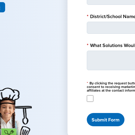
t
*
District/School Name
*
What Solutions Would
*
By clicking the request but
consent to receiving marketi
affiliates at the contact info
Submit Form