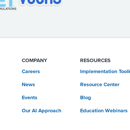
COMPANY
RESOURCES
Careers
Implementation Toolk
News
Resource Center
Events
Blog
Our AI Approach
Education Webinars