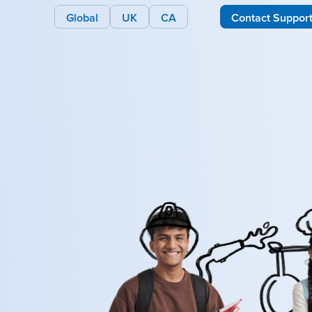
Global
UK
CA
Contact Suppor