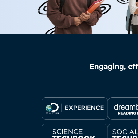
Engaging, eff