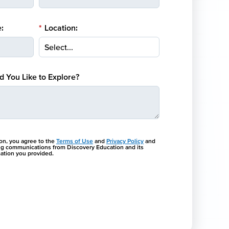
:
*
Location:
 You Like to Explore?
ton, you agree to the
Terms of Use
and
Privacy Policy
and
ng communications from Discovery Education and its
rmation you provided.