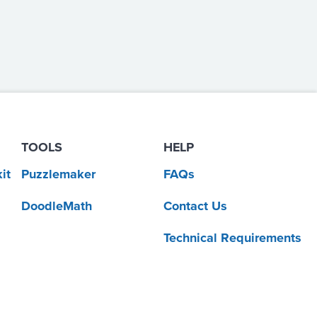
TOOLS
HELP
it
Puzzlemaker
FAQs
DoodleMath
Contact Us
Technical Requirements