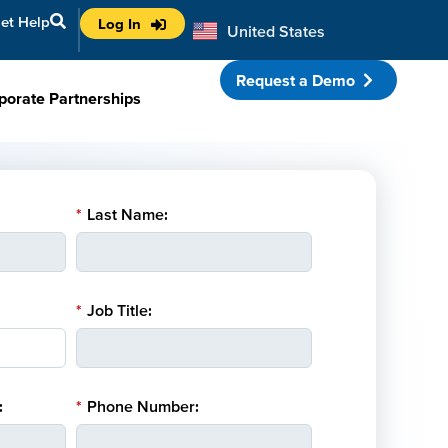
et Help
Log In
United States
Australia
Request a Demo
porate Partnerships
*
Last Name:
*
Job Title:
:
*
Phone Number: