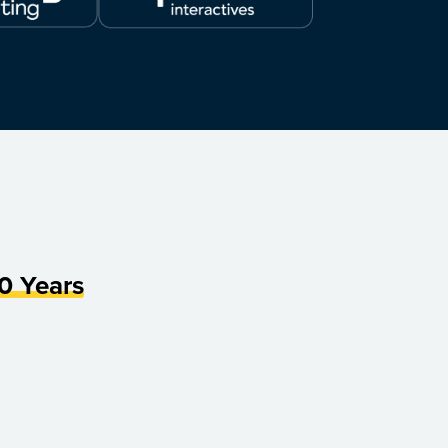
0 Years