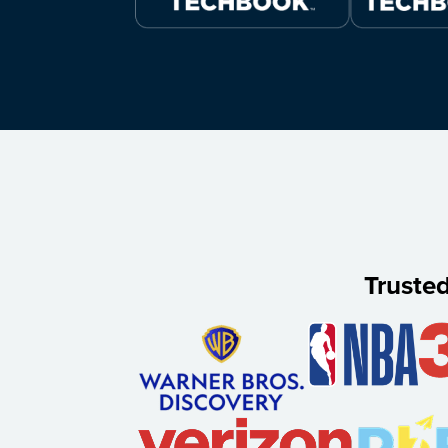
Truste