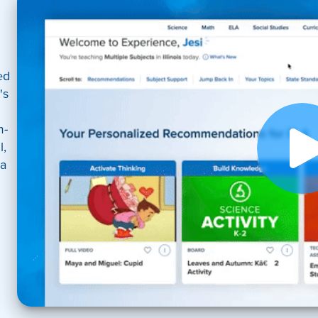
ed
's
m-
l,
 a