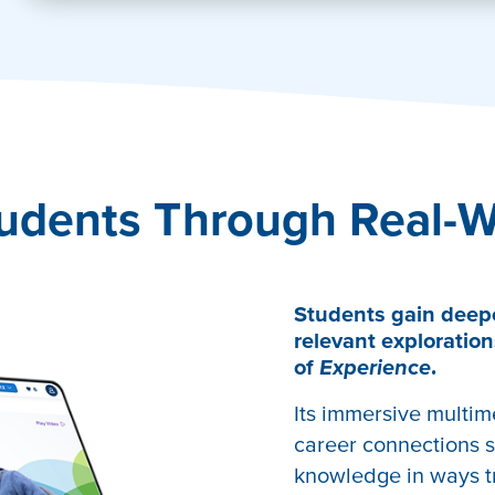
tivate
udents Through Real-W
Students gain deep
relevant exploration
of
Experience
.
Its immersive multim
career connections s
knowledge in ways tr