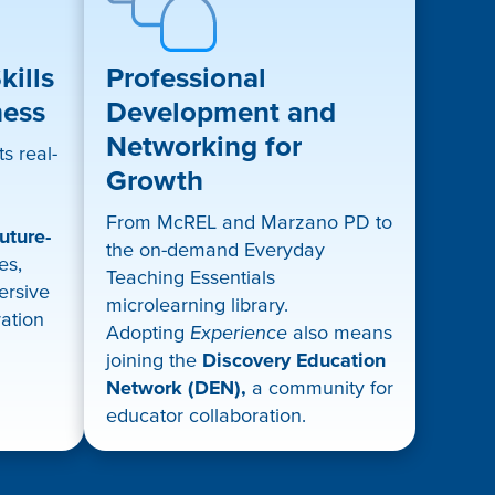
ills
Professional
ness
Development and
Networking for
s real-
Growth
From McREL and Marzano PD to
uture-
the on-demand Everyday
es,
Teaching Essentials
mersive
microlearning library.
ration
Adopting
Experience
also means
joining the
Discovery Education
Network (DEN),
a community for
educator collaboration.