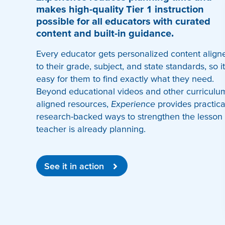
makes high-quality Tier 1 instruction
possible for all educators with curated
content and built-in guidance.
Every educator gets personalized content align
to their grade, subject, and state standards, so it
easy for them to find exactly what they need.
Beyond educational videos and other curriculu
aligned resources,
Experience
provides practica
research-backed ways to strengthen the lesson
teacher is already planning.
See it in action