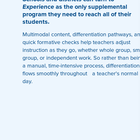
Experience
as the only supplemental
program they need to reach all of their
students.
Multimodal content, differentiation pathways, a
quick formative checks help teachers adjust
instruction as they go, whether whole group, sm
group, or independent work. So rather than bei
a manual, time-intensive process, differentiation
flows smoothly throughout a teacher's normal
day.