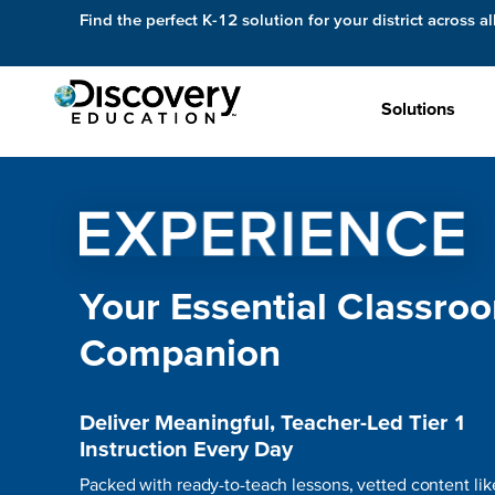
Find the perfect K-12 solution for your district across al
Solutions
Your Essential Classro
Companion
Deliver Meaningful, Teacher-Led Tier 1
Instruction Every Day
Packed with ready-to-teach lessons, vetted content lik