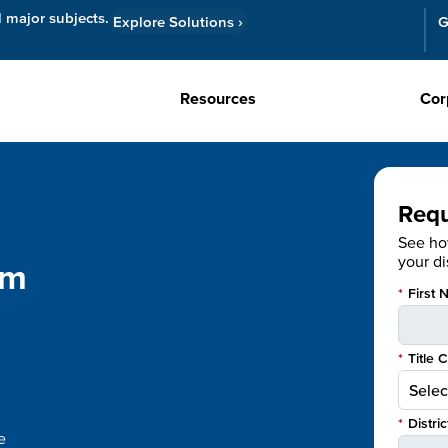
l major subjects.
Explore Solutions
›
G
Resources
Cor
Req
See h
your dis
om
*
First 
*
Title 
*
Distri
e