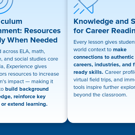
iculum
Knowledge and Sk
nment: Resources
for Career Readi
dy When Needed
Every lesson gives student
world context to
make
d across ELA, math,
connections to authentic
, and social studies core
careers, industries, and f
la,
Experience
gives
ready skills.
Career profil
ors resources to increase
virtual field trips, and im
n's impact — making it
tools inspire further explo
 to
build background
beyond the classroom.
dge, reinforce key
 or extend learning.