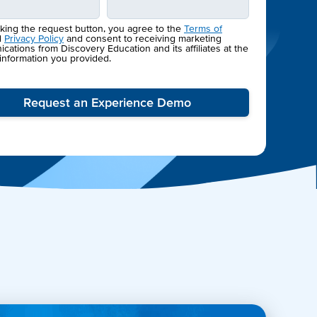
cking the request button, you agree to the
Terms of
d
Privacy Policy
and consent to receiving marketing
ations from Discovery Education and its affiliates at the
 information you provided.