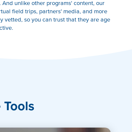
 And unlike other programs' content, our
irtual field trips, partners' media, and more
 vetted, so you can trust that they are age
ctive.
e Tools