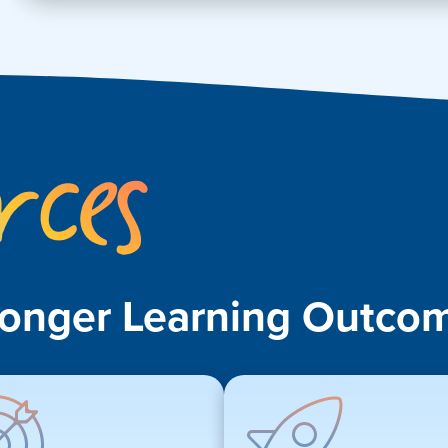
Key
Resources
ronger Learning Outcom