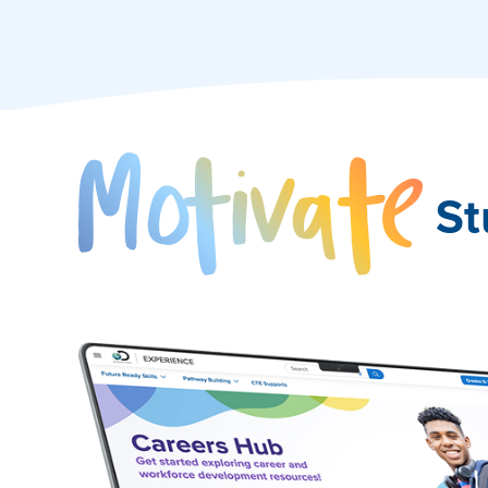
Mo
St