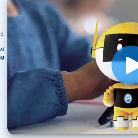
nd
all
ng