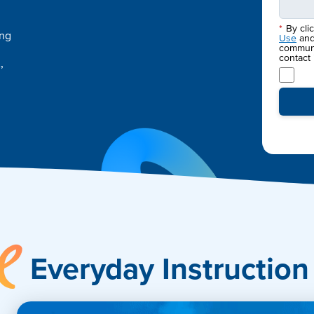
*
By cli
ing
Use
an
communic
contact
,
Accelerate
Everyday Instruction