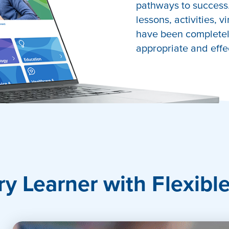
pathways to success.
lessons, activities, v
have been completely
appropriate and effe
port
ry Learner with Flexibl