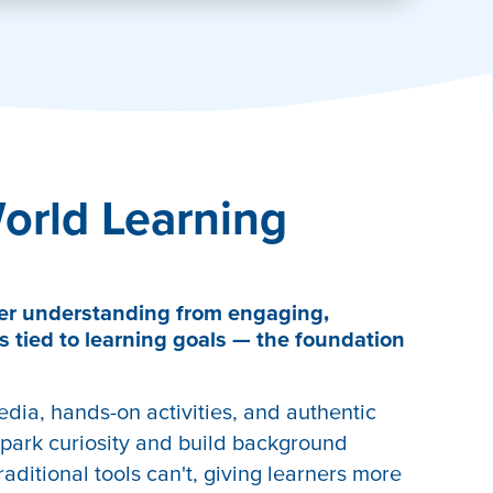
orld Learning
er understanding from engaging,
s tied to learning goals — the foundation
edia, hands-on activities, and authentic
park curiosity and build background
aditional tools can't, giving learners more