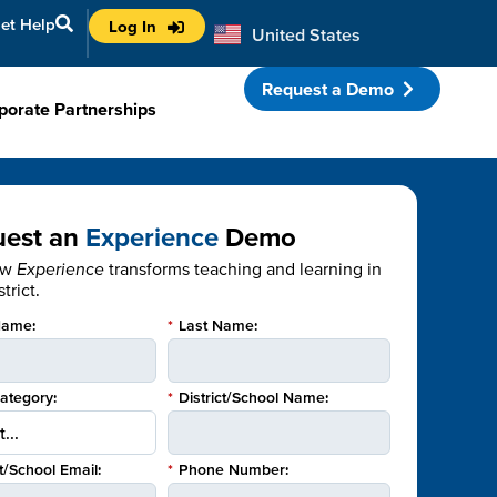
et Help
Log In
United States
Australia
Request a Demo
porate Partnerships
uest an
Experience
Demo
ow
Experience
transforms teaching and learning in
trict.
Name:
*
Last Name:
Category:
*
District/School Name:
ct/School Email:
*
Phone Number: