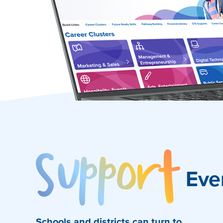
Sup
Eve
Schools and districts can turn to