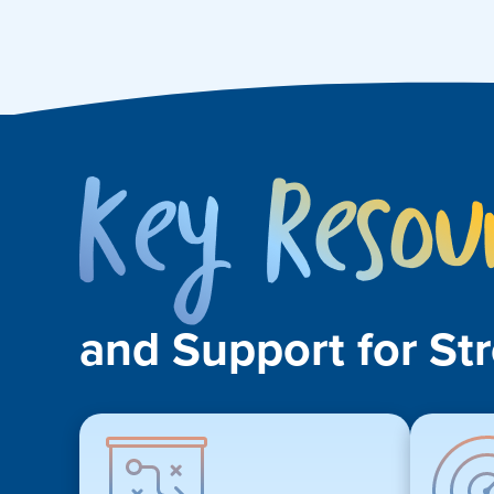
and Support for St