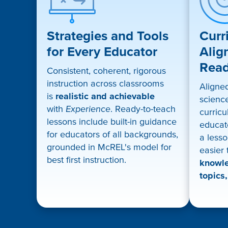
Strategies and Tools
Curr
for Every Educator
Alig
Rea
Consistent, coherent, rigorous
instruction across classrooms
Aligne
is
realistic and achievable
science
with
Experience
. Ready-to-teach
curricu
lessons include built-in guidance
educat
for educators of all backgrounds,
a lesso
grounded in McREL's model for
easier
best first instruction.
knowle
topics,