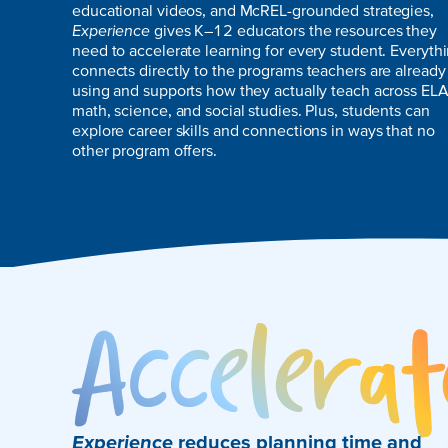
educational videos, and McREL-grounded strategies,
Experience
gives K–12 educators the resources they
need to accelerate learning for every student. Everyth
connects directly to the programs teachers are already
using and supports how they actually teach across ELA
math, science, and social studies. Plus, students can
explore career skills and connections in ways that no
other program offers.
Experience
reduces planning time and