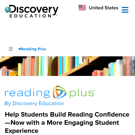
México
United States
Australia
Reading Plus
Help Students Build Reading Confidence
—Now with a More Engaging Student
Experience