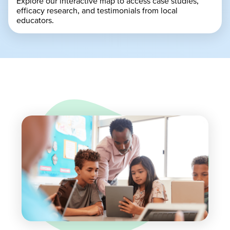
Explore our interactive map to access case studies,
efficacy research, and testimonials from local
educators.