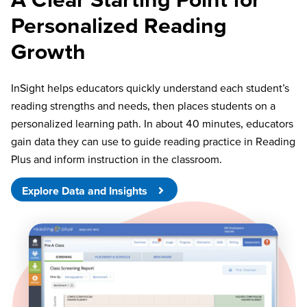
Personalized Reading
Growth
InSight helps educators quickly understand each student’s
reading strengths and needs, then places students on a
personalized learning path. In about 40 minutes, educators
gain data they can use to guide reading practice in Reading
Plus and inform instruction in the classroom.
Explore Data and Insights