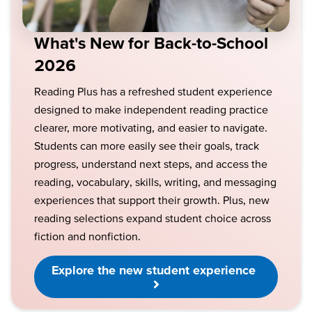
What's New for Back-to-School
2026
Reading Plus has a refreshed student experience
designed to make independent reading practice
clearer, more motivating, and easier to navigate.
Students can more easily see their goals, track
progress, understand next steps, and access the
reading, vocabulary, skills, writing, and messaging
experiences that support their growth. Plus, new
reading selections expand student choice across
fiction and nonfiction.
Explore the new student experience