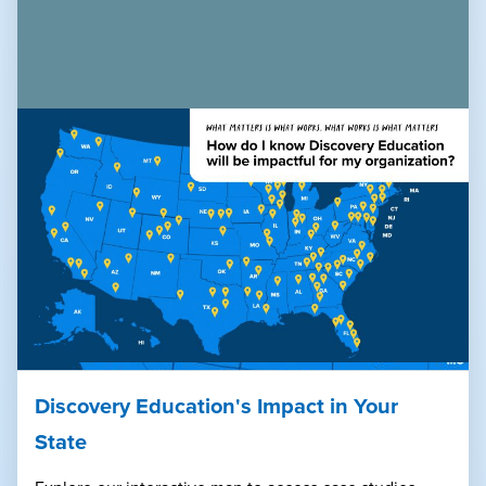
Discovery Education's Impact in Your
State