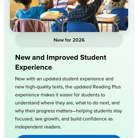
New for 2026
New and Improved Student
Experience
Now with an updated student experience and
new high-quality texts, the updated Reading Plus
experience makes it easier for students to
understand where they are, what to do next, and
why their progress matters—helping students stay
focused, see growth, and build confidence as
independent readers.