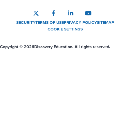
SECURITY
TERMS OF USE
PRIVACY POLICY
SITEMAP
COOKIE SETTINGS
Copyright © 2026
Discovery Education. All rights reserved.