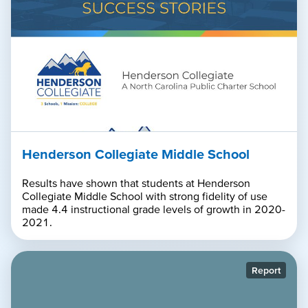
Henderson Collegiate Middle School
Results have shown that students at Henderson
Collegiate Middle School with strong fidelity of use
made 4.4 instructional grade levels of growth in 2020-
2021.
Report