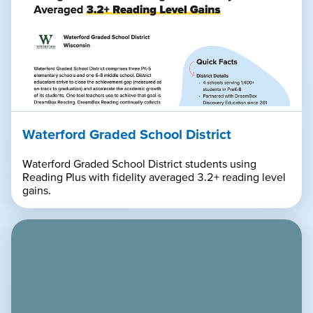
Waterford Graded School District
Waterford Graded School District students using
Reading Plus with fidelity averaged 3.2+ reading level
gains.