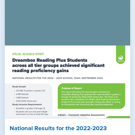
National Results for the 2022-2023