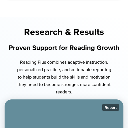
Research & Results
Proven Support for Reading Growth
Reading Plus combines adaptive instruction,
personalized practice, and actionable reporting
to help students build the skills and motivation
they need to become stronger, more confident
readers.
Report