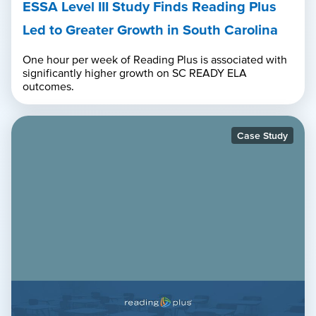
ESSA Level III Study Finds Reading Plus
Led to Greater Growth in South Carolina
One hour per week of Reading Plus is associated with
significantly higher growth on SC READY ELA
outcomes.
Case Study