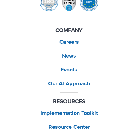
COMPANY
Careers
News
Events
Our AI Approach
RESOURCES
Implementation Toolkit
Resource Center