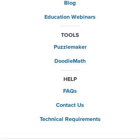
Blog
Education Webinars
TOOLS
Puzzlemaker
DoodleMath
HELP
FAQs
Contact Us
Technical Requirements