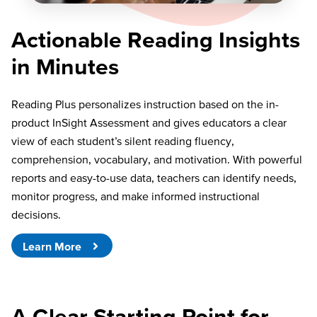
Actionable Reading Insights
in Minutes
Reading Plus personalizes instruction based on the in-
product InSight Assessment and gives educators a clear
view of each student’s silent reading fluency,
comprehension, vocabulary, and motivation. With powerful
reports and easy-to-use data, teachers can identify needs,
monitor progress, and make informed instructional
decisions.
Learn More
A Clear Starting Point for