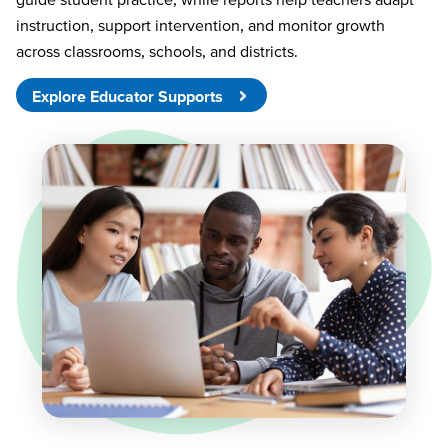
instruction, support intervention, and monitor growth
across classrooms, schools, and districts.
Explore Educator Supports