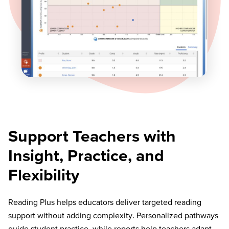
Support Teachers with
Insight, Practice, and
Flexibility
Reading Plus helps educators deliver targeted reading
support without adding complexity. Personalized pathways
guide student practice, while reports help teachers adapt