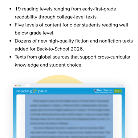
19 reading levels ranging from early-first-grade
readability through college-level texts.
Five levels of content for older students reading well
below grade level.
Dozens of new high-quality fiction and nonfiction texts
added for Back-to-School 2026.
Texts from global sources that support cross-curricular
knowledge and student choice.