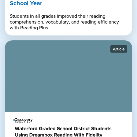
School Year
Students in all grades improved their reading
comprehension, vocabulary, and reading efficiency
with Reading Plus.
Article