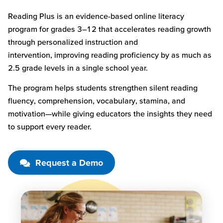
Reading Plus is an evidence-based online literacy
program for grades 3–12 that accelerates reading growth
through personalized instruction and
intervention
,
improving reading
proficiency
by as much as
2.5 grade levels in a single school year.
The program helps students strengthen silent reading
fluency, comprehension, vocabulary, stamina, and
motivation—while giving educators the insights they need
to support every reader.
Request a Demo