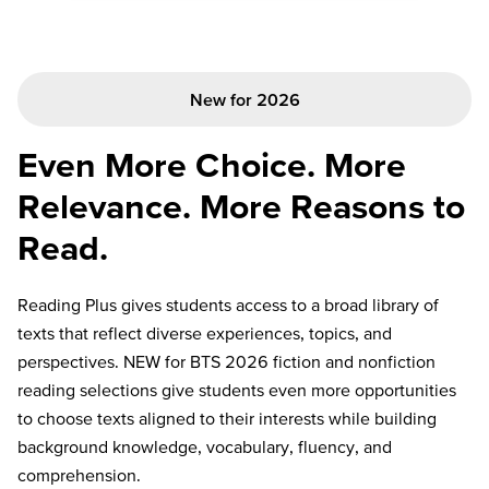
New for 2026
Even More Choice. More
Relevance. More Reasons to
Read.
Reading Plus gives students access to a broad library of
texts that reflect diverse experiences, topics, and
perspectives. NEW for BTS 2026 fiction and nonfiction
reading selections give students even more opportunities
to choose texts aligned to their interests while building
background knowledge, vocabulary, fluency, and
comprehension.