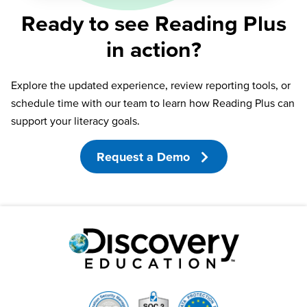
Ready to see Reading Plus
in action?
Explore the updated experience, review reporting tools, or
schedule time with our team to learn how Reading Plus can
support your literacy goals.
Request a Demo