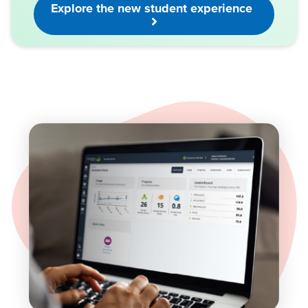
Explore the new student experience