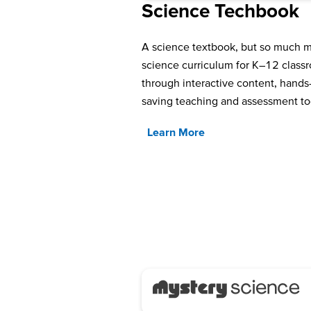
Science Techbook
A science textbook, but so much
science curriculum for K–12 classro
through interactive content, hands-
saving teaching and assessment to
Learn More