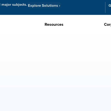
l major subjects.
Explore Solutions
›
G
Resources
Cor