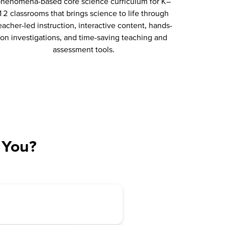
henomena-based core science curriculum for K–
12 classrooms that brings science to life through
eacher-led instruction, interactive content, hands-
on investigations, and time-saving teaching and
assessment tools.
 You?