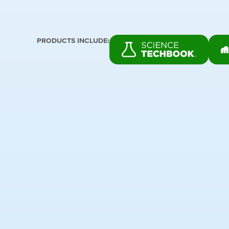
PRODUCTS INCLUDE: