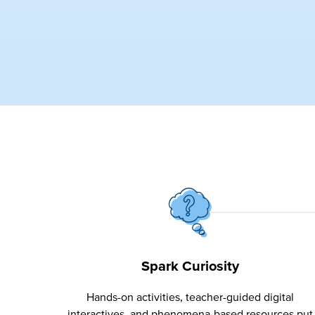
Spark Curiosity
Hands-on activities, teacher-guided digital
interactives, and phenomena-based resources put