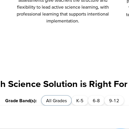
assessments give teachers the structure and
p
flexibility to lead active science learning, with
professional learning that supports intentional
t
implementation.
h Science Solution is Right For
All Grades
K-5
6-8
9-12