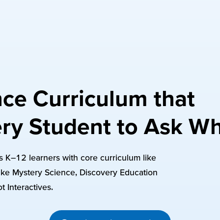
ce Curriculum that
ry Student to Ask W
res K–12 learners with core curriculum like
ke Mystery Science, Discovery Education
t Interactives.