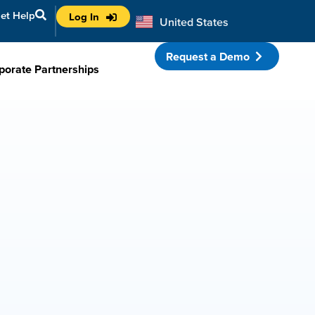
et Help
Log In
United States
Australia
Request a Demo
porate Partnerships