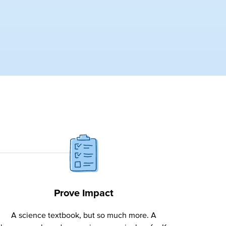
Prove Impact
A science textbook, but so much more. A