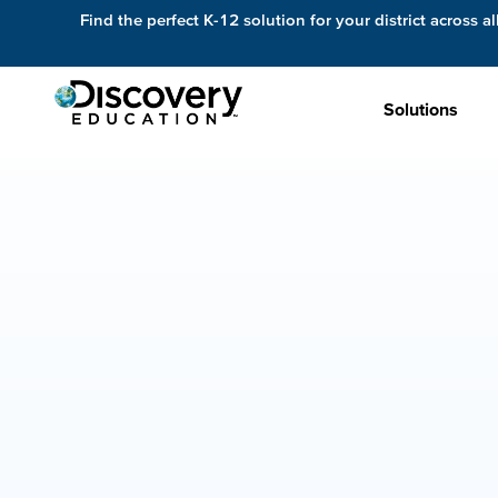
Find the perfect K-12 solution for your district across al
Solutions