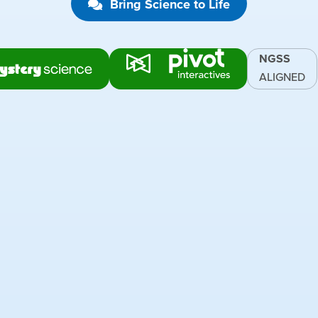
Bring Science to Life
NGSS
ALIGNED