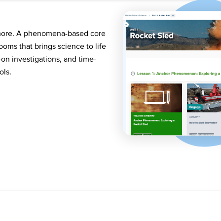
 more. A phenomena-based core
oms that brings science to life
on investigations, and time-
ols.