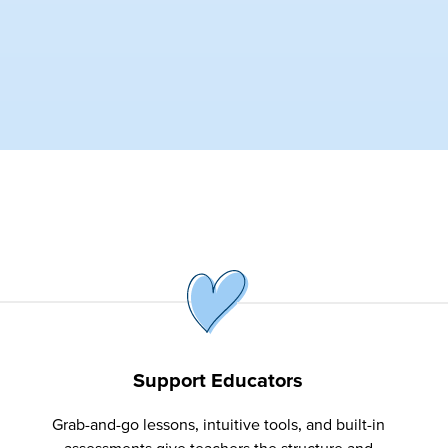
Support Educators
Grab-and-go lessons, intuitive tools, and built-in