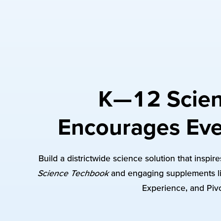
K—12 Scien
Encourages Eve
Build a districtwide science solution that inspi
Science Techbook
and engaging supplements li
Experience, and Pivo