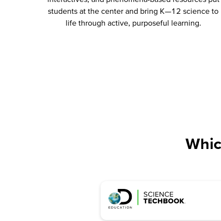
students at the center and bring K—12 science to
life through active, purposeful learning.
Whic