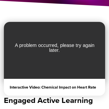
Interactive Video: Chemical Impact on Heart Rate
Engaged Active Learning