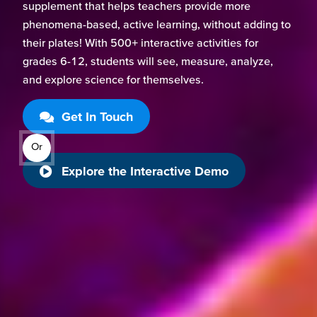
supplement that helps teachers provide more
phenomena-based, active learning, without adding to
their plates! With 500+ interactive activities for
grades 6-12, students will see, measure, analyze,
and explore science for themselves.
Get In Touch
Or
Explore the Interactive Demo