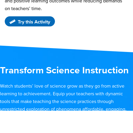
and positive learning outcomes while reducing demands
on teachers’ time.
Try this Activity
Transform Science Instruction
Watch students’ love of science grow as they go from active
learning to achievement. Equip your teachers with dynamic
tools that make teaching the science practices through
unrestricted exploration of phenomena affordable, engaging,
and effective.
Watch an Overview