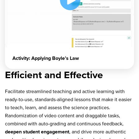
Activity: Applying Boyle’s Law
Efficient and Effective
Facilitate streamlined teaching and active learning with
ready-to-use, standards-aligned lessons that make it easier
to teach, learn, and assess the science practices.
Randomization of video content and draggable tasks,
combined with auto-grading and continuous feedback,
deepen student engagement
, and drive more authentic