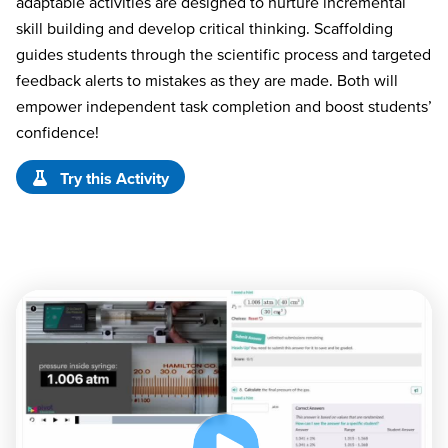
adaptable activities are designed to nurture incremental
skill building and develop critical thinking. Scaffolding
guides students through the scientific process and targeted
feedback alerts to mistakes as they are made. Both will
empower independent task completion and boost students’
confidence!
Try this Activity