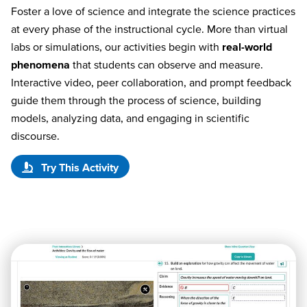
Foster a love of science and integrate the science practices
at every phase of the instructional cycle. More than virtual
labs or simulations, our activities begin with
real-world
phenomena
that students can observe and measure.
Interactive video, peer collaboration, and prompt feedback
guide them through the process of science, building
models, analyzing data, and engaging in scientific
discourse.
Try This Activity