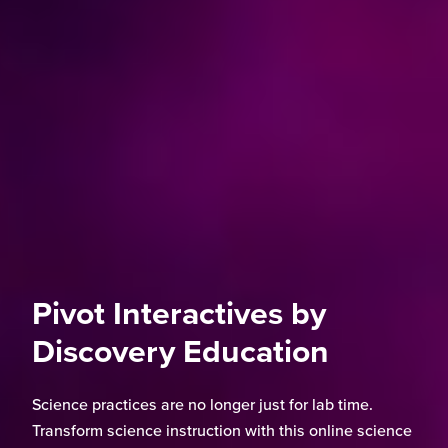
Pivot Interactives by
Discovery Education
Science practices are no longer just for lab time.
Transform science instruction with this online science