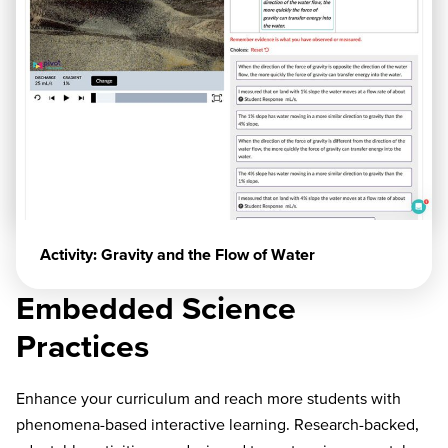
Activity: Gravity and the Flow of Water
Embedded Science
Practices
Enhance your curriculum and reach more students with
phenomena-based interactive learning. Research-backed,