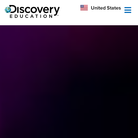
México
United States
Australia