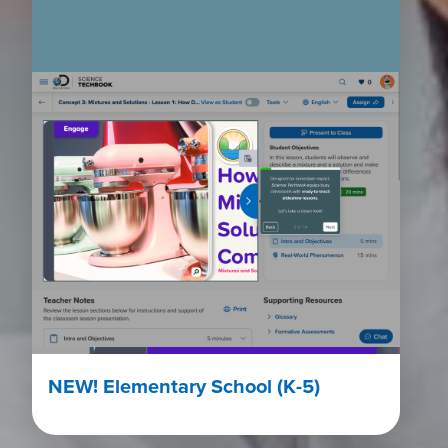
NEW! Elementary School (K-5)