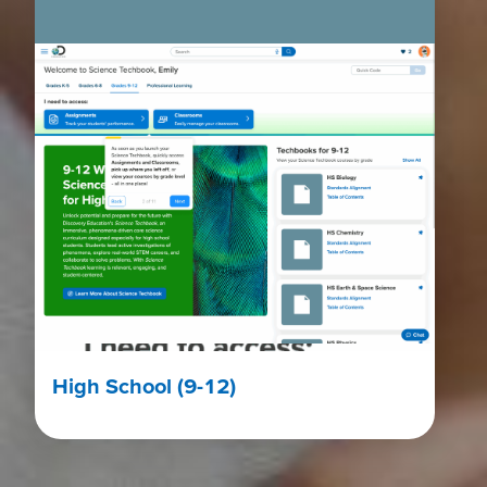
High School (9-12)