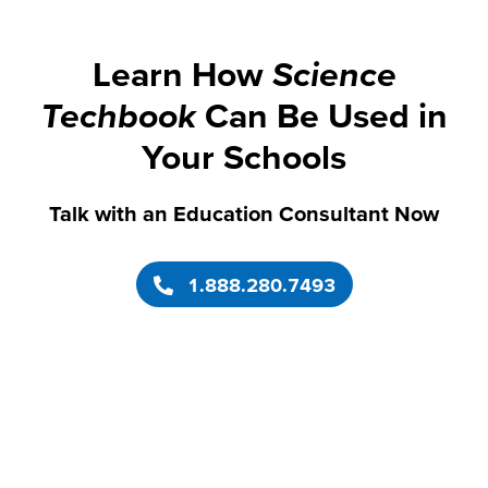
Learn How
Science
Techbook
Can Be Used in
Your Schools
Talk with an Education Consultant Now
1.888.280.7493