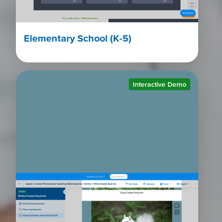
Elementary School (K-5)
Interactive Demo