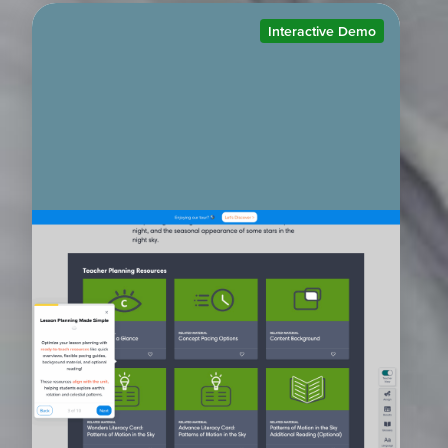
Interactive Demo