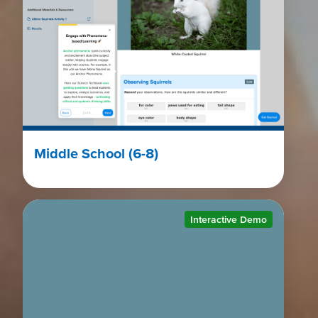
Middle School (6-8)
Interactive Demo