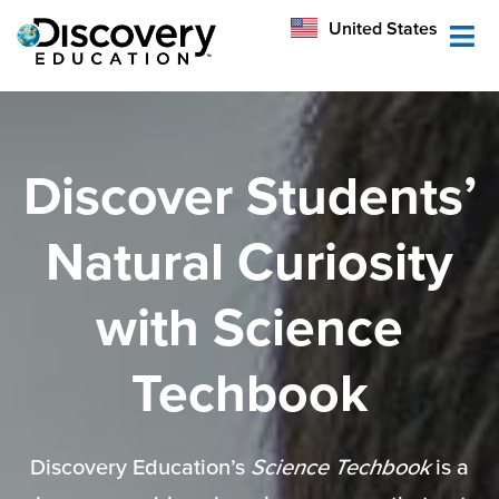
México
United States
Australia
Discover Students’
Natural Curiosity
with Science
Techbook
Discovery Education’s
Science Techbook
is a