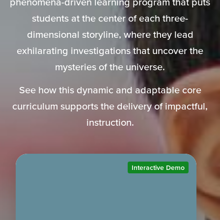
phenomena-driven learning program that puts
students at the center of each three-
dimensional storyline, where they lead
exhilarating investigations that uncover the
mysteries of the universe.
See how this dynamic and adaptable core
curriculum supports the delivery of impactful,
instruction.
Interactive Demo