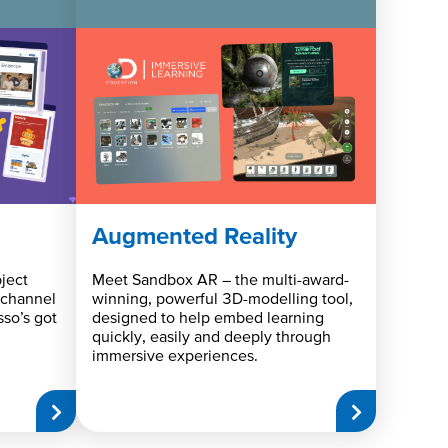
Augmented Reality
ject
Meet Sandbox AR – the multi-award-
 channel
winning, powerful 3D-modelling tool,
sso’s got
designed to help embed learning
quickly, easily and deeply through
immersive experiences.