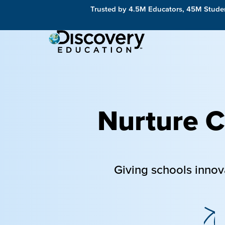
Trusted by 4.5M Educators, 45M Studen
Nurture Cu
Giving schools innov