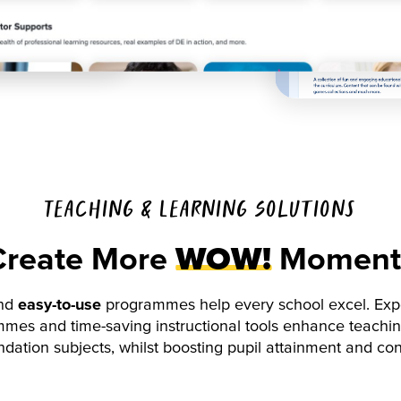
Teaching & Learning Solutions
Create More
WOW!
Moment
nd
easy-to-use
programmes help every school excel. Expe
mes and time-saving instructional tools enhance teachin
dation subjects, whilst boosting pupil attainment and co