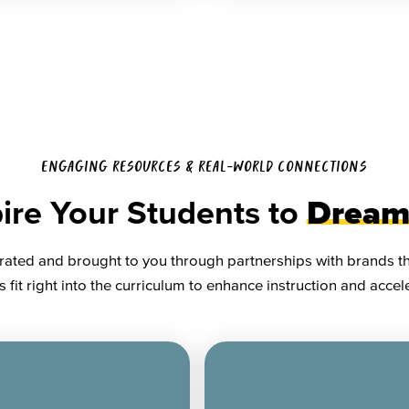
ENGAGING RESOURCES & REAL-WORLD CONNECTIONS
ire Your Students to
Dream
rated and brought to you through partnerships with brands tha
 fit right into the curriculum to enhance instruction and acce