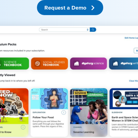
Request a Demo