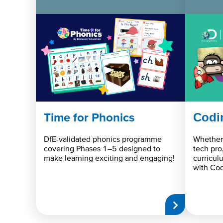
Time for Phonics
Codi
DfE-validated phonics programme
Whether 
covering Phases 1–5 designed to
tech pro
make learning exciting and engaging!
curricul
with Cod