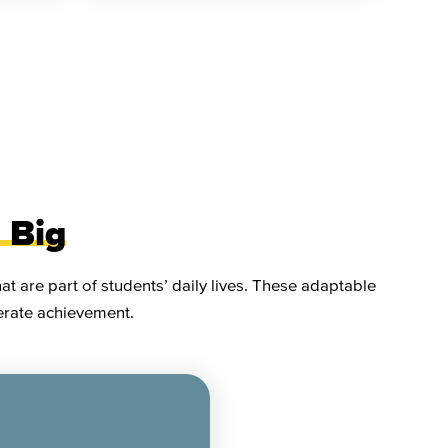
 Big
t are part of students’ daily lives. These adaptable
lerate achievement.