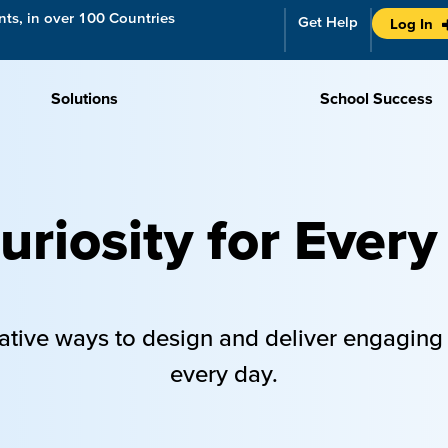
ts, in over 100 Countries
Get Help
Log In
Solutions
School Success
riosity for Every
ative ways to design and deliver engaging
every day.