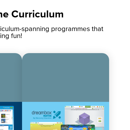
the Curriculum
rriculum-spanning programmes that
ing fun!