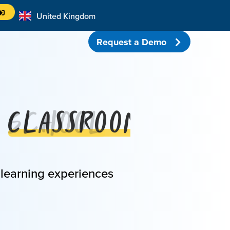
United Kingdom
Australia
Request a Demo
Classroom
 learning experiences