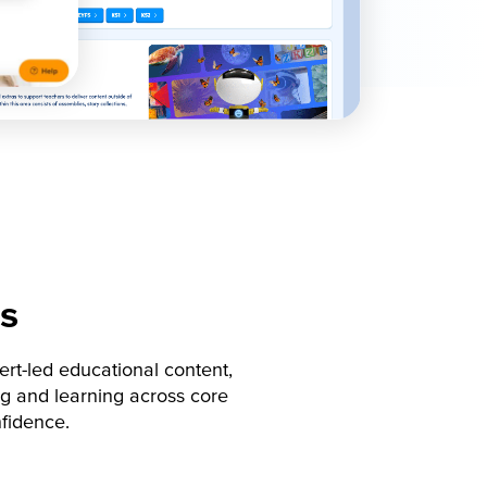
s
rt-led educational content,
g and learning across core
nfidence.