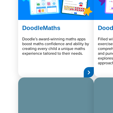
DoodleMaths
Dood
Doodle’s award-winning maths apps
Filled w
boost maths confidence and ability by
exercise
creating every child a unique maths
compreh
experience tailored to their needs.
and punc
explores
approac