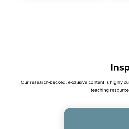
Insp
Our research-backed, exclusive content is highly cu
teaching resources