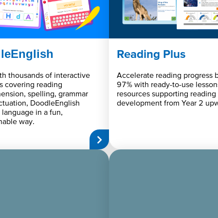
leEnglish
Reading Plus
ith thousands of interactive
Accelerate reading progress b
s covering reading
97% with ready-to-use lesson
ension, spelling, grammar
resources supporting reading
tuation, DoodleEnglish
development from Year 2 upw
 language in a fun,
hable way.