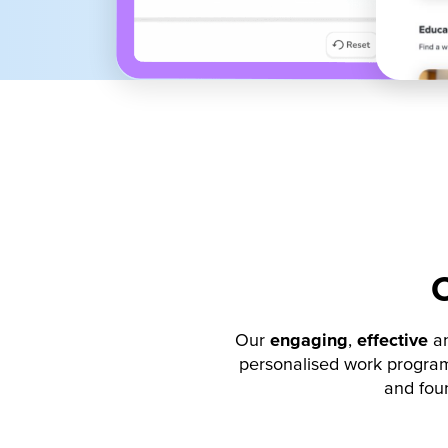
Our
engaging
,
effective
a
personalised work program
and foun