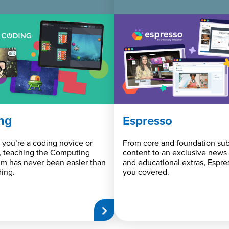
ng
Espresso
you’re a coding novice or
From core and foundation sub
, teaching the Computing
content to an exclusive news
um has never been easier than
and educational extras, Espre
ing.
you covered.