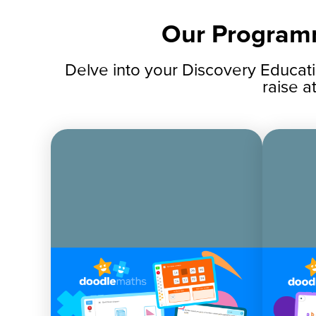
Our Program
Delve into your Discovery Educat
raise a