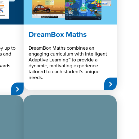
DreamBox Maths
y up to
DreamBox Maths combines an
s and
engaging curriculum with Intelligent
Adaptive Learning™ to provide a
ards.
dynamic, motivating experience
tailored to each student’s unique
needs.