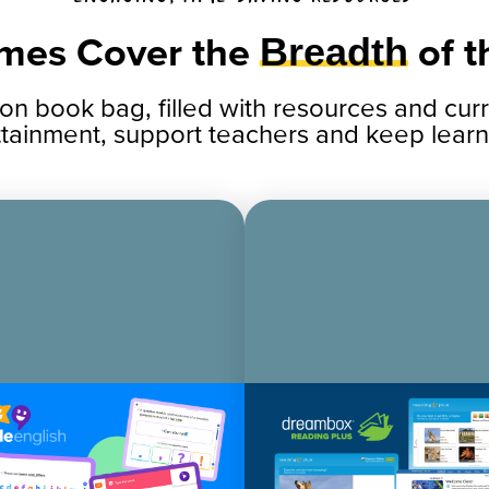
mes Cover the
Breadth
of 
ion book bag, filled with resources and cu
ttainment, support teachers and keep learn