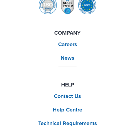
COMPANY
Careers
News
HELP
Contact Us
Help Centre
Technical Requirements