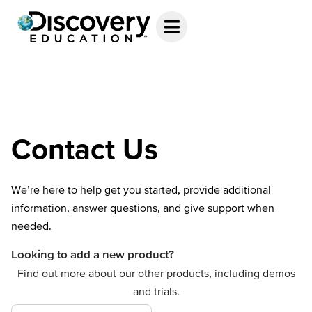
Contact Us
We’re here to help get you started, provide additional
information, answer questions, and give support when
needed.
Looking to add a new product?
Find out more about our other products, including demos
and trials.