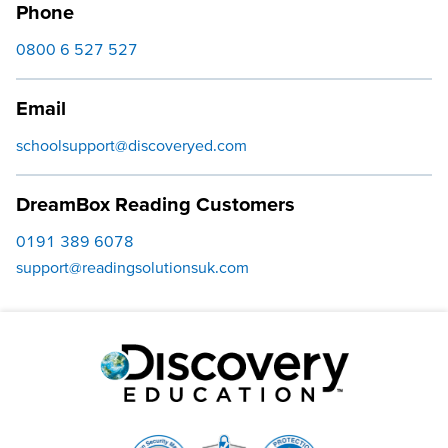
Phone
0800 6 527 527
Email
schoolsupport@discoveryed.com
DreamBox Reading Customers
0191 389 6078
support@readingsolutionsuk.com