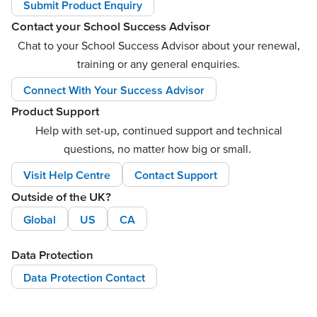
Submit Product Enquiry
Contact your School Success Advisor
Chat to your School Success Advisor about your renewal,
training or any general enquiries.
Connect With Your Success Advisor
Product Support
Help with set-up, continued support and technical
questions, no matter how big or small.
Visit Help Centre
Contact Support
Outside of the UK?
Global
US
CA
Data Protection
Data Protection Contact