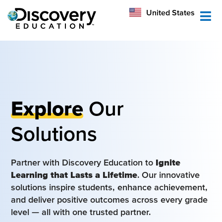
México
United States
Australia
Explore
Our
Solutions
Partner with Discovery Education to
Ignite
Learning that Lasts a Lifetime
. Our innovative
solutions inspire students, enhance achievement,
and deliver positive outcomes across every grade
level — all with one trusted partner.