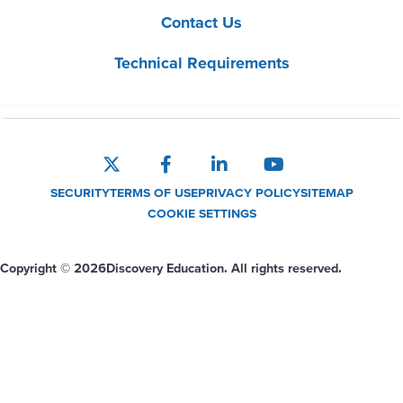
Contact Us
Technical Requirements
SECURITY
TERMS OF USE
PRIVACY POLICY
SITEMAP
COOKIE SETTINGS
Copyright © 2026
Discovery Education. All rights reserved.