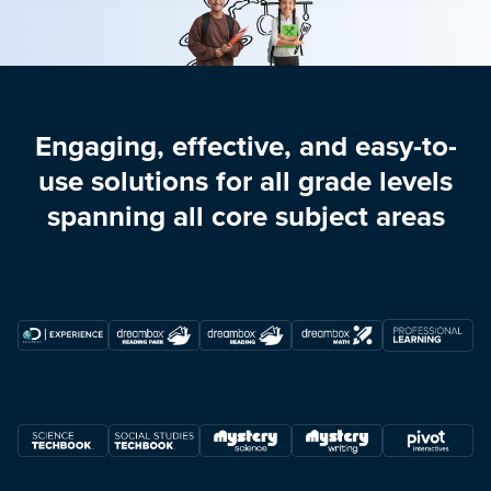
Engaging, effective, and easy-to-
use solutions for all grade levels
spanning all core subject areas