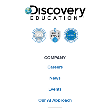
COMPANY
Careers
News
Events
Our AI Approach