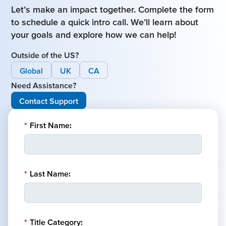
Let’s make an impact together. Complete the form
to schedule a quick intro call. We’ll learn about
your goals and explore how we can help!
Outside of the US?
Global
UK
CA
Need Assistance?
Contact Support
*
First Name:
*
Last Name:
*
Title Category: