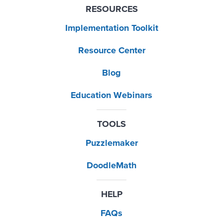
RESOURCES
Implementation Toolkit
Resource Center
Blog
Education Webinars
TOOLS
Puzzlemaker
DoodleMath
HELP
FAQs