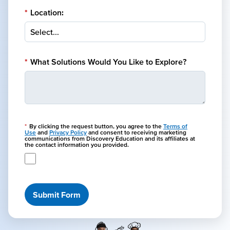
*
Location:
*
What Solutions Would You Like to Explore?
*
By clicking the request button, you agree to the
Terms of
Use
and
Privacy Policy
and consent to receiving marketing
communications from Discovery Education and its affiliates at
the contact information you provided.
Submit Form