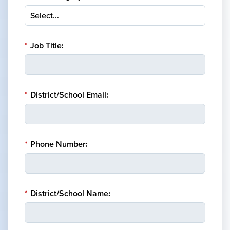
*
Job Title:
*
District/School Email:
*
Phone Number:
*
District/School Name: