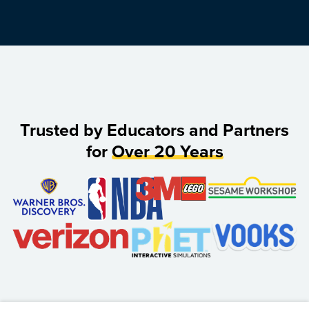
Trusted by Educators and Partners
for
Over 20 Years