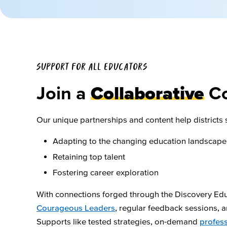
SUPPORT FOR ALL EDUCATORS
Join a
Collaborative
C
Our unique partnerships and content help districts 
Adapting to the changing education landscape
Retaining top talent
Fostering career exploration
With connections forged through the Discovery Ed
Courageous Leaders
, regular feedback sessions,
Supports like tested strategies, on-demand
profess