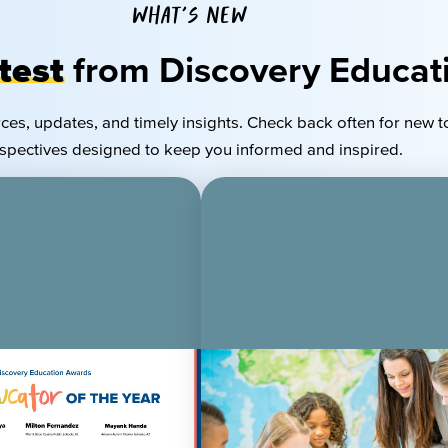
WHAT'S NEW
test
from Discovery Educat
rces, updates, and
timely
insights. Check back often for new t
spectives designed to keep you informed and inspired.