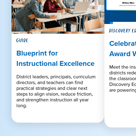
DISCOVERY E
GUIDE
Celebra
Blueprint for
Award 
Instructional Excellence
Meet the ins
districts red
District leaders, principals, curriculum
the classro
directors, and teachers can find
Discovery E
practical strategies and clear next
are powering
steps to align vision, reduce friction,
and strengthen instruction all year
long.