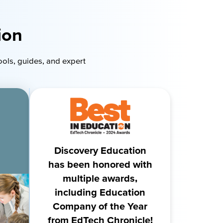
ion
ools, guides, and expert
Discovery Education
has been honored with
multiple awards,
including Education
Company of the Year
from EdTech Chronicle!