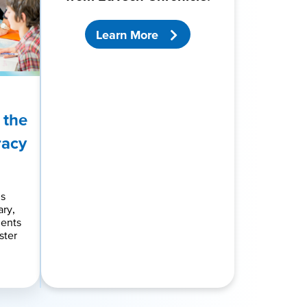
Learn More
 the
racy
ds
ry,
dents
ster