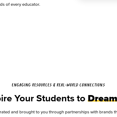
ds of every educator.
ENGAGING RESOURCES & REAL-WORLD CONNECTIONS
ire Your Students to
Dream
rated and brought to you through partnerships with brands tha