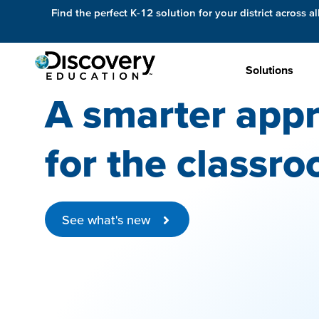
Find the perfect K-12 solution for your district across al
Solutions
A smarter appr
for the classro
See what's new