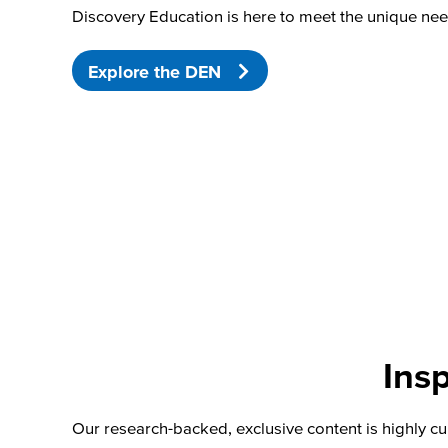
Discovery Education is here to meet the unique nee
Explore the DEN
Insp
Our research-backed, exclusive content is highly cu