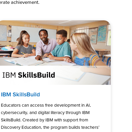
lerate achievement.
IBM SkillsBuild
Educators can access free development in AI,
cybersecurity, and digital literacy through IBM
SkillsBuild. Created by IBM with support from
Discovery Education, the program builds teachers’