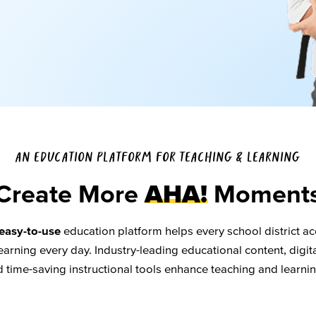
AN EDUCATION PLATFORM FOR TEACHING & LEARNING
Create More
AHA!
Moment
easy-to-use
education platform helps every school district ac
arning every day. Industry-leading educational content, digita
d time-saving instructional tools enhance teaching and learni