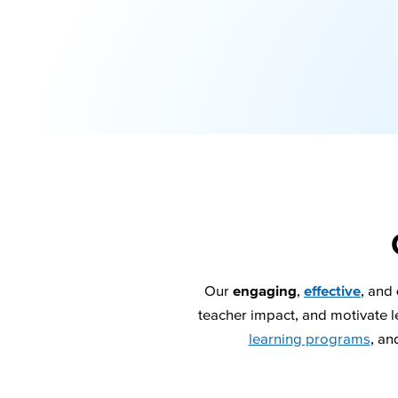
Our
engaging
,
effective
, and
teacher impact, and motivate le
learning programs
, an