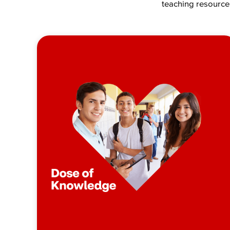
teaching resources