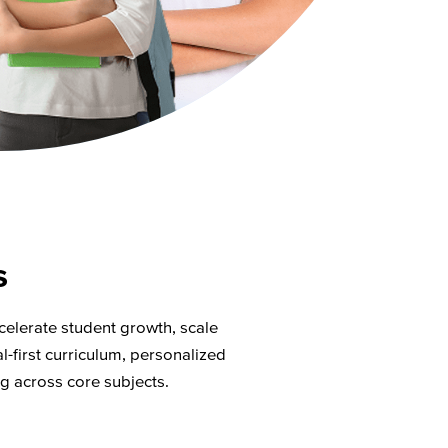
s
celerate student growth, scale
l-first curriculum, personalized
ng across core subjects.