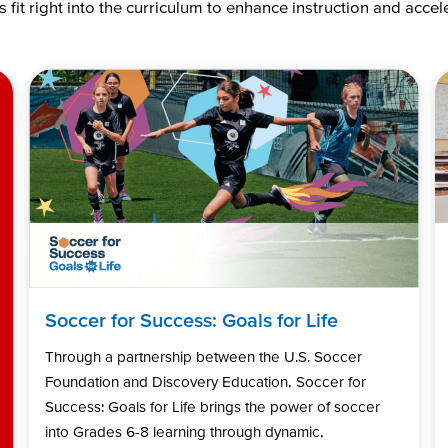
 fit right into the curriculum to enhance instruction and acce
Soccer for Success: Goals for Life
Through a partnership between the U.S. Soccer
Foundation and Discovery Education, Soccer for
Success: Goals for Life brings the power of soccer
into Grades 6-8 learning through dynamic,