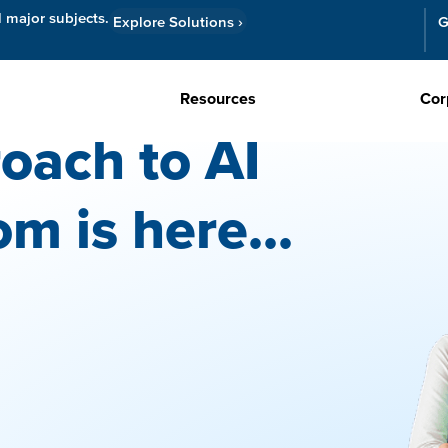
l major subjects.
Explore Solutions
›
G
Resources
Cor
oach to AI
om is here...