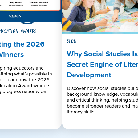
DUCATION AWARDS
BLOG
ting the 2026
Why Social Studies Is
Winners
Secret Engine of Lite
piring educators and
Development
efining what’s possible in
om. Learn how the 2026
ducation Award winners
Discover how social studies buil
 progress nationwide.
background knowledge, vocabula
and critical thinking, helping stu
become stronger readers and ma
literacy skills.