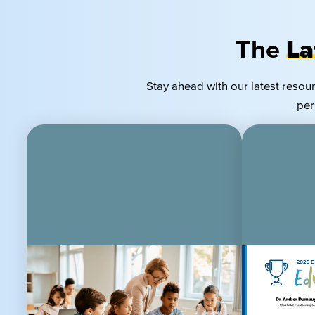
The
La
Stay ahead with our latest resou
per