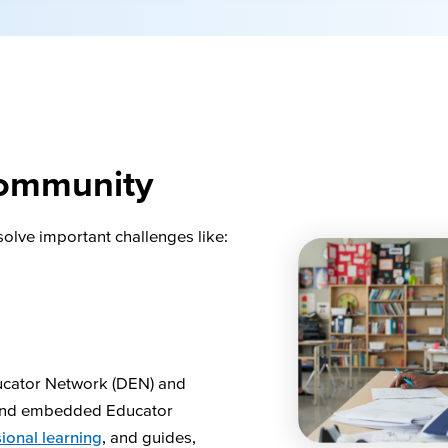
ommunity
solve important challenges like:
ucator Network (DEN) and
 and embedded Educator
ional learning
, and guides,