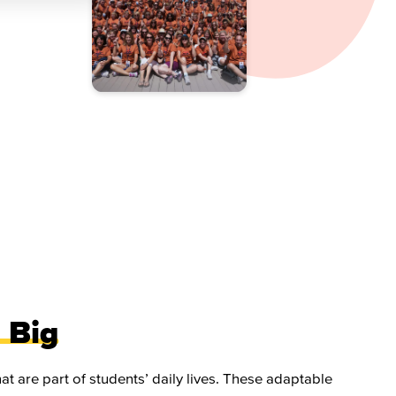
 Big
t are part of students’ daily lives. These adaptable