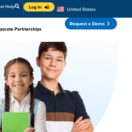
et Help
Log In
United States
Australia
Request a Demo
porate Partnerships