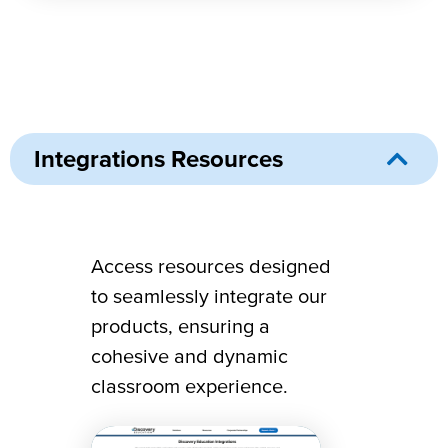
Integrations Resources
Integrations Resources
Access resources designed
to seamlessly integrate our
products, ensuring a
cohesive and dynamic
classroom experience.