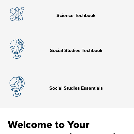
Science Techbook
Social Studies Techbook
Social Studies Essentials
Welcome to Your