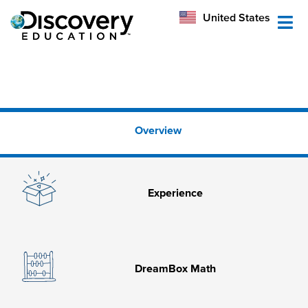
México
United States
Australia
Overview
Experience
DreamBox Math