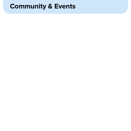
Community & Events