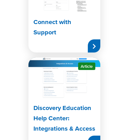
Connect with
Support
Article
Discovery Education
Help Center:
Integrations & Access