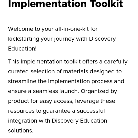
Implementation Toolkit
Welcome to your all-in-one-kit for
kickstarting your journey with Discovery
Education!
This implementation toolkit offers a carefully
curated selection of materials designed to
streamline the implementation process and
ensure a seamless launch. Organized by
product for easy access, leverage these
resources to guarantee a successful
integration with Discovery Education
solutions.