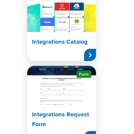
Integrations Catalog
Form
Integrations Request
Form