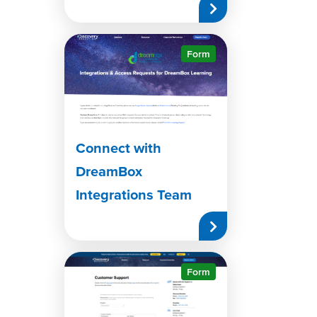
Form
Connect with
DreamBox
Integrations Team
Form