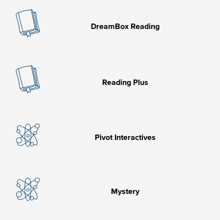
DreamBox Reading
Reading Plus
Pivot Interactives
Mystery