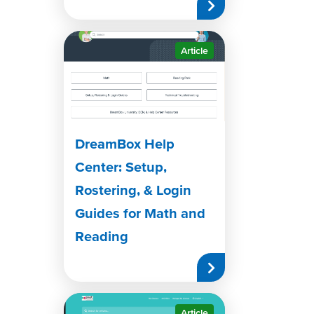
Article
DreamBox Help
Center: Setup,
Rostering, & Login
Guides for Math and
Reading
Article