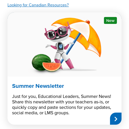
Looking for Canadian Resources?
New
Summer Newsletter
Just for you, Educational Leaders, Summer News!
Share this newsletter with your teachers as-is, or
quickly copy and paste sections for your updates,
social media, or LMS groups.