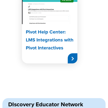
Pivot Help Center:
LMS Integrations with
Pivot Interactives
DIscovery Educator Network