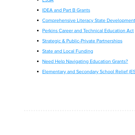
IDEA and Part B Grants
Comprehensive Literacy State Developmen
Perkins Career and Technical Education Act
Strategic & Public-Private Partnerships
State and Local Funding
Need Help Navigating Education Grants?
Elementary and Secondary School Relief (E