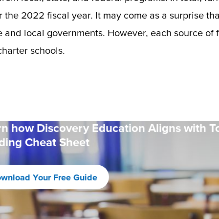
 the 2022 fiscal year. It may come as a surprise th
 and local governments. However, each source of f
charter schools.
rn how Discovery Education Aligns with T
ding Cheat Sheet
wnload Your Free Guide