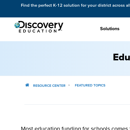
Find the perfect K-12 solution for your district across al
Solutions
Edu
FEATURED TOPICS
RESOURCE CENTER
Most education funding for schools comes fr