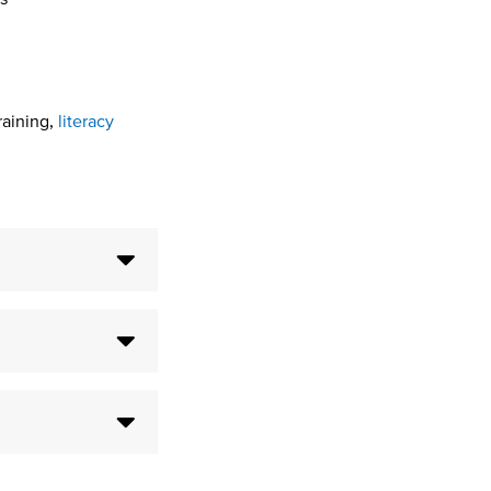
raining,
literacy