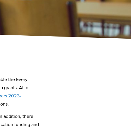
able the Every
 grants. All of
years 2023-
tions.
n addition, there
ducation funding and