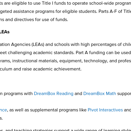
are eligible to use Title I funds to operate school-wide program
ed assistance programs for eligible students. Parts A-F of Title 
ns and directives for use of funds.
 LEAs
cation Agencies (LEAs) and schools with high percentages of chi
 meet challenging academic standards. Part A funding can be used
rams, instructional materials, equipment, technology, and profes
riculum and raise academic achievement.
on programs with
DreamBox Reading
and
DreamBox Math
support
ence
, as well as supplemental programs like
Pivot Interactives
an
s.
s, and teaching strategies support a wide range of learning styl