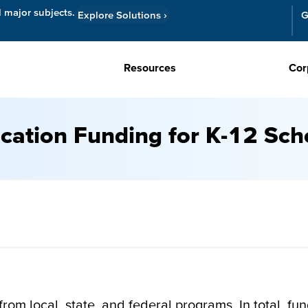
l major subjects.
Explore Solutions
›
G
Resources
Cor
cation Funding for K-12 Sch
om local, state, and federal programs. In total, fun