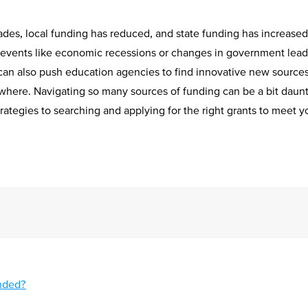
ades, local funding has reduced, and state funding has increase
events like economic recessions or changes in government lead
y can also push education agencies to find innovative new source
where. Navigating so many sources of funding can be a bit daunti
rategies to searching and applying for the right grants to meet 
unded?