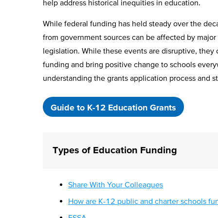
help address historical inequities in education.
While federal funding has held steady over the dec
from government sources can be affected by major 
legislation. While these events are disruptive, the
funding and bring positive change to schools every
understanding the grants application process and st
Guide to K-12 Education Grants
Types of Education Funding
Share With Your Colleagues
How are K-12 public and charter schools f
ESSA