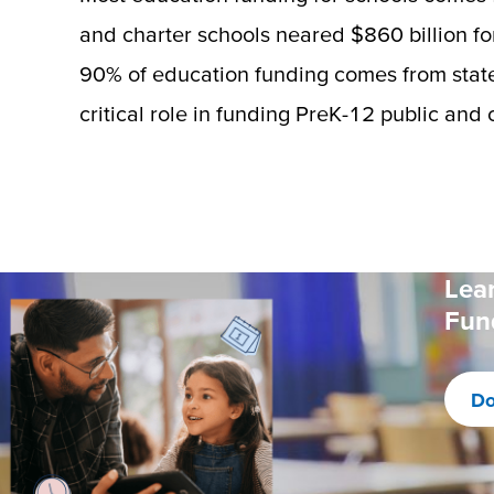
and charter schools neared $860 billion for
90% of education funding comes from state
critical role in funding PreK-12 public and 
Lea
Fun
Do