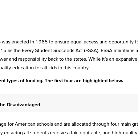
as enacted in 1965 to ensure equal access and opportunity for 
2015 as the Every Student Succeeds Act (ESSA). ESSA maintains 
power and responsibility back to the states. While it’s an expansiv
ality education for all kids in this country.
ent types of funding. The first four are highlighted below.
 the Disadvantaged
e for American schools and are allocated through four main grant
nsuring all students receive a fair, equitable, and high-quality