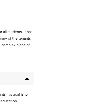
all students. It has
many of the tenants
e, complex piece of
s. It’s goal is to
 education.