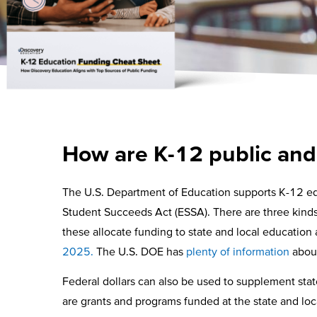
How are K-12 public and
The U.S. Department of Education supports K-12 edu
Student Succeeds Act (ESSA). There are three kinds o
these allocate funding to state and local education
2025.
The U.S. DOE has
plenty of information
about
Federal dollars can also be used to supplement stat
are grants and programs funded at the state and loca