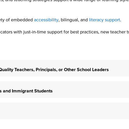
iety of embedded
accessibility
, bilingual, and
literacy support
.
ators with just-in-time support for best practices, new teacher t
h-Quality Teachers, Principals, or Other School Leaders
ers and Immigrant Students