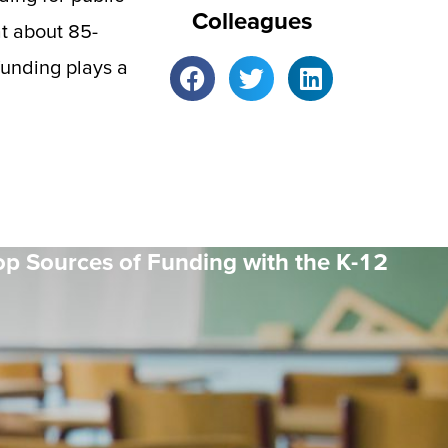
Colleagues
at about 85-
unding plays a
op Sources of Funding with the K-12