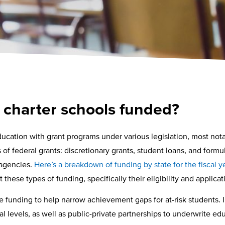
 charter schools funded?
cation with grant programs under various legislation, most not
f federal grants: discretionary grants, student loans, and formula
 agencies.
Here’s a breakdown of funding by state for the fiscal 
 these types of funding, specifically their eligibility and applica
e funding to help narrow achievement gaps for at-risk students. I
l levels, as well as public-private partnerships to underwrite e