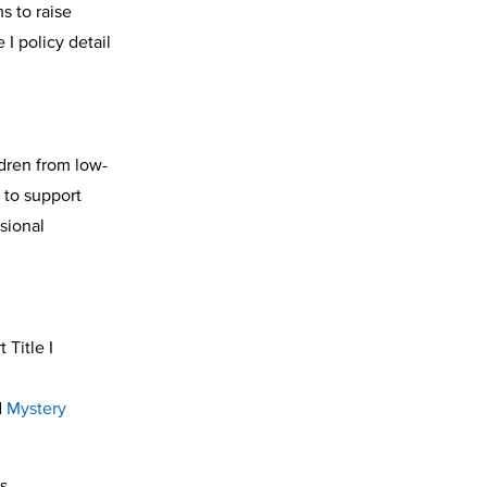
s to raise
I policy detail
ldren from low-
 to support
sional
 Title I
d
Mystery
es