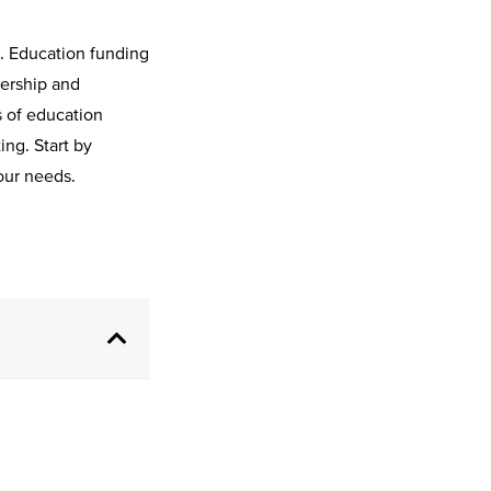
d. Education funding
ership and
s of education
ng. Start by
your needs.