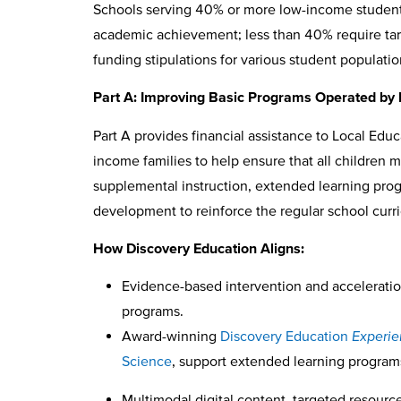
Schools serving 40% or more low-income students 
academic achievement; less than 40% require target
funding stipulations for various student populatio
Part A: Improving Basic Programs Operated by
Part A provides financial assistance to Local Edu
income families to help ensure that all children
supplemental instruction, extended learning prog
development to reinforce the regular school cur
How Discovery Education Aligns:
Evidence-based intervention and accelerati
programs.
Award-winning
Discovery Education
Experi
Science
, support extended learning program
Multimodal digital content, targeted resource