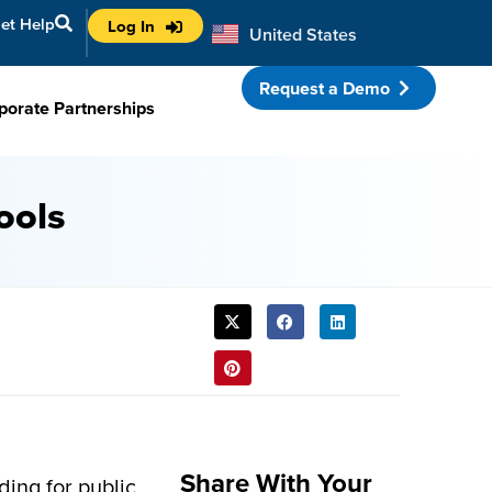
et Help
Log In
United States
Australia
Request a Demo
porate Partnerships
ools
SHARE
THIS
POST:
Share With Your
ding for public