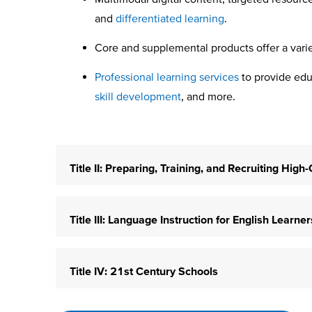
and
differentiated learning
.
Core and supplemental products offer a var
Professional learning services
to provide educ
skill development
, and more.
Title II: Preparing, Training, and Recruiting Hig
Title III: Language Instruction for English Learn
Title IV: 21st Century Schools