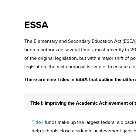
ESSA
The Elementary and Secondary Education Act (ESEA) w
been reauthorized several times, most recently in 
of the original legislation, but with a major shift of 
legislation, the main purpose is simple: to ensure a qu
There are nine Titles in ESSA that outline the differ
Title I: Improving the Academic Achievement of
Title I
funds make up the largest federal aid packag
help schools close academic achievement gaps by e