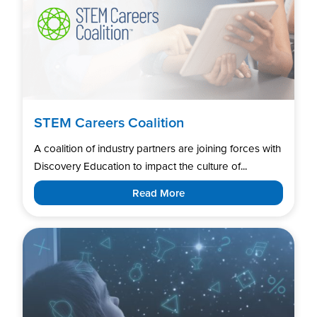
STEM Careers Coalition
A coalition of industry partners are joining forces with
Discovery Education to impact the culture of...
Read More