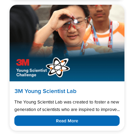
3M Young Scientist Lab
The Young Scientist Lab was created to foster a new
generation of scientists who are inspired to improve...
Read More