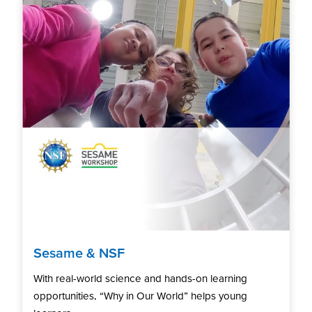
Sesame & NSF
With real-world science and hands-on learning
opportunities, “Why in Our World” helps young