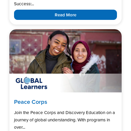
Success:...
Read More
Peace Corps
Join the Peace Corps and Discovery Education on a
journey of global understanding. With programs in
over...