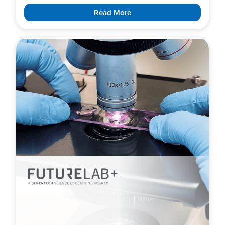
Read More