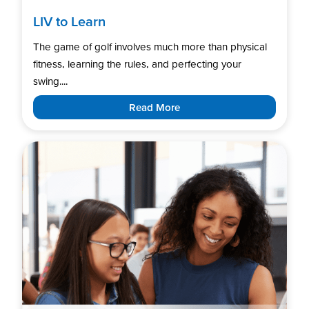
LIV to Learn
The game of golf involves much more than physical
fitness, learning the rules, and perfecting your
swing....
Read More