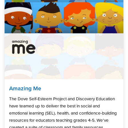
Amazing Me
The Dove Self-Esteem Project and Discovery Education
have teamed up to deliver the best in social and
emotional learning (SEL), health, and confidence-building
resources for educators teaching grades 4-5. We’ve
created a suite of classroom and family resources