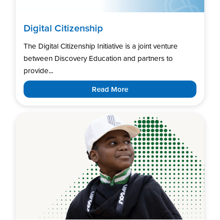
Digital Citizenship
The Digital Citizenship Initiative is a joint venture
between Discovery Education and partners to
provide...
Read More