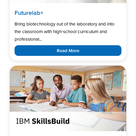
Futurelab+
Bring biotechnology out of the laboratory and into
the classroom with high‑school curriculum and
professional...
Read More