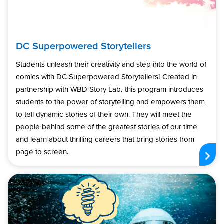
DC Superpowered Storytellers
Students unleash their creativity and step into the world of
comics with DC Superpowered Storytellers! Created in
partnership with WBD Story Lab, this program introduces
students to the power of storytelling and empowers them
to tell dynamic stories of their own. They will meet the
people behind some of the greatest stories of our time
and learn about thrilling careers that bring stories from
page to screen.