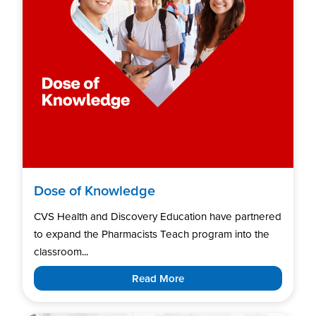
Dose of Knowledge
CVS Health and Discovery Education have partnered
to expand the Pharmacists Teach program into the
classroom...
Read More