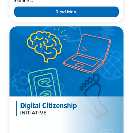
learners...
Read More