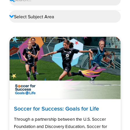
Soccer for Success: Goals for Life
Through a partnership between the U.S. Soccer
Foundation and Discovery Education, Soccer for