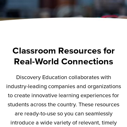
Classroom Resources for
Real-World Connections
Discovery Education collaborates with
industry-leading companies and organizations
to create innovative learning experiences for
students across the country. These resources
are ready-to-use so you can seamlessly
introduce a wide variety of relevant,
timely