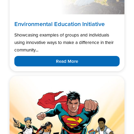
Environmental Education Initiative
Showcasing examples of groups and individuals
using innovative ways to make a difference in their
community...
Read More