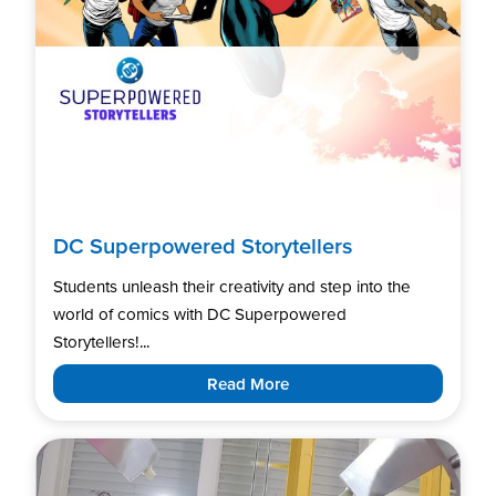
DC Superpowered Storytellers
Students unleash their creativity and step into the
world of comics with DC Superpowered
Storytellers!...
Read More