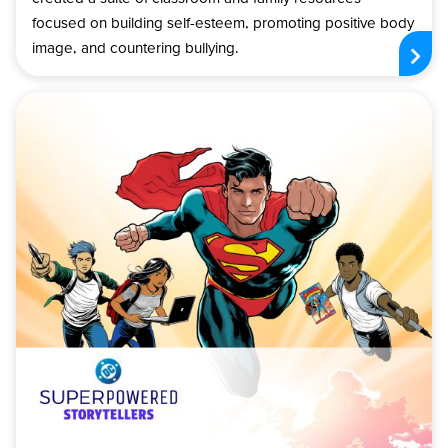
focused on building self-esteem, promoting positive body
image, and countering bullying.