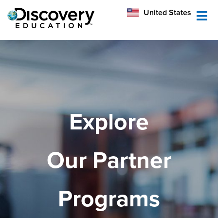
México
United States
Australia
Explore
Our Partner
Programs