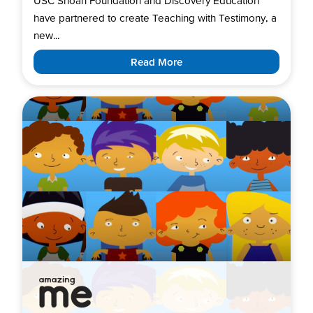
USC Shoah Foundation and Discovery Education
have partnered to create Teaching with Testimony, a
new...
Read More