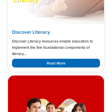
Discover Literacy
Discover Literacy resources enable educators to
implement the five foundational components of
literacy...
Read More