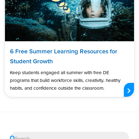
6 Free Summer Learning Resources for
Student Growth
Keep students engaged all summer with free DE
programs that build workforce skills, creativity, healthy
habits, and confidence outside the classroom.