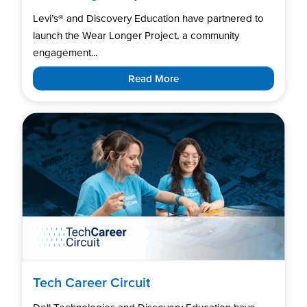
Levi’s®️ and Discovery Education have partnered to
launch the Wear Longer Project, a community
engagement...
Read More
Tech Career Circuit