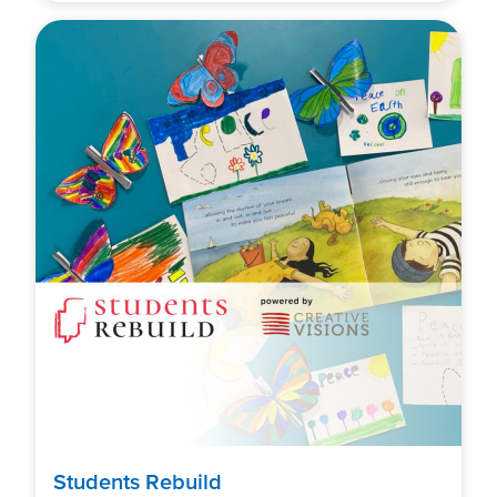
Students Rebuild