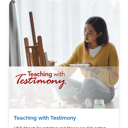
Teaching with Testimony