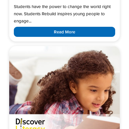
Students have the power to change the world right
now. Students Rebuild inspires young people to
engage...
Read More