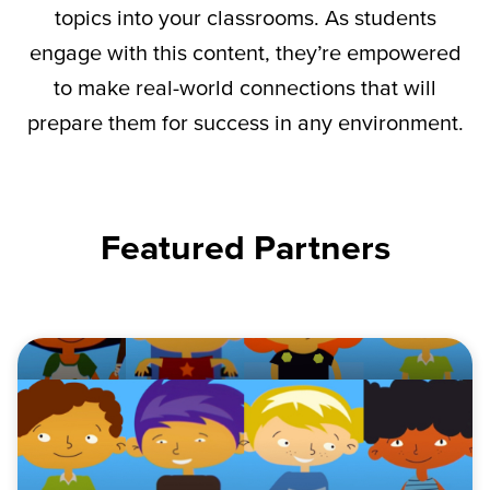
topics into your classrooms. As students
engage with this content,
they’re
empowered
to make real-world connections that will
prepare them for success in any environment.
Featured Partners