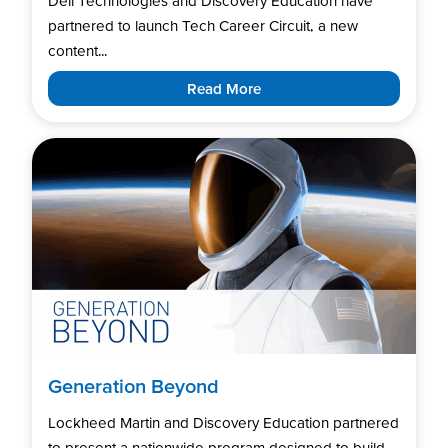
Dell Technologies and Discovery Education have
partnered to launch Tech Career Circuit, a new
content...
Read More
Generation Beyond
Lockheed Martin and Discovery Education partnered
to present a nationwide program designed to build