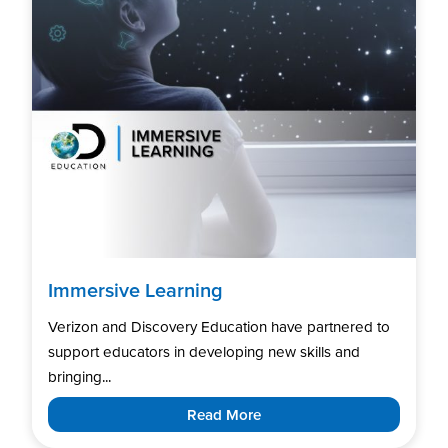
Immersive Learning
Verizon and Discovery Education have partnered to
support educators in developing new skills and
bringing...
Read More