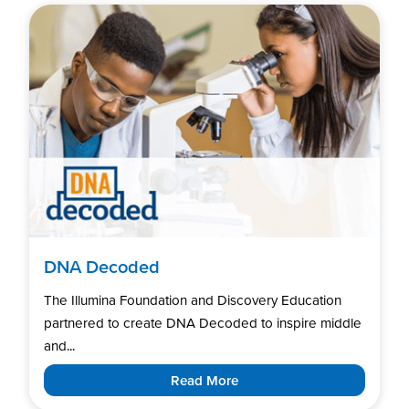
DNA Decoded
The Illumina Foundation and Discovery Education
partnered to create DNA Decoded to inspire middle
and...
Read More