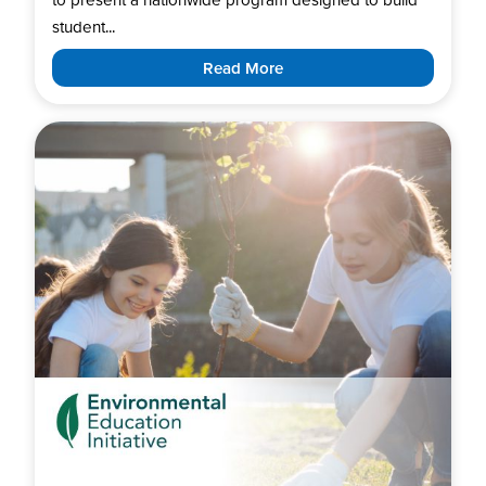
student...
Read More