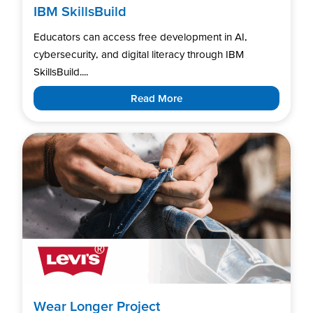
IBM SkillsBuild
Educators can access free development in AI,
cybersecurity, and digital literacy through IBM
SkillsBuild....
Read More
Wear Longer Project