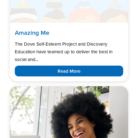
Amazing Me
The Dove Self-Esteem Project and Discovery
Education have teamed up to deliver the best in
social and...
Read More