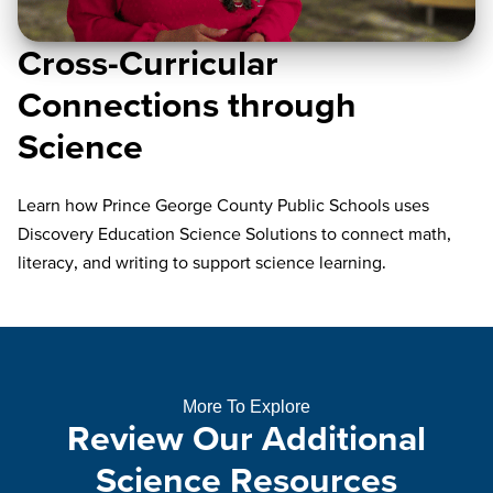
Cross-Curricular
Connections through
Science
Learn how Prince George County Public Schools uses
Discovery Education Science Solutions to connect math,
literacy, and writing to support science learning.
More To Explore
Review Our Additional
Science Resources