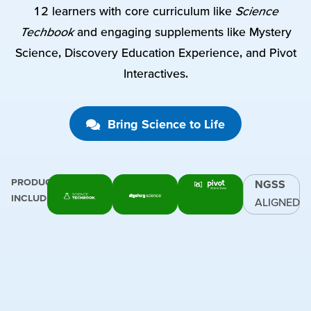
12 learners with core curriculum like
Science
Techbook
and engaging supplements like Mystery
Science, Discovery Education Experience, and Pivot
Interactives.
Bring Science to Life
PRODUCTS
NGSS
INCLUDE:
ALIGNED