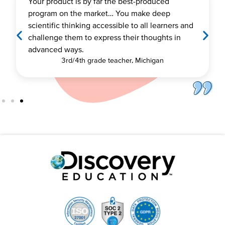
When you combine an up-to-date curriculum,
easy-to-use learning platform, content aligne
s and
to state standards, and robust professional
n
learning, you have the perfect mix for a
successful implementation.
Brett Bonner Assistant Superintendent, Sahuarit
Unified School District