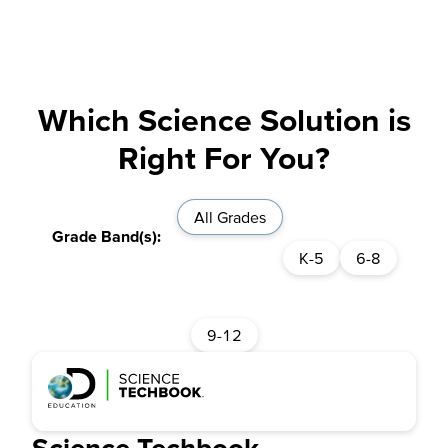
Which Science Solution is
Right For You?
All Grades
K-5
6-8
9-12
Science Techbook