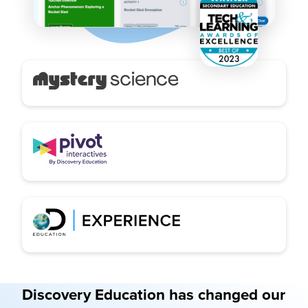
Discovery Education has changed our