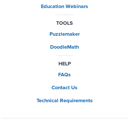
Education Webinars
TOOLS
Puzzlemaker
DoodleMath
HELP
FAQs
Contact Us
Technical Requirements