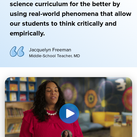
science curriculum for the better by
using real-world phenomena that allow
our students to think critically and
empirically.
Jacquelyn Freeman
Middle-School Teacher, MD