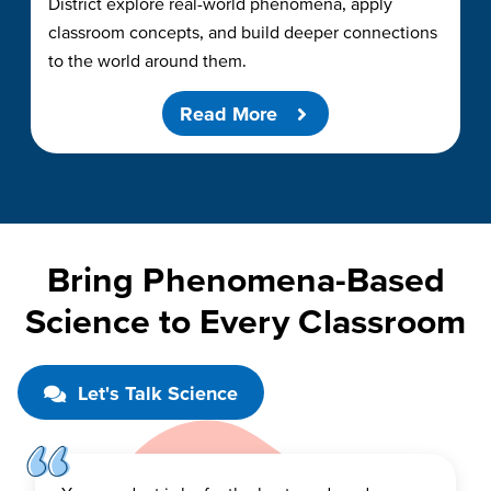
District explore real-world phenomena, apply
classroom concepts, and build deeper connections
to the world around them.
Read More
Bring Phenomena-Based
Science to Every Classroom
Let's Talk Science