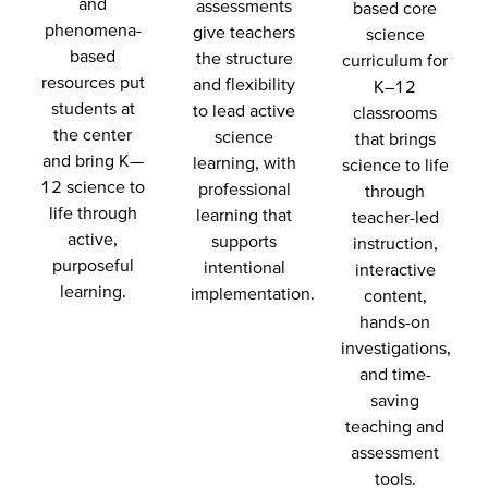
and
assessments
based core
phenomena-
give teachers
science
based
the structure
curriculum for
resources put
and flexibility
K–12
students at
to lead active
classrooms
the center
science
that brings
and bring K—
learning, with
science to life
12 science to
professional
through
life through
learning that
teacher-led
active,
supports
instruction,
purposeful
intentional
interactive
learning.
implementation.
content,
hands-on
investigations,
and time-
saving
teaching and
assessment
tools.