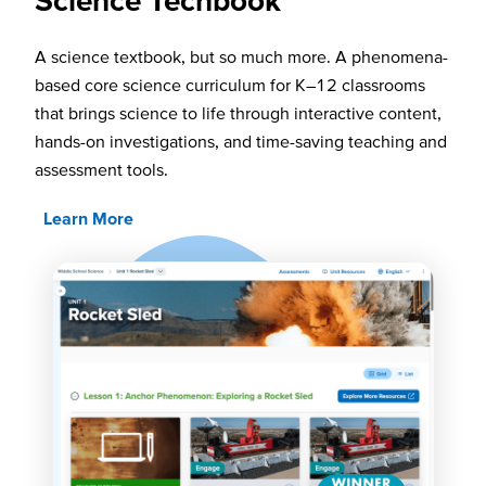
A science textbook, but so much more. A phenomena-
based core science curriculum for K–12 classrooms
that brings science to life through interactive content,
hands-on investigations, and time-saving teaching and
assessment tools.
Learn More