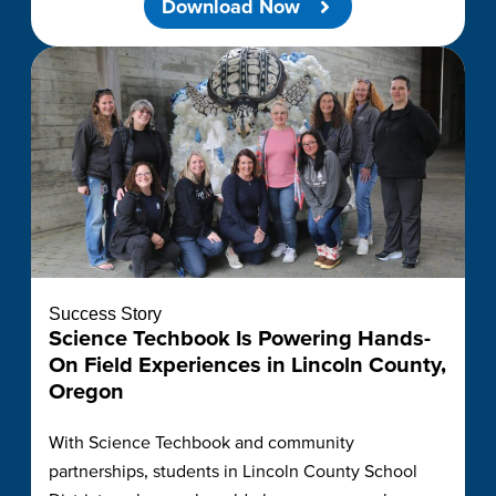
Download Now
Success Story
Science Techbook Is Powering Hands-
On Field Experiences in Lincoln County,
Oregon
With Science Techbook and community
partnerships, students in Lincoln County School