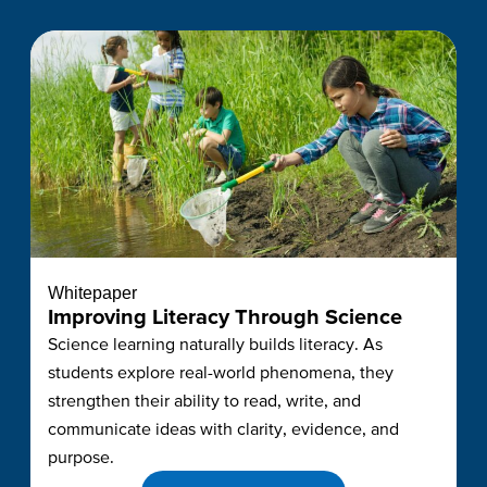
Whitepaper
Improving Literacy Through Science
Science learning naturally builds literacy. As
students explore real-world phenomena, they
strengthen their ability to read, write, and
communicate ideas with clarity, evidence, and
purpose.