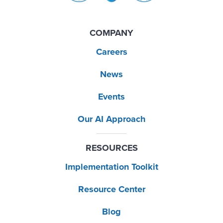
COMPANY
Careers
News
Events
Our AI Approach
RESOURCES
Implementation Toolkit
Resource Center
Blog