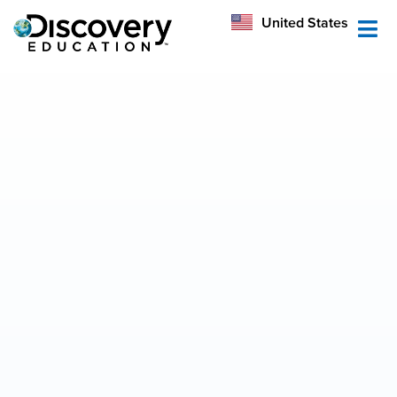
México
United States
Australia