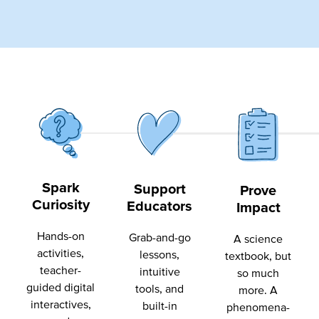
Spark
Support
Prove
Curiosity
Educators
Impact
Hands-on
Grab-and-go
A science
activities,
lessons,
textbook, but
teacher-
intuitive
so much
guided digital
tools, and
more. A
interactives,
built-in
phenomena-