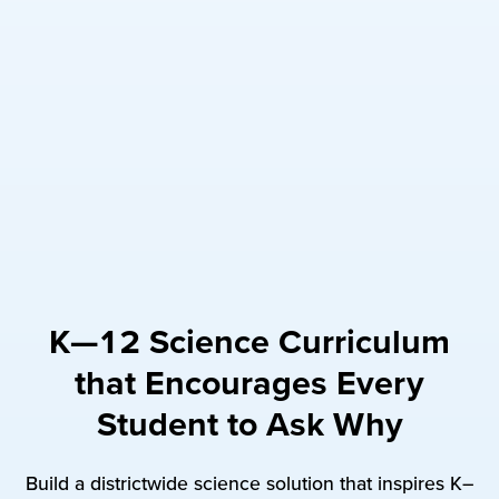
K—12 Science Curriculum
that Encourages Every
Student to Ask Why
Build a districtwide science solution that inspires K–