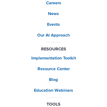
Careers
News
Events
Our AI Approach
RESOURCES
Implementation Toolkit
Resource Center
Blog
Education Webinars
TOOLS