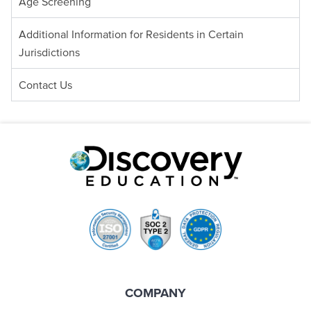
Age Screening
Additional Information for Residents in Certain
Jurisdictions
Contact Us
COMPANY