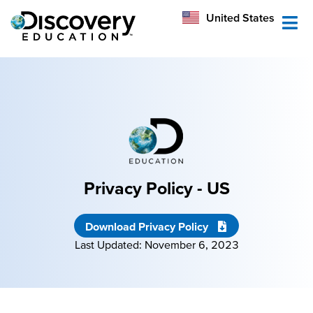
México
United States
Australia
Privacy Policy - US
Download Privacy Policy
Last Updated: November 6, 2023