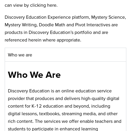
can view by clicking here.
Discovery Education Experience platform, Mystery Science,
Mystery Writing, Doodle Math and Pivot Interactives are
products in Discovery Education’s portfolio and are
referenced herein where appropriate.
Who we are
Who We Are
Discovery Education is an online education service
provider that produces and delivers high-quality digital
content for K-12 education and beyond, including
digital lessons, textbooks, streaming media, and other
rich content. The services we offer enable teachers and
students to participate in enhanced learning