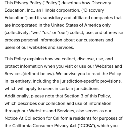
This Privacy Policy (“Policy”) describes how Discovery
Education, Inc., an Illinois corporation, (“Discovery
Education”) and its subsidiary and affiliated companies that
are incorporated in the United States of America only
(collectively, “we,” “us,” or “our”) collect, use, and otherwise
process personal information about our customers and
users of our websites and services.
This Policy explains how we collect, disclose, use, and
protect information when you visit or use our Websites and
Services (defined below). We advise you to read the Policy
in its entirety, including the jurisdiction-specific provisions,
which will apply to users in certain jurisdictions.
Additionally, please note that Section 3 of this Policy,
which describes our collection and use of information
through our Websites and Services, also serves as our
Notice At Collection for California residents for purposes of
the California Consumer Privacy Act (“CCPA”), which you