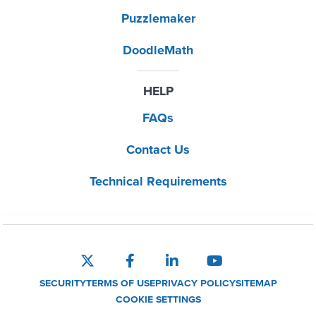
Puzzlemaker
DoodleMath
HELP
FAQs
Contact Us
Technical Requirements
SECURITY
TERMS OF USE
PRIVACY POLICY
SITEMAP
COOKIE SETTINGS