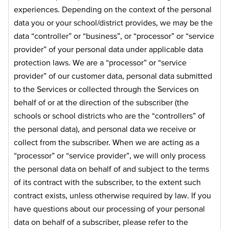
experiences. Depending on the context of the personal
data you or your school/district provides, we may be the
data “controller” or “business”, or “processor” or “service
provider” of your personal data under applicable data
protection laws. We are a “processor” or “service
provider” of our customer data, personal data submitted
to the Services or collected through the Services on
behalf of or at the direction of the subscriber (the
schools or school districts who are the “controllers” of
the personal data), and personal data we receive or
collect from the subscriber. When we are acting as a
“processor” or “service provider”, we will only process
the personal data on behalf of and subject to the terms
of its contract with the subscriber, to the extent such
contract exists, unless otherwise required by law. If you
have questions about our processing of your personal
data on behalf of a subscriber, please refer to the