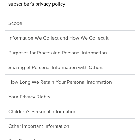
subscriber’s privacy policy.
Scope
Information We Collect and How We Collect It
Purposes for Processing Personal Information
Sharing of Personal Information with Others
How Long We Retain Your Personal Information
Your Privacy Rights
Children’s Personal Information
Other Important Information