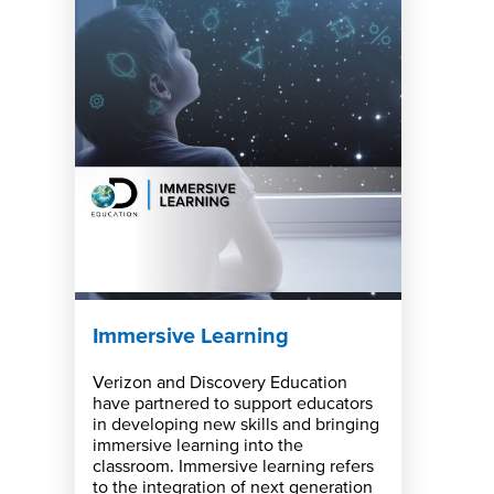
Immersive Learning
Verizon and Discovery Education
have partnered to support educators
in developing new skills and bringing
immersive learning into the
classroom. Immersive learning refers
to the integration of next generation