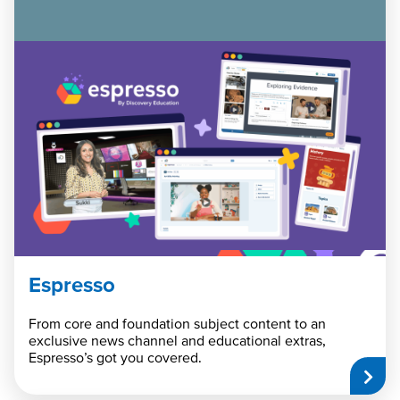
Espresso
From core and foundation subject content to an
exclusive news channel and educational extras,
Espresso’s got you covered.