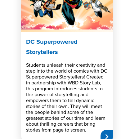
DC Superpowered
Storytellers
Students unleash their creativity and
step into the world of comics with DC
Superpowered Storytellers! Created
in partnership with WBD Story Lab,
this program introduces students to
the power of storytelling and
empowers them to tell dynamic
stories of their own. They will meet
the people behind some of the
greatest stories of our time and learn
about thrilling careers that bring
stories from page to screen.