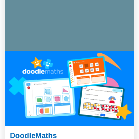
DoodleMaths