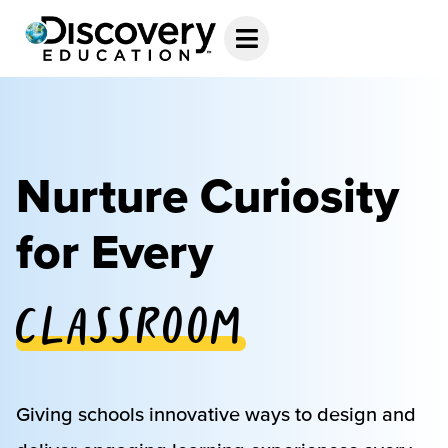
Nurture Curiosity
for Every
Classroom
Giving schools innovative ways to design and