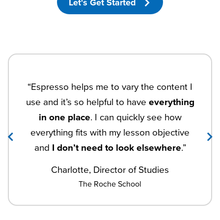
Let's Get Started
“Espresso helps me to vary the content I
use and it’s so helpful to have
everything
in one place
. I can quickly see how
everything fits with my lesson objective
and
I don’t need to look elsewhere
.”
Charlotte, Director of Studies
The Roche School