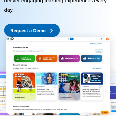
deliver engaging learning experiences every
day.
Request a Demo