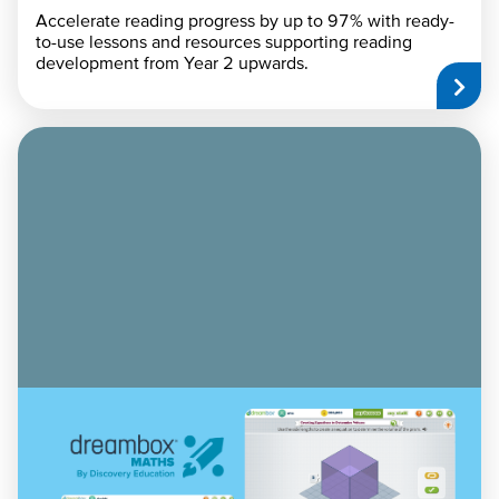
Accelerate reading progress by up to 97% with ready-
to-use lessons and resources supporting reading
development from Year 2 upwards.