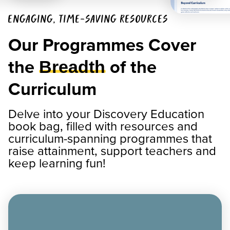
ENGAGING, TIME-SAVING RESOURCES
Our Programmes Cover
the
of the
Breadth
Curriculum
Delve into your Discovery Education
book bag, filled with resources and
curriculum-spanning programmes that
raise attainment, support teachers and
keep learning fun!