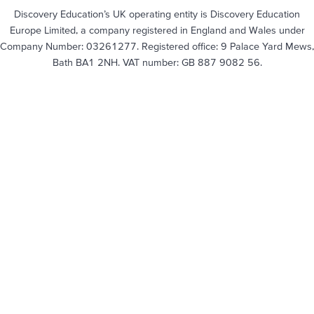
Discovery Education’s UK operating entity is Discovery Education
Europe Limited, a company registered in England and Wales under
Company Number: 03261277. Registered office: 9 Palace Yard Mews,
Bath BA1 2NH. VAT number: GB 887 9082 56.