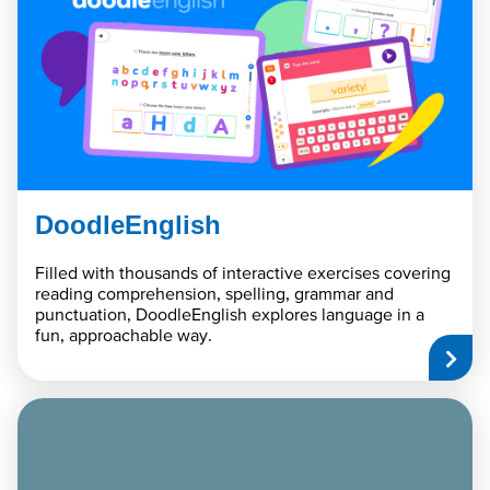
DoodleEnglish
Filled with thousands of interactive exercises covering
reading comprehension, spelling, grammar and
punctuation, DoodleEnglish explores language in a
fun, approachable way.