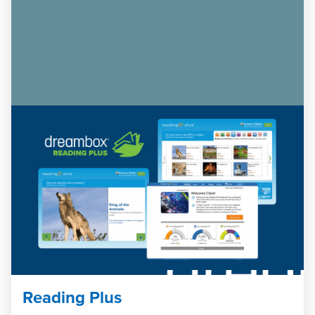
Reading Plus