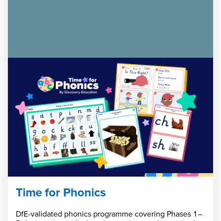
Time for Phonics
DfE-validated phonics programme covering Phases 1–