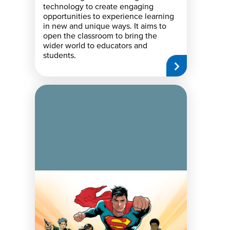
technology to create engaging
opportunities to experience learning
in new and unique ways. It aims to
open the classroom to bring the
wider world to educators and
students.