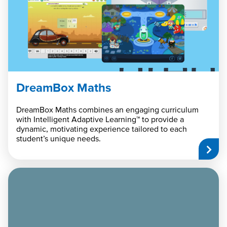
DreamBox Maths
DreamBox Maths combines an engaging curriculum
with Intelligent Adaptive Learning™ to provide a
dynamic, motivating experience tailored to each
student’s unique needs.