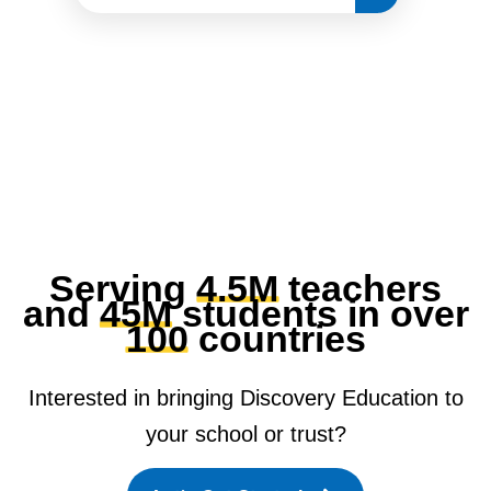
Serving
4.5M
teachers
and
45M
students in over
100
countries
Interested in bringing Discovery Education to
your school or trust?