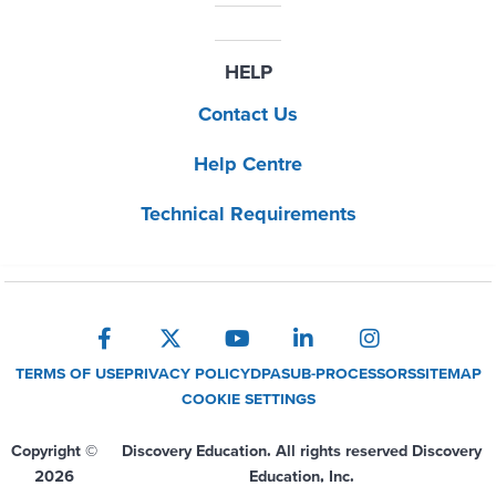
HELP
Contact Us
Help Centre
Technical Requirements
TERMS OF USE
PRIVACY POLICY
DPA
SUB-PROCESSORS
SITEMAP
COOKIE SETTINGS
Copyright ©
Discovery Education. All rights reserved Discovery
2026
Education, Inc.