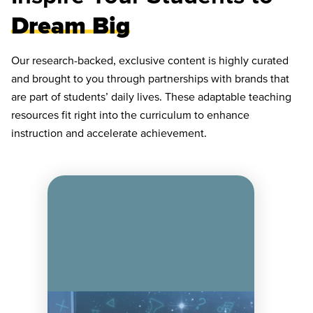
Dream Big
Our research-backed, exclusive content is highly curated
and brought to you through partnerships with brands that
are part of students’ daily lives. These adaptable teaching
resources fit right into the curriculum to enhance
instruction and accelerate achievement.