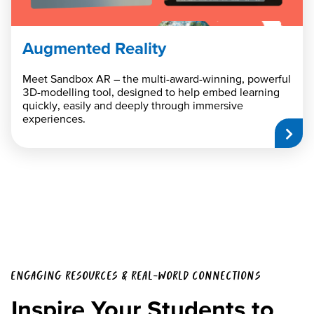
Augmented Reality
Meet Sandbox AR – the multi-award-winning, powerful
3D-modelling tool, designed to help embed learning
quickly, easily and deeply through immersive
experiences.
ENGAGING RESOURCES & REAL-WORLD CONNECTIONS
Inspire Your Students to