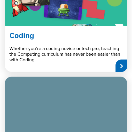
Coding
Whether you’re a coding novice or tech pro, teaching
the Computing curriculum has never been easier than
with Coding.