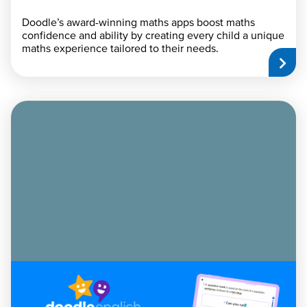
Doodle’s award-winning maths apps boost maths
confidence and ability by creating every child a unique
maths experience tailored to their needs.