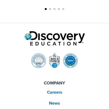
COMPANY
Careers
News