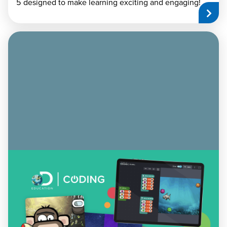
5 designed to make learning exciting and engaging!