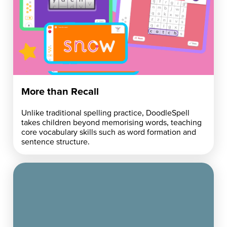
More than Recall
Unlike traditional spelling practice, DoodleSpell
takes children beyond memorising words, teaching
core vocabulary skills such as word formation and
sentence structure.