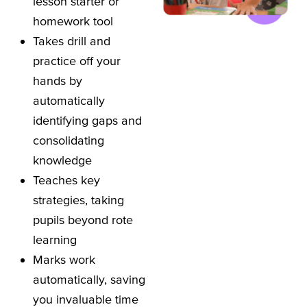
lesson starter or
homework tool
Takes drill and
practice off your
hands by
automatically
identifying gaps and
consolidating
knowledge
Teaches key
strategies, taking
pupils beyond rote
learning
Marks work
automatically, saving
you invaluable time