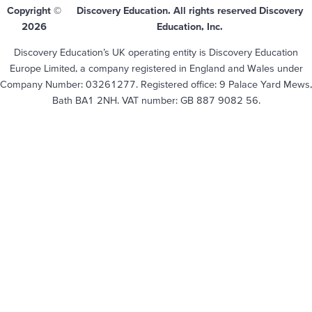
Copyright ©
Discovery Education. All rights reserved Discovery
2026
Education, Inc.
Discovery Education’s UK operating entity is Discovery Education
Europe Limited, a company registered in England and Wales under
Company Number: 03261277. Registered office: 9 Palace Yard Mews,
Bath BA1 2NH. VAT number: GB 887 9082 56.