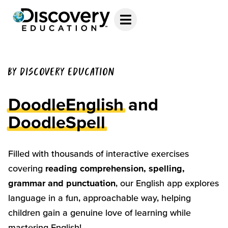
BY DISCOVERY EDUCATION
DoodleEnglish
and
DoodleSpell
Filled with thousands of interactive exercises
covering
reading comprehension, spelling,
grammar and punctuation
, our English app explores
language in a fun, approachable way, helping
children gain a genuine love of learning while
mastering English!