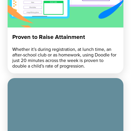
Proven to Raise Attainment
Whether it’s during registration, at lunch time, an
after-school club or as homework, using Doodle for
just 20 minutes across the week is proven to
double a child’s rate of progression.