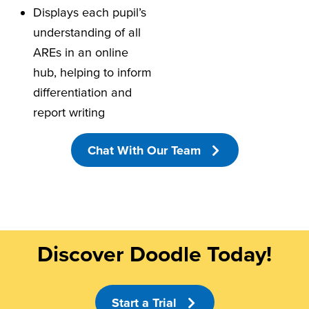
Displays each pupil’s
understanding of all
AREs in an online
hub, helping to inform
differentiation and
report writing
Chat With Our Team
Discover Doodle Today!
Start a Trial