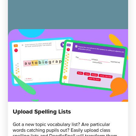
Upload Spelling Lists
Got a new topic vocabulary list? Are particular
words catching pupils out? Easily upload class
spelling lists and DoodleSpell will transform them