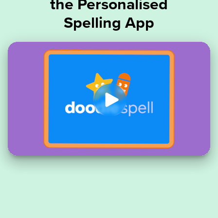
the Personalised
Spelling App