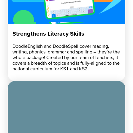
Strengthens Literacy Skills
DoodleEnglish and DoodleSpell cover reading,
writing, phonics, grammar and spelling – they’re the
whole package! Created by our team of teachers, it
covers a breadth of topics and is fully-aligned to the
national curriculum for KS1 and KS2.