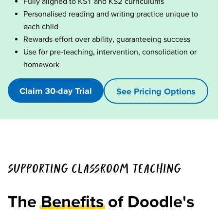
Fully aligned to KS1 and KS2 curriculums
Personalised reading and writing practice unique to
each child
Rewards effort over ability, guaranteeing success
Use for pre-teaching, intervention, consolidation or
homework
Claim 30-day Trial
See Pricing Options
SUPPORTING CLASSROOM TEACHING
The
Benefits
of Doodle's