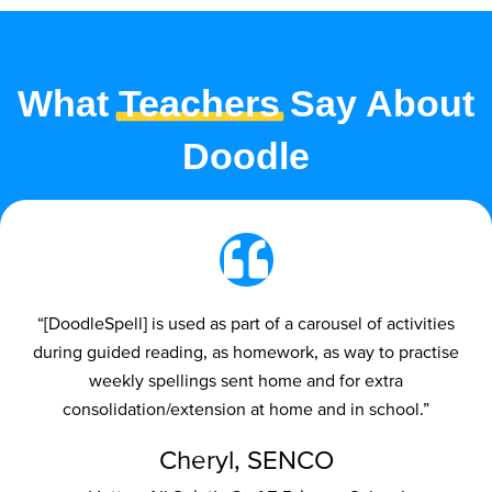
What
Teachers
Say About
Doodle
“[DoodleSpell] is used as part of a carousel of activities
during guided reading, as homework, as way to practise
weekly spellings sent home and for extra
consolidation/extension at home and in school.”
Cheryl, SENCO