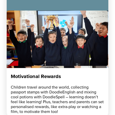
Motivational Rewards
Children travel around the world, collecting
passport stamps with DoodleEnglish and mixing
cool potions with DoodleSpell – learning doesn’t
feel like learning! Plus, teachers and parents can set
personalised rewards, like extra-play or watching a
film, to motivate them too!