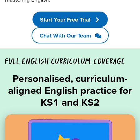
Start Your Free Trial
Chat With Our Team
FULL ENGLISH CURRICULUM COVERAGE
Personalised, curriculum-
aligned English practice for
KS1 and KS2