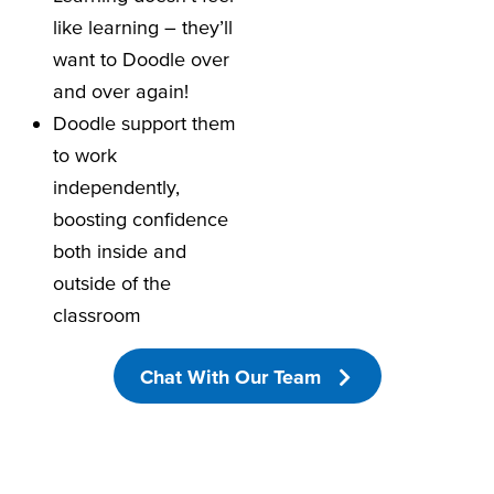
like learning – they’ll
want to Doodle over
and over again!
Doodle support them
to work
independently,
boosting confidence
both inside and
outside of the
classroom
Chat With Our Team