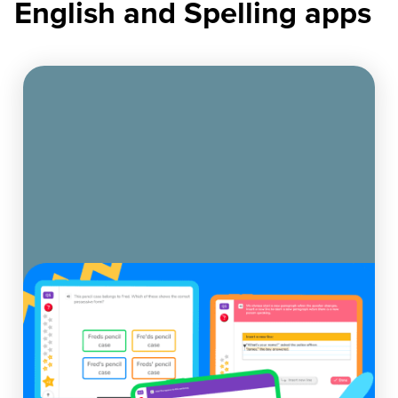
English and Spelling apps