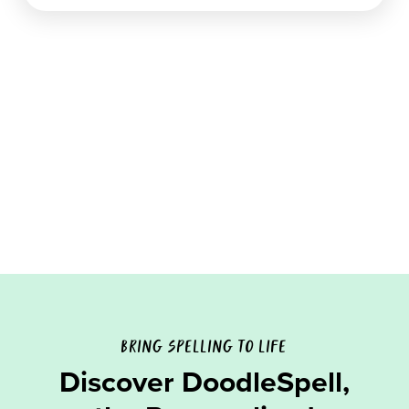
BRING SPELLING TO LIFE
Discover DoodleSpell,