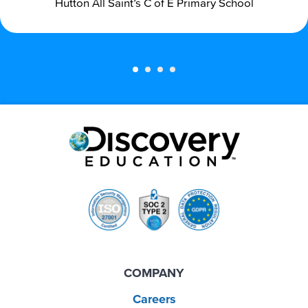
Hutton All Saint’s C of E Primary School
COMPANY
Careers