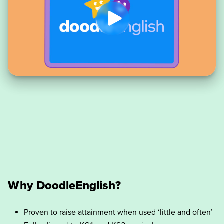
Why DoodleEnglish?
Proven to raise attainment when used ‘little and often’