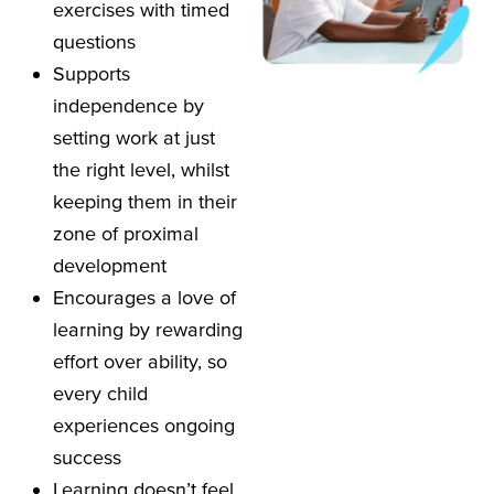
exercises with timed
questions
Supports
independence by
setting work at just
the right level, whilst
keeping them in their
zone of proximal
development
Encourages a love of
learning by rewarding
effort over ability, so
every child
experiences ongoing
success
Learning doesn’t feel