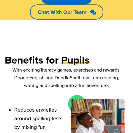
Chat With Our Team
Benefits for
Pupils
With exciting literacy games, exercises and rewards,
DoodleEnglish and DoodleSpell transform reading,
writing and spelling into a fun adventure.
Reduces anxieties
around spelling tests
by mixing fun