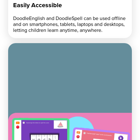
Easily Accessible
DoodleEnglish and DoodleSpell can be used offline
and on smartphones, tablets, laptops and desktops,
letting children learn anytime, anywhere.