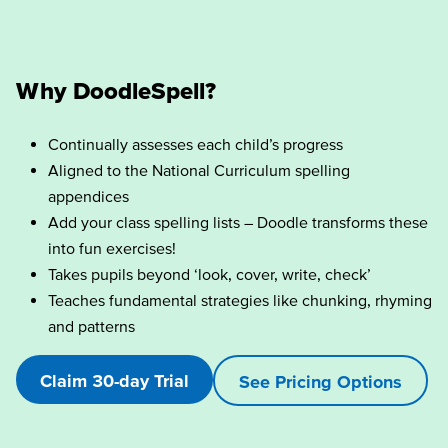
Why DoodleSpell?
Continually assesses each child’s progress
Aligned to the National Curriculum spelling
appendices
Add your class spelling lists – Doodle transforms these
into fun exercises!
Takes pupils beyond ‘look, cover, write, check’
Teaches fundamental strategies like chunking, rhyming
and patterns
Claim 30-day Trial
See Pricing Options