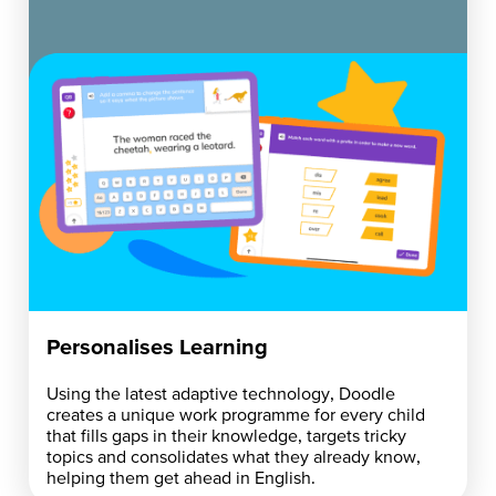
Personalises Learning
Using the latest adaptive technology, Doodle
creates a unique work programme for every child
that fills gaps in their knowledge, targets tricky
topics and consolidates what they already know,
helping them get ahead in English.