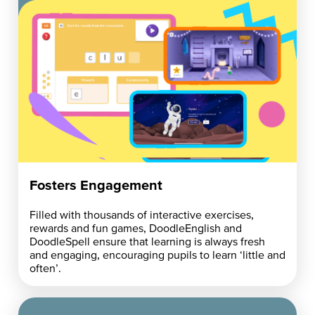
Fosters Engagement
Filled with thousands of interactive exercises,
rewards and fun games, DoodleEnglish and
DoodleSpell ensure that learning is always fresh
and engaging, encouraging pupils to learn ‘little and
often’.