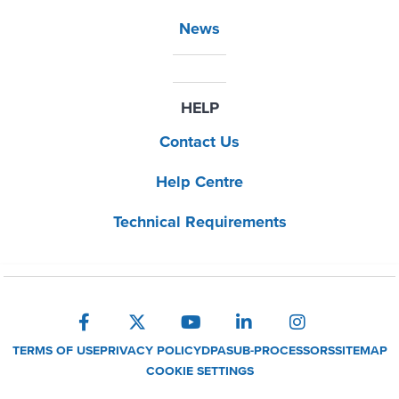
News
HELP
Contact Us
Help Centre
Technical Requirements
TERMS OF USE
PRIVACY POLICY
DPA
SUB-PROCESSORS
SITEMAP
COOKIE SETTINGS