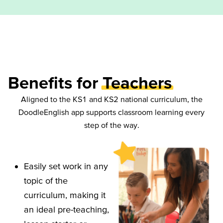
Benefits for
Teachers
Aligned to the KS1 and KS2 national curriculum, the
DoodleEnglish app supports classroom learning every
step of the way.
Easily set work in any
topic of the
curriculum, making it
an ideal pre-teaching,