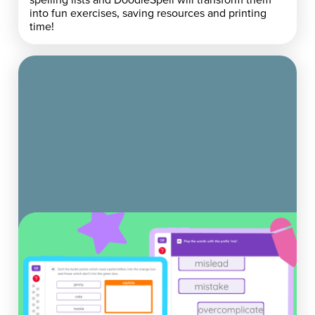
into fun exercises, saving resources and printing
time!