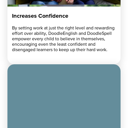
Increases Confidence
By setting work at just the right level and rewarding
effort over ability, DoodleEnglish and DoodleSpell
empower every child to believe in themselves,
encouraging even the least confident and
disengaged learners to keep up their hard work.