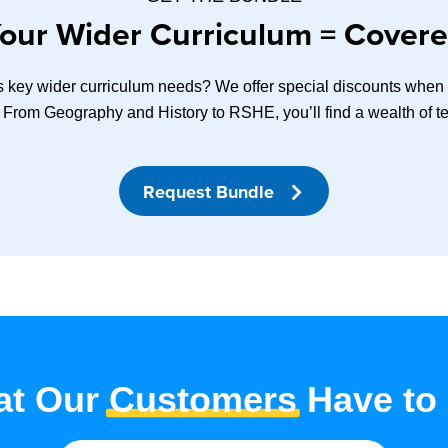
our Wider Curriculum = Cover
ss key wider curriculum needs? We offer special discounts when y
 From Geography and History to RSHE, you’ll find a wealth of te
Request Bundle
t Our
Customers
Have to