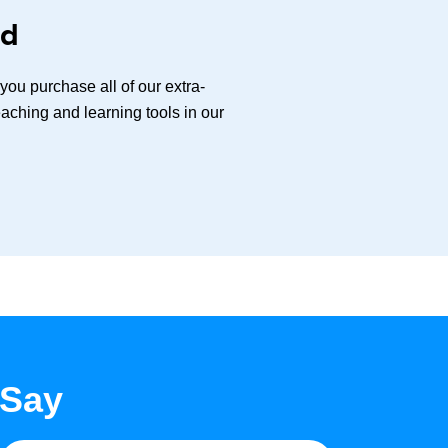
ed
ou purchase all of our extra-
aching and learning tools in our
 Say