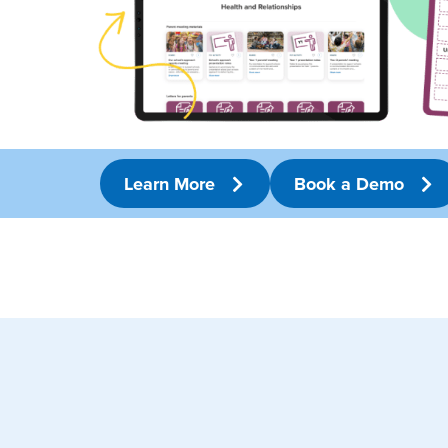
Learn More
Book a Demo