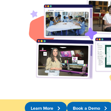
Learn More
Book a Demo