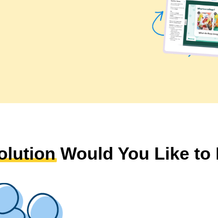
olution
Would You Like to