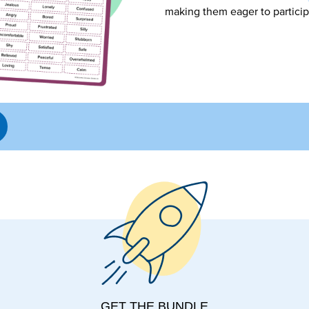
making them eager to particip
GET THE BUNDLE