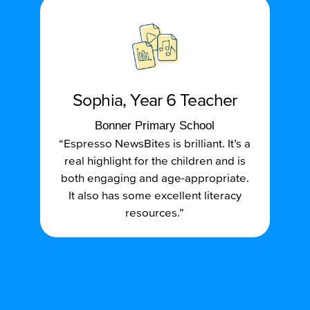
Sophia, Year 6 Teacher
Bonner Primary School
“Espresso NewsBites is brilliant. It’s a
real highlight for the children and is
both engaging and age-appropriate.
It also has some excellent literacy
resources.”