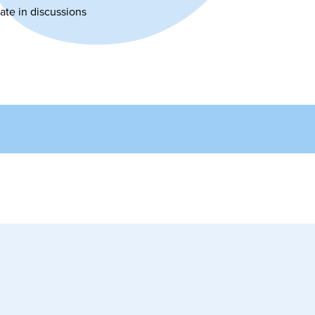
ate in discussions