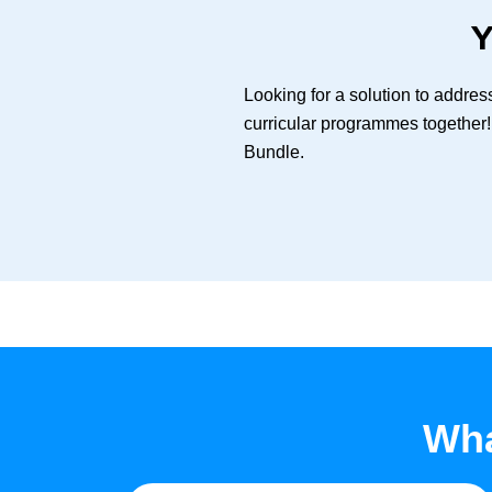
Y
Looking for a solution to addre
curricular programmes together!
Bundle.
Wha