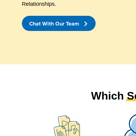
Relationships.
Chat With Our Team
Which
S