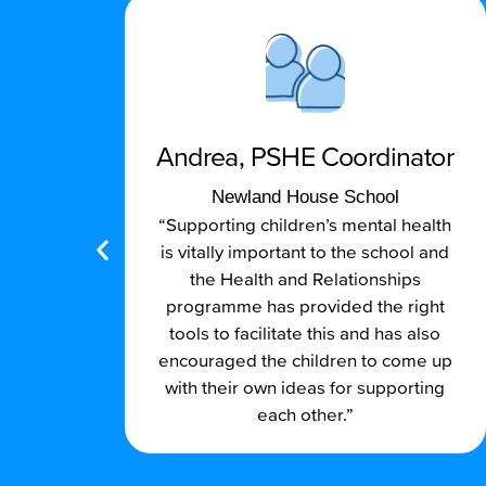
Andrea, PSHE Coordinator
l
Newland House School
 go-
“Supporting children’s mental health
is vitally important to the school and
the Health and Relationships
programme has provided the right
tools to facilitate this and has also
encouraged the children to come up
with their own ideas for supporting
each other.”