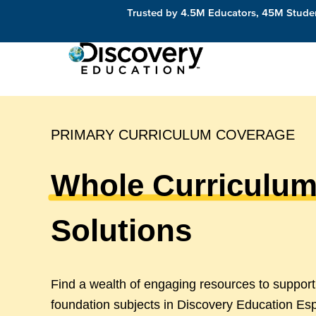
Trusted by 4.5M Educators, 45M Studen
PRIMARY CURRICULUM COVERAGE
Whole Curriculu
Solutions
Find a wealth of engaging resources to suppor
foundation subjects in Discovery Education Es