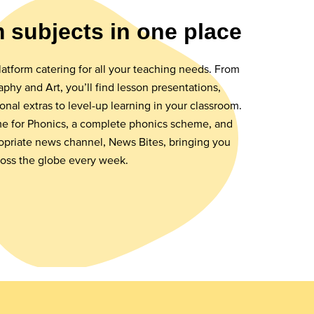
m subjects in one place
latform catering for all your teaching needs. From
phy and Art, you’ll find lesson presentations,
ional extras to level-up learning in your classroom.
ime for Phonics, a complete phonics scheme, and
opriate news channel, News Bites, bringing you
ross the globe every week.