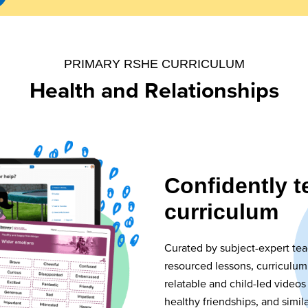
PRIMARY RSHE CURRICULUM
Health and Relationships
Confidently 
curriculum
Curated by subject-expert tea
resourced lessons, curriculum
relatable and child-led videos
healthy friendships, and simil