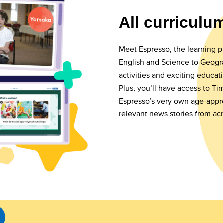
All curriculu
Meet Espresso, the learning p
English and Science to Geogra
activities and exciting educat
Plus, you’ll have access to T
Espresso’s very own age-appr
relevant news stories from ac