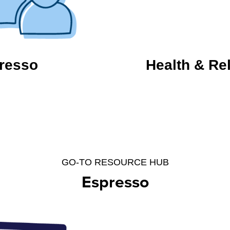
resso
Health & Re
GO-TO RESOURCE HUB
Espresso