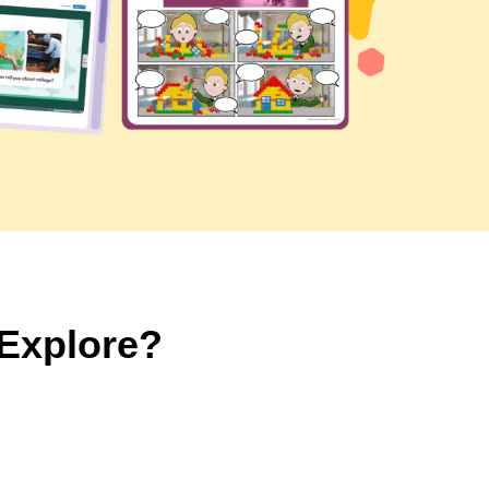
 Explore?