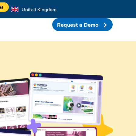
United Kingdom
Australia
Request a Demo