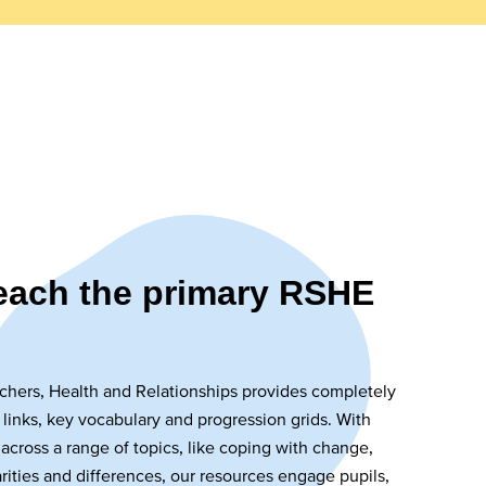
teach the primary RSHE
chers, Health and Relationships provides completely
 links, key vocabulary and progression grids. With
 across a range of topics, like coping with change,
arities and differences, our resources engage pupils,