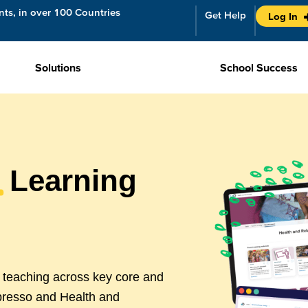
ts, in over 100 Countries
Get Help
Log In
Solutions
School Success
m
Learning
t teaching across key core and
presso and Health and