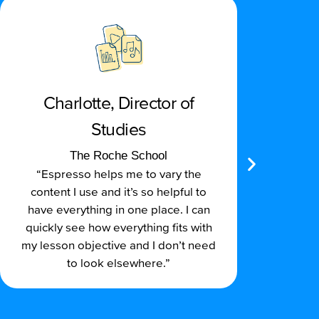
Charlotte, Director of
Studies
“Re
The Roche School
an
“Espresso helps me to vary the
hi
content I use and it’s so helpful to
have everything in one place. I can
Rela
quickly see how everything fits with
demo
my lesson objective and I don’t need
to look elsewhere.”
su
sc