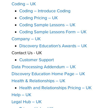
Coding – UK
Coding – Introduce Coding
Coding Pricing – UK
Coding Sample Lessons – UK
Coding Sample Lessons Form – UK
Company – UK
Discovery Education’s Awards – UK
Contact Us - UK
Customer Support
Data Processing Addendum – UK
Discovery Education Home Page – UK
Health & Relationships – UK
Health and Relationships Pricing – UK
Help – UK
Legal Hub – UK