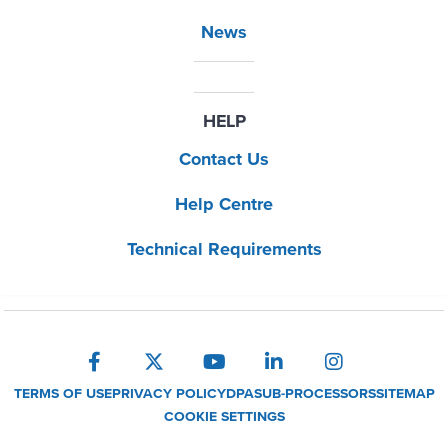
News
HELP
Contact Us
Help Centre
Technical Requirements
TERMS OF USE
PRIVACY POLICY
DPA
SUB-PROCESSORS
SITEMAP
COOKIE SETTINGS