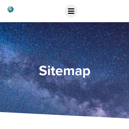
Sitemap