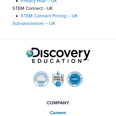
Privacy Hub – UK
STEM Connect - UK
STEM Connect Pricing – UK
Sub-processors – UK
COMPANY
Careers