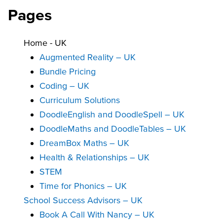
Pages
Home - UK
Augmented Reality – UK
Bundle Pricing
Coding – UK
Curriculum Solutions
DoodleEnglish and DoodleSpell – UK
DoodleMaths and DoodleTables – UK
DreamBox Maths – UK
Health & Relationships – UK
STEM
Time for Phonics – UK
School Success Advisors – UK
Book A Call With Nancy – UK