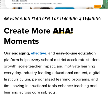
AN EDUCATION PLATFORM FOR TEACHING & LEARNING
Create More
AHA!
Moments
Our
engaging
,
effective
, and
easy-to-use
education
platform helps every school district accelerate student
growth, scale teacher impact, and motivate learning
every day. Industry-leading educational content, digital-
first curriculum, personalized learning programs, and
time-saving instructional tools enhance teaching and
learning across core subjects.