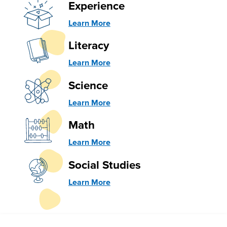
Experience
Learn More
Literacy
Learn More
Science
Learn More
Math
Learn More
Social Studies
Learn More