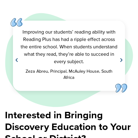
Improving our students’ reading ability with
Reading Plus has had a ripple effect across
the entire school. When students understand
what they read, they’re able to succeed in
every subject.
Zeza Abreu, Principal, McAuley House, South
Africa
Interested in Bringing
Discovery Education to Your