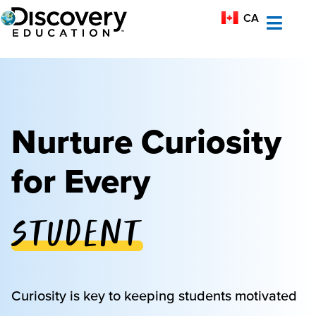
MX-ES
CA
AU
Nurture Curiosity
for Every
Student
Educator
Curiosity is key to keeping students motivated