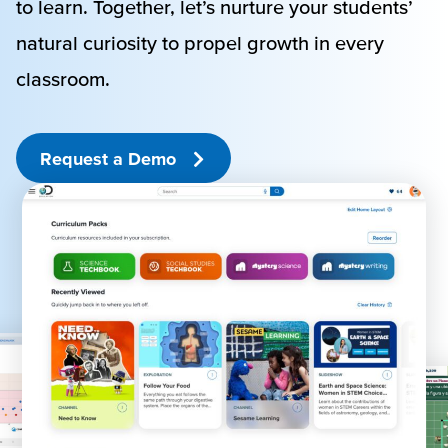
to learn. Together, let’s nurture your students’
natural curiosity to propel growth in every
classroom.
Request a Demo