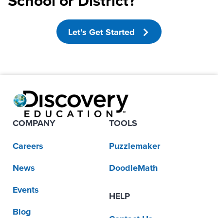
School or District?
Let's Get Started
COMPANY
TOOLS
Careers
Puzzlemaker
News
DoodleMath
Events
HELP
Blog