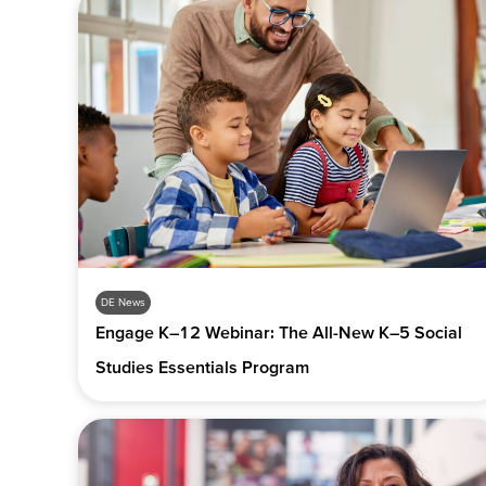
DE News
Engage K–12 Webinar: The All-New K–5 Social
Studies Essentials Program