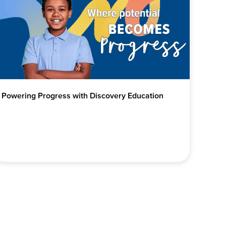
Powering Progress with Discovery Education