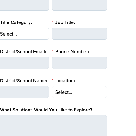
Title Category:
*
Job Title:
District/School Email:
*
Phone Number:
District/School Name:
*
Location:
What Solutions Would You Like to Explore?