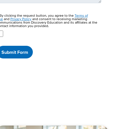
By clicking the request button, you agree to the
Terms of
se
and
Privacy Policy
and consent to receiving marketing
mmunications from Discovery Education and its affiliates at the
ntact information you provided.
Submit Form