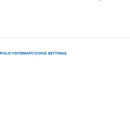
 POLICY
SITEMAP
COOKIE SETTINGS