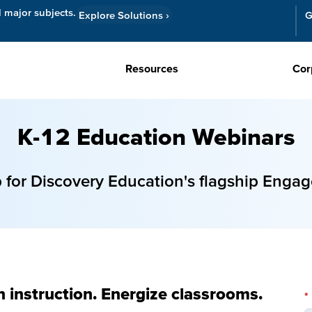
l major subjects.
Explore Solutions
›
G
Resources
Cor
K-12 Education Webinars
or Discovery Education's flagship Engag
n instruction. Energize classrooms.
*