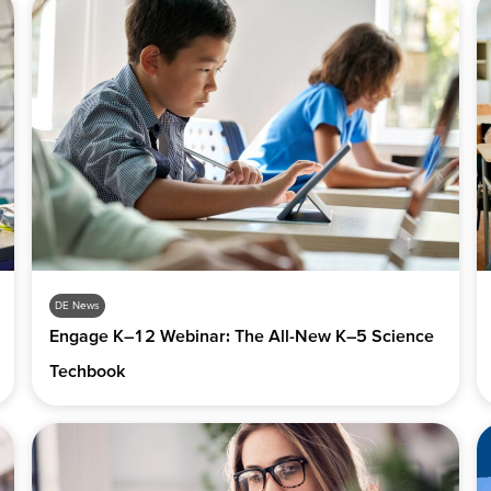
DE News
Engage K–12 Webinar: The All-New K–5 Science
Techbook