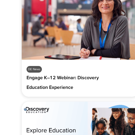
DE News
Engage K–12 Webinar: Discovery
Education Experience