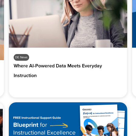
DE News
Where AI-Powered Data Meets Everyday
Instruction