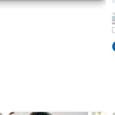
*
U
co
co