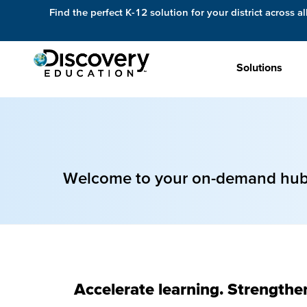
Find the perfect K-12 solution for your district across al
Solutions
Welcome to your on-demand hub f
Accelerate learning. Strengthe