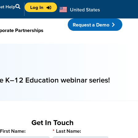
et Help
Log In
United States
Australia
Request a Demo
porate Partnerships
e K–12 Education webinar series!
Get In Touch
First Name:
*
Last Name: