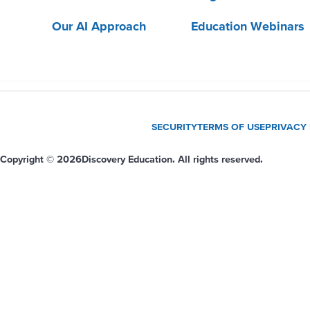
Our AI Approach
Education Webinars
SECURITY
TERMS OF USE
PRIVACY
Copyright © 2026
Discovery Education. All rights reserved.