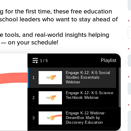
for the first time, these free education
 school leaders who want to stay ahead of
*
ve tools, and real-world insights helping
 — on your schedule!
*
*
*