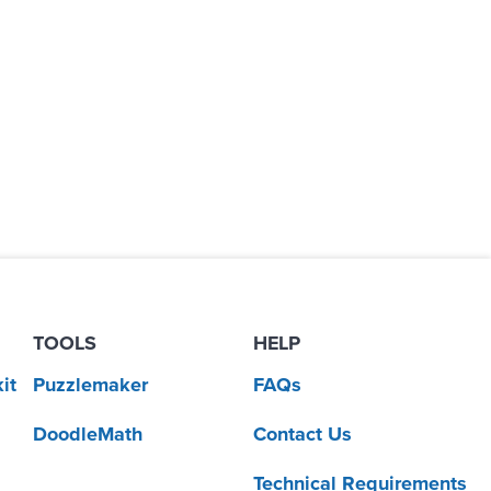
TOOLS
HELP
it
Puzzlemaker
FAQs
DoodleMath
Contact Us
Technical Requirements