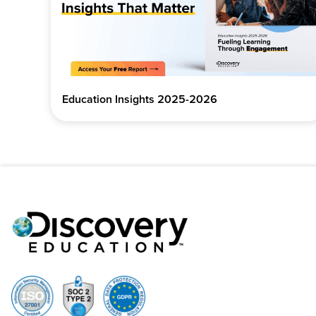
Education Insights 2025-2026