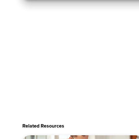
Related Resources