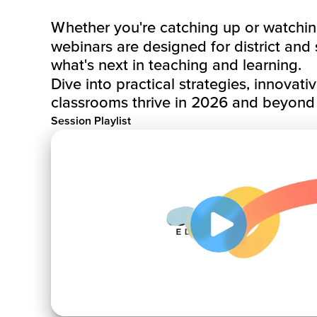
Whether you're catching up or watching 
webinars are designed for district and
what's next in teaching and learning.
Dive into practical strategies, innovati
classrooms thrive in 2026 and beyond
Session Playlist