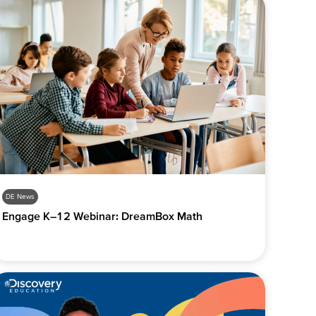
DE News
Engage K–12 Webinar: DreamBox Math