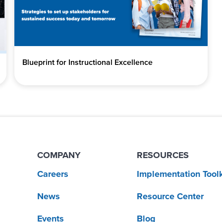
Blueprint for Instructional Excellence
COMPANY
RESOURCES
Careers
Implementation Toolk
News
Resource Center
Events
Blog