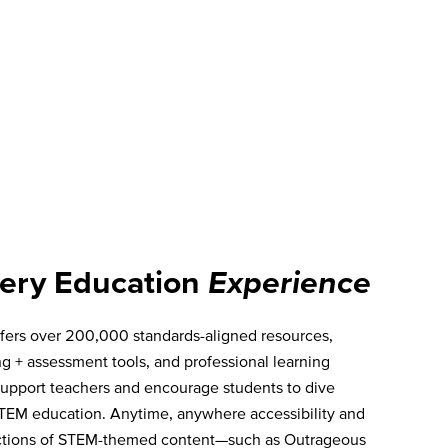
ery Education
Experience
fers over 200,000 standards-aligned resources,
ng + assessment tools, and professional learning
 support teachers and encourage students to dive
TEM education. Anytime, anywhere accessibility and
ections of STEM-themed content—such as Outrageous