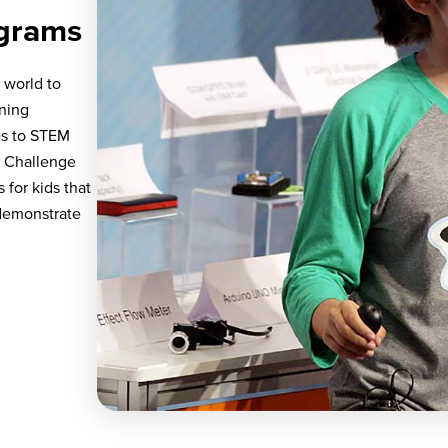
grams
 world to
rning
es to STEM
o Challenge
for kids that
 demonstrate