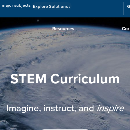
l major subjects.
Explore Solutions
›
G
Resources
Cor
STEM Curriculum
Imagine, instruct, and
inspire