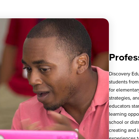
Profes
Discovery Edu
students from
for elementar
strategies, an
educators sta
learning oppo
school or dist
creating and 
experiences t