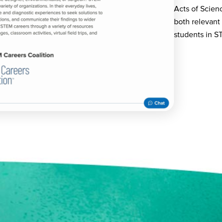
Acts of Scien
both relevant
students in S