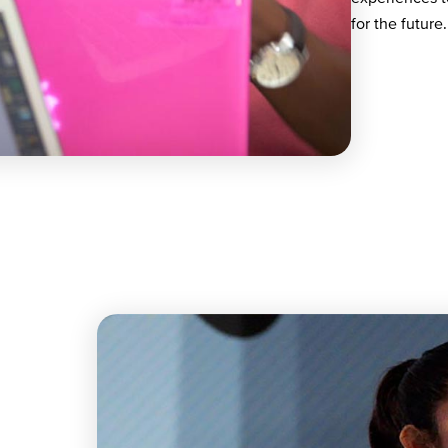
for the future.