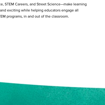
ce, STEM Careers, and Street Science—make learning
 and exciting while helping educators engage all
TEM programs, in and out of the classroom.