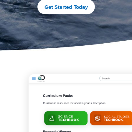
Get Started Today
M