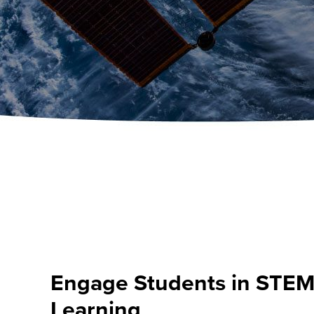
Engage Students in STE
Learning