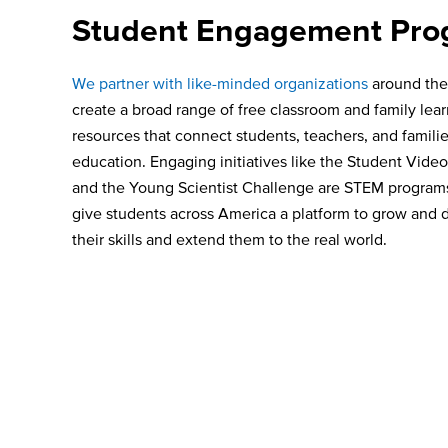
Student Engagement Pro
We partner with like-minded organizations
around the
create a broad range of free classroom and family lea
resources that connect students, teachers, and famili
education. Engaging initiatives like the Student Vide
and the Young Scientist Challenge are STEM programs 
give students across America a platform to grow and
their skills and extend them to the real world.