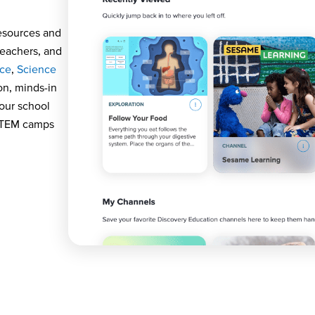
sources and
teachers, and
nce
,
Science
on,
minds
-in
your school
 STEM camps