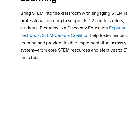
Bring STEM into the classroom
with
engaging
STEM re
professional learning to support K-12 administrators, 
students. Programs like Discovery Education
Experie
Techbook
,
STEM Careers Coalition
help foster hands-
learning and provide flexible implementation across 
system—from core STEM resources and electives to
and clubs.