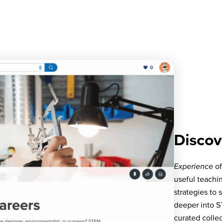
Discov
Experience
of
useful teachi
strategies to
deeper into S
curated coll