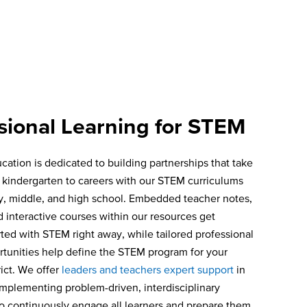
sional Learning for STEM
cation is dedicated to building partnerships that take
 kindergarten to careers with our STEM curriculums
y, middle, and high school. Embedded teacher notes,
d interactive courses within our resources get
rted with STEM right away, while tailored professional
rtunities help define the STEM program for your
rict. We offer
leaders and teachers expert support
in
implementing problem-driven, interdisciplinary
o continuously engage all learners and prepare them