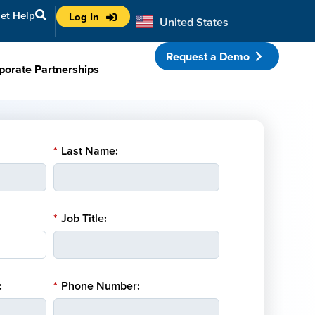
et Help
Log In
United States
Australia
Request a Demo
porate Partnerships
*
Last Name:
*
Job Title:
:
*
Phone Number: