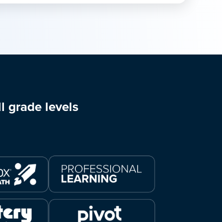
l grade levels