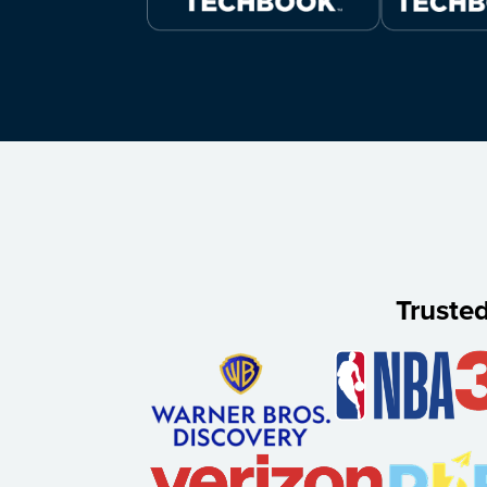
Truste