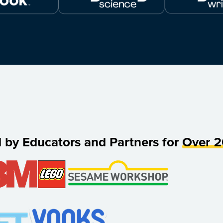
d by Educators and Partners for
Over 2