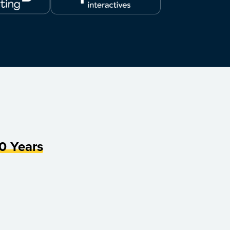
0 Years