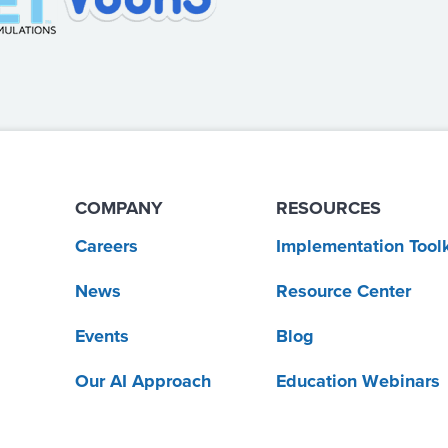
COMPANY
RESOURCES
Careers
Implementation Toolk
News
Resource Center
Events
Blog
Our AI Approach
Education Webinars