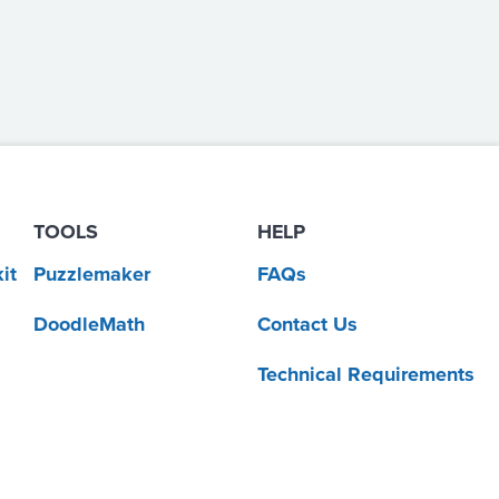
TOOLS
HELP
it
Puzzlemaker
FAQs
DoodleMath
Contact Us
Technical Requirements