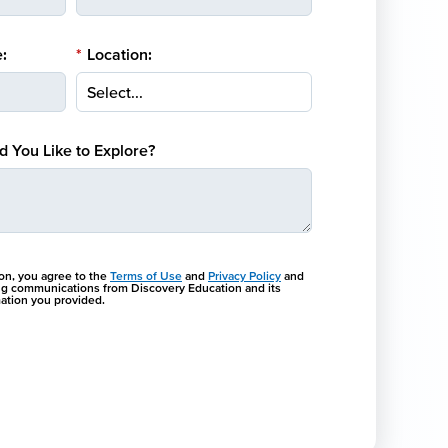
:
*
Location:
 You Like to Explore?
ton, you agree to the
Terms of Use
and
Privacy Policy
and
ng communications from Discovery Education and its
rmation you provided.