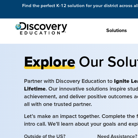
Find the perfect K-12 solution for your district across al
Solutions
Explore
Our Solu
Partner with Discovery Education to
Ignite Le
Lifetime
. Our innovative solutions inspire st
achievement, and deliver positive outcomes a
all with one trusted partner.
Let’s make an impact together. Complete the 
intro call. We’ll learn about your goals and ex
Outside of the US?
Need Assistance?