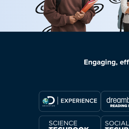
Engaging, eff