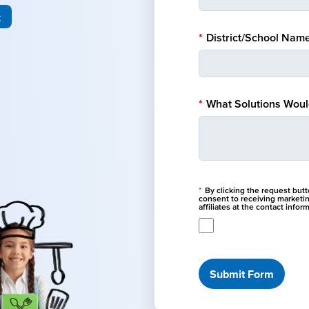
t
*
District/School Name
*
What Solutions Would
*
By clicking the request but
consent to receiving marketi
affiliates at the contact info
Submit Form