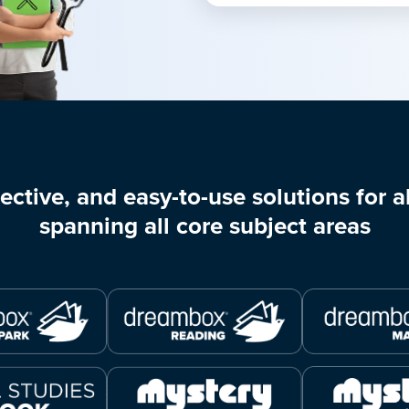
ective, and easy-to-use solutions for al
spanning all core subject areas