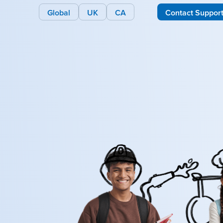
Global
UK
CA
Contact Suppor