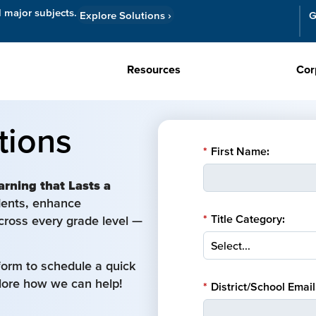
l major subjects.
Explore Solutions
›
G
Resources
Cor
tions
*
First Name:
arning that Lasts a
udents, enhance
*
Title Category:
cross every grade level —
form to schedule a quick
plore how we can help!
*
District/School Email