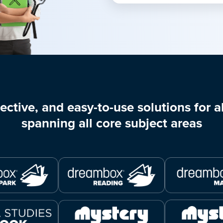
ective, and easy-to-use solutions for al
spanning all core subject areas