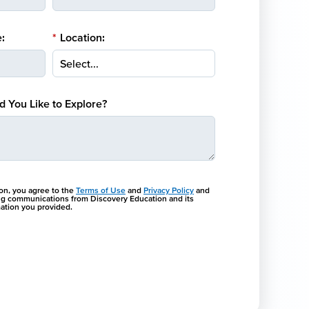
:
*
Location:
 You Like to Explore?
ton, you agree to the
Terms of Use
and
Privacy Policy
and
ng communications from Discovery Education and its
rmation you provided.