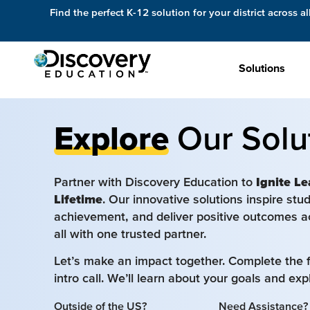
Find the perfect K-12 solution for your district across al
Solutions
Explore
Our Solu
Partner with Discovery Education to
Ignite Le
Lifetime
. Our innovative solutions inspire st
achievement, and deliver positive outcomes a
all with one trusted partner.
Let’s make an impact together. Complete the 
intro call. We’ll learn about your goals and ex
Outside of the US?
Need Assistance?