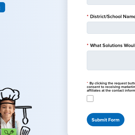
t
*
District/School Name
*
What Solutions Would
*
By clicking the request but
consent to receiving marketi
affiliates at the contact info
Submit Form