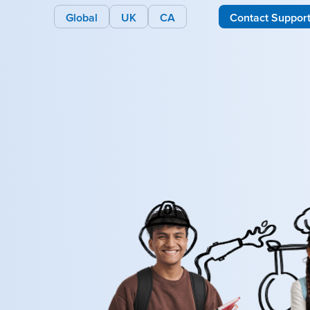
Global
UK
CA
Contact Suppor