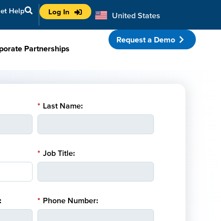
et Help
Log In
United States
Australia
Request a Demo
porate Partnerships
*
Last Name:
*
Job Title:
:
*
Phone Number: