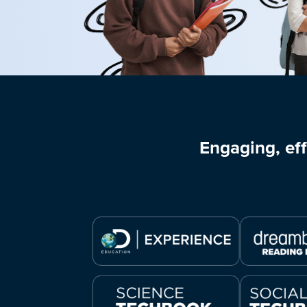
Engaging, eff