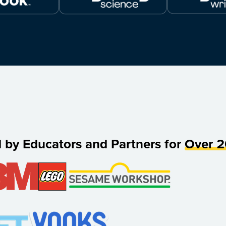
d by Educators and Partners for
Over 2