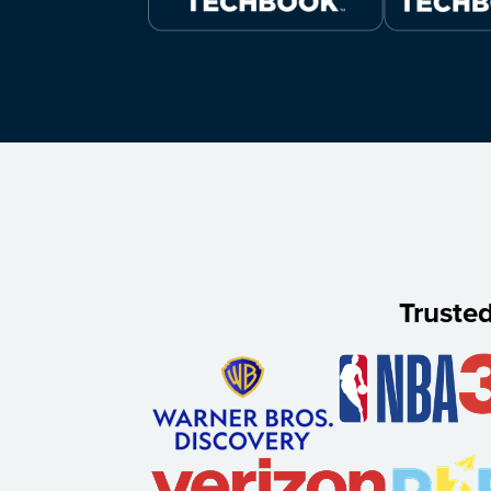
Truste