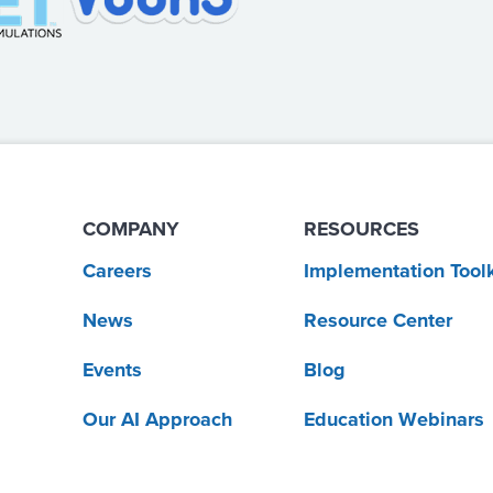
COMPANY
RESOURCES
Careers
Implementation Toolk
News
Resource Center
Events
Blog
Our AI Approach
Education Webinars