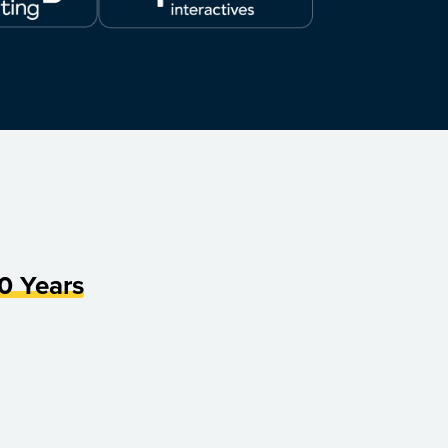
0 Years