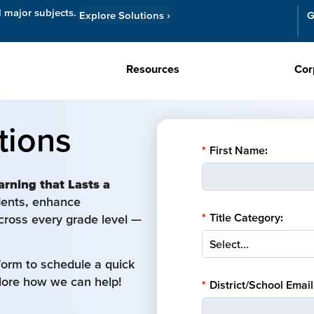
l major subjects.
Explore Solutions
›
G
Resources
Cor
tions
*
First Name:
arning that Lasts a
udents, enhance
*
Title Category:
cross every grade level —
form to schedule a quick
plore how we can help!
*
District/School Email