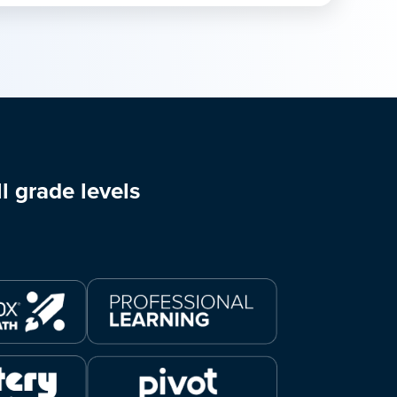
l grade levels