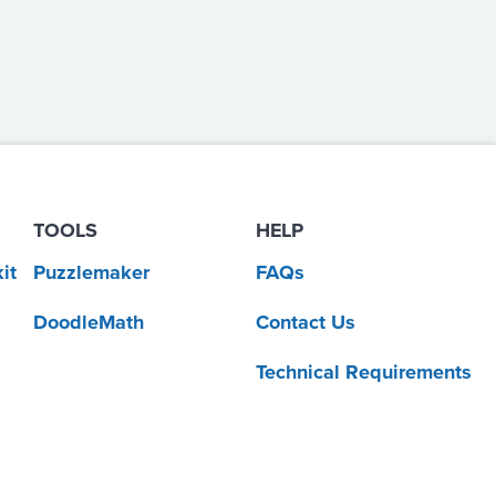
TOOLS
HELP
it
Puzzlemaker
FAQs
DoodleMath
Contact Us
Technical Requirements