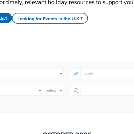
or timely, relevant holiday resources to support you
.S.?
Looking for Events in the U.K.?