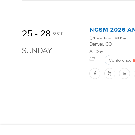
NCSM 2026 A
25 - 28
OCT
Local Time:
All Day
Denver, CO
SUNDAY
All Day
Conference