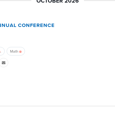
OCTOBER 2026
NNUAL CONFERENCE
Math