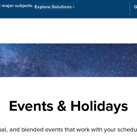
l major subjects.
Explore Solutions
›
G
Resources
Cor
Events & Holidays
tual, and blended events that work with your sched