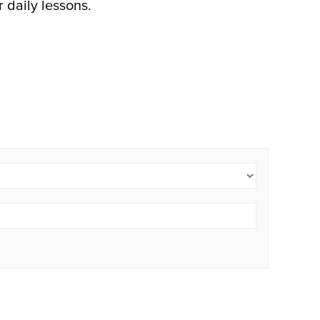
r daily lessons.