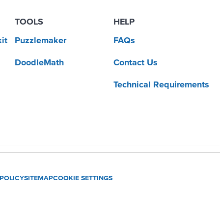
TOOLS
HELP
it
Puzzlemaker
FAQs
DoodleMath
Contact Us
Technical Requirements
 POLICY
SITEMAP
COOKIE SETTINGS