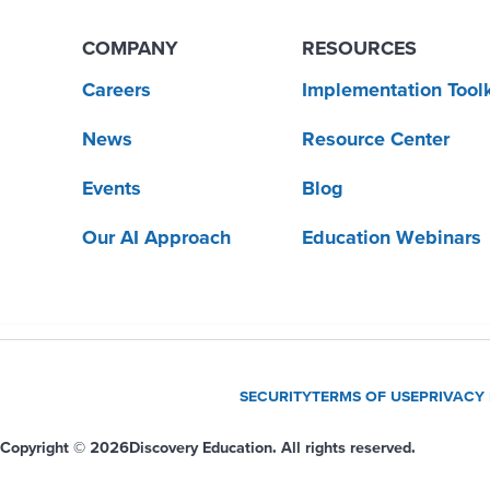
COMPANY
RESOURCES
Careers
Implementation Toolk
News
Resource Center
Events
Blog
Our AI Approach
Education Webinars
SECURITY
TERMS OF USE
PRIVACY
Copyright © 2026
Discovery Education. All rights reserved.