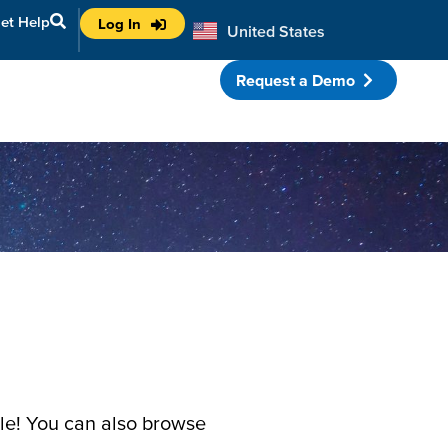
et Help
Log In
United States
Australia
Request a Demo
porate Partnerships
ule! You can also browse