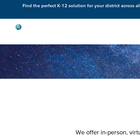
Find the perfect K-12 solution for your district across al
Solutions
We offer in-person, vir