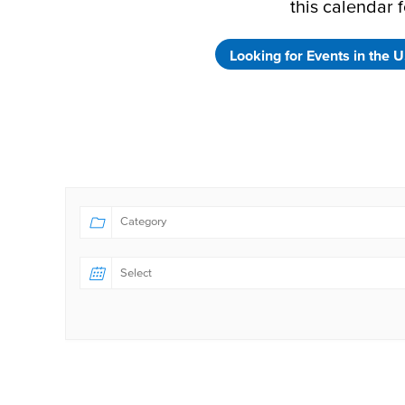
this calendar f
Looking for Events in the U