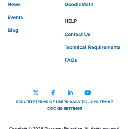
News
DoodleMath
Events
HELP
Blog
Contact Us
Technical Requirements
FAQs
SECURITY
TERMS OF USE
PRIVACY POLICY
SITEMAP
COOKIE SETTINGS
Copyright © 2026 Discovery Education. All rights reserved.