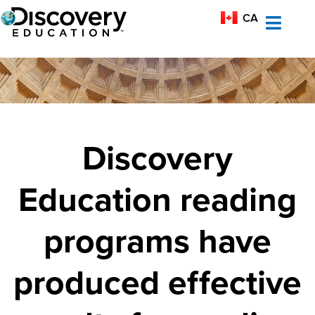
MX-ES
CA
AU
Discovery
Education reading
programs have
produced effective