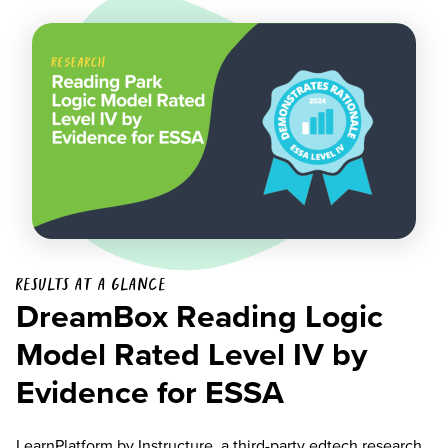
Results at a glance
DreamBox Reading Logic
Model Rated Level IV by
Evidence for ESSA
LearnPlatform
by Instructure, a third-party edtech research