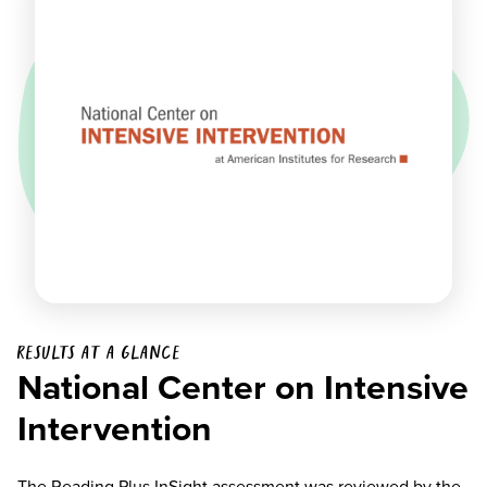
Results at a glance
National Center on Intensive
Intervention
The Reading Plus InSight assessment was reviewed by the