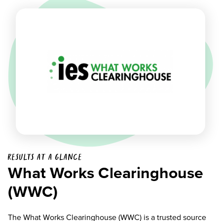
Results at a glance
What Works Clearinghouse
(WWC)
The What Works Clearinghouse (WWC) is a trusted source