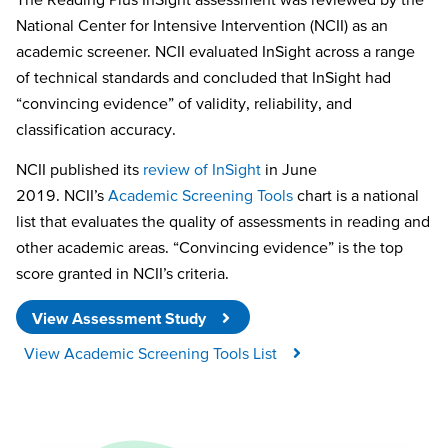
National Center for Intensive Intervention (NCII) as an
academic screener. NCII evaluated InSight across a range
of technical standards and concluded that InSight had
“convincing evidence” of validity, reliability, and
classification accuracy.
NCII published its
review of InSight
in June
2019. NCII’s
Academic Screening Tools
chart is a national
list that evaluates the quality of assessments in reading and
other academic areas. “Convincing evidence” is the top
score granted in NCII’s criteria.
View Assessment Study
View Academic Screening Tools List