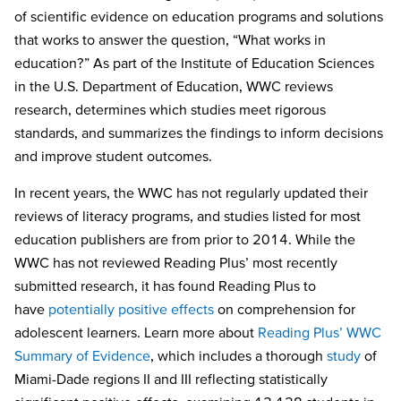
of scientific evidence on education programs and solutions
that works to answer the question, “What works in
education?” As part of the Institute of Education Sciences
in the U.S. Department of Education, WWC reviews
research, determines which studies meet rigorous
standards, and summarizes the findings to inform decisions
and improve student outcomes.
In recent years, the WWC has not regularly updated their
reviews of literacy programs, and studies listed for most
education publishers are from prior to 2014. While the
WWC has not reviewed Reading Plus’ most recently
submitted research, it has found Reading Plus to
have
potentially positive effects
on comprehension for
adolescent learners. Learn more about
Reading Plus’ WWC
Summary of Evidence
, which includes a thorough
study
of
Miami-Dade regions II and III reflecting statistically