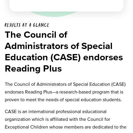
Results at a glance
The Council of
Administrators of Special
Education (CASE) endorses
Reading Plus
The Council of Administrators of Special Education (CASE)
endorses Reading Plus—a research-based program that is
proven to meet the needs of special education students.
CASE is an international professional educational
organization which is affiliated with the Council for
Exceptional Children whose members are dedicated to the