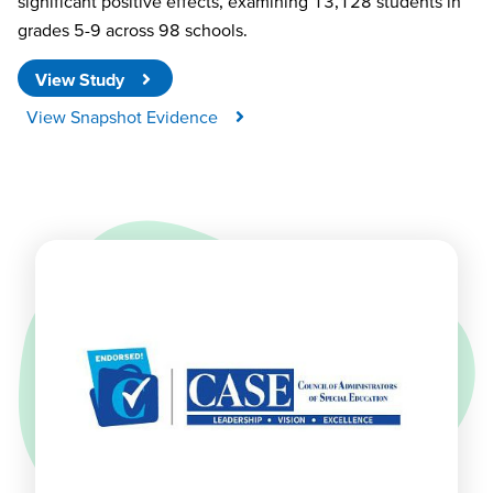
significant positive effects, examining 13,128 students in
grades 5-9 across 98 schools.
View Study
View Snapshot Evidence