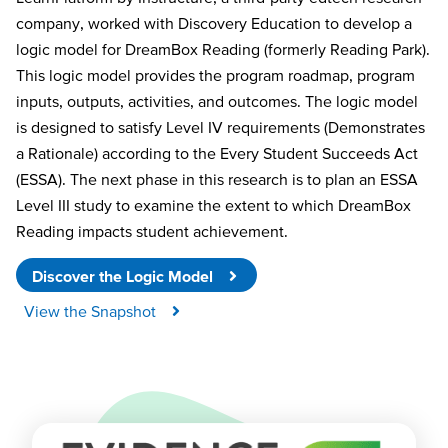
company, worked with Discovery Education to develop a
logic model for
DreamBox
Reading (formerly Reading Park).
This logic model provides the program roadmap, program
inputs, outputs, activities, and outcomes. The logic model
is designed to satisfy Level IV requirements (Demonstrates
a Rationale) according to
the Every
Student Succeeds Act
(ESSA). The next phase in this research is to plan an ESSA
Level III study to examine the extent to which
DreamBox
Reading
impacts
student achievement.
Discover the Logic Model
View the Snapshot