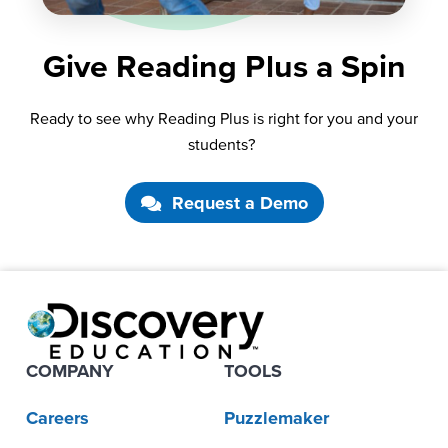
Give Reading Plus a Spin
Ready to see why Reading Plus
is right
for you and your
students?
Request a Demo
COMPANY
TOOLS
Careers
Puzzlemaker