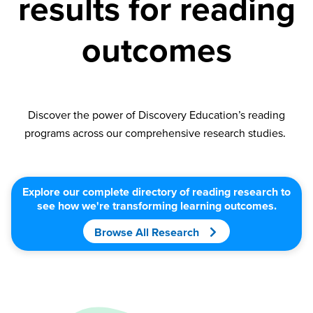
results for reading
outcomes
Discover the power of Discovery Education’s reading
programs across our comprehensive research studies.
Explore our complete directory of reading research to
see how we're transforming learning outcomes.
Browse All Research