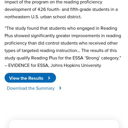
impact of the program on the reading proficiency
development of 426 fourth- and fifth-grade students in a
northeastern U.S. urban school district.
“The study found that students who engaged in Reading
Plus showed significantly greater improvements in reading
proficiency than did control students who received other
types of targeted reading instruction… The results of this
study qualify Reading Plus for the ESSA ‘Strong’ category.”
– EVIDENCE for ESSA, Johns Hopkins University
View the Results
Download the Summary