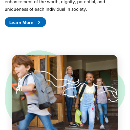
enhancement of the worth, dignity, potential, and
uniqueness of each individual in society.
Learn More