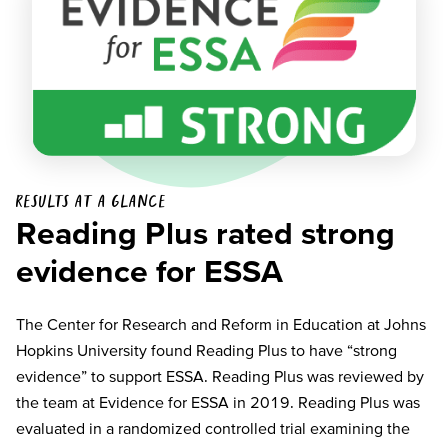
Results at a glance
Reading Plus rated strong
evidence for ESSA
The Center for Research and Reform in Education at Johns
Hopkins University found Reading Plus to have “strong
evidence” to support ESSA. Reading Plus was reviewed by
the team at Evidence for ESSA in 2019. Reading Plus was
evaluated in a randomized controlled trial examining the