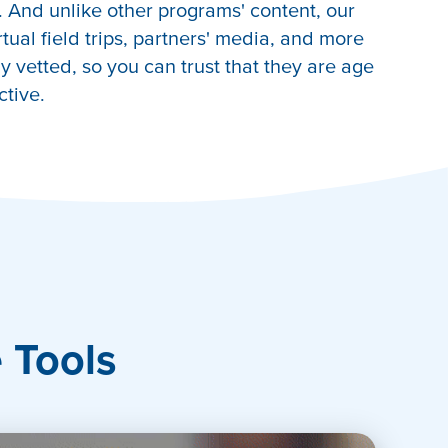
 And unlike other programs' content, our
irtual field trips, partners' media, and more
 vetted, so you can trust that they are age
ctive.
e Tools