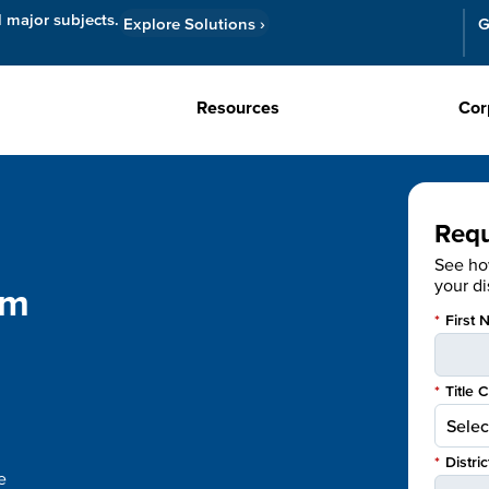
l major subjects.
Explore Solutions
›
G
Resources
Cor
Req
See h
your dis
om
*
First 
*
Title 
*
Distri
e