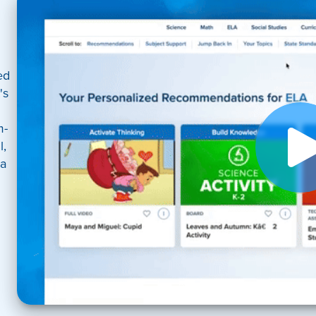
ed
's
m-
l,
 a