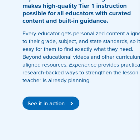
makes high-quality Tier 1 instruction
possible for all educators with curated
content and built-in guidance.
Every educator gets personalized content align
to their grade, subject, and state standards, so it
easy for them to find exactly what they need.
Beyond educational videos and other curriculu
aligned resources,
Experience
provides practica
research-backed ways to strengthen the lesson
teacher is already planning.
See it in action