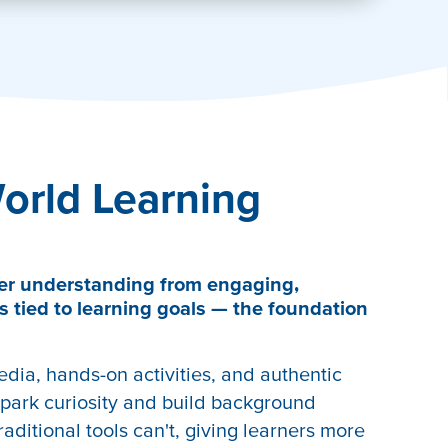
orld Learning
er understanding from engaging,
s tied to learning goals — the foundation
edia, hands-on activities, and authentic
park curiosity and build background
aditional tools can't, giving learners more