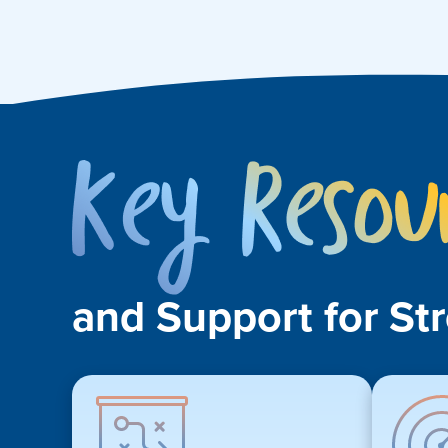
and Support for St