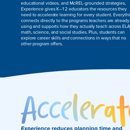
educational videos, and McREL-grounded strategies,
Experience
gives K–12 educators the resources they
need to accelerate learning for every student. Everyth
connects directly to the programs teachers are already
using and supports how they actually teach across ELA
math, science, and social studies. Plus, students can
explore career skills and connections in ways that no
other program offers.
Experience
reduces planning time and