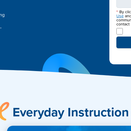
*
By cli
ing
Use
an
communic
contact
,
Accelerate
Everyday Instruction