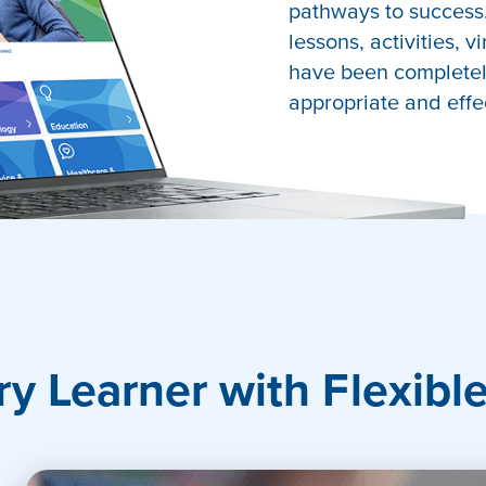
pathways to success.
lessons, activities, v
have been completely
appropriate and effe
port
ry Learner with Flexibl