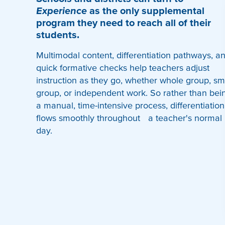
Experience
as the only supplemental
program they need to reach all of their
students.
Multimodal content, differentiation pathways, a
quick formative checks help teachers adjust
instruction as they go, whether whole group, sm
group, or independent work. So rather than bei
a manual, time-intensive process, differentiation
flows smoothly throughout a teacher's normal
day.