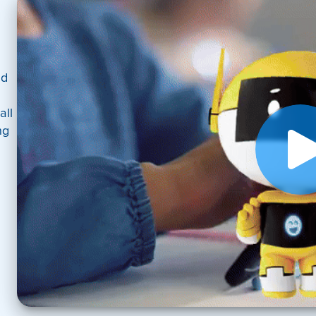
nd
all
ng