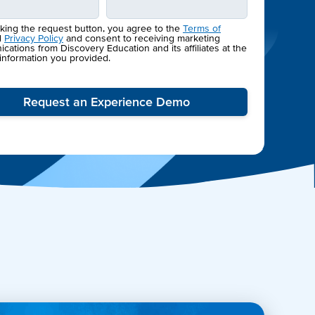
cking the request button, you agree to the
Terms of
d
Privacy Policy
and consent to receiving marketing
ations from Discovery Education and its affiliates at the
 information you provided.