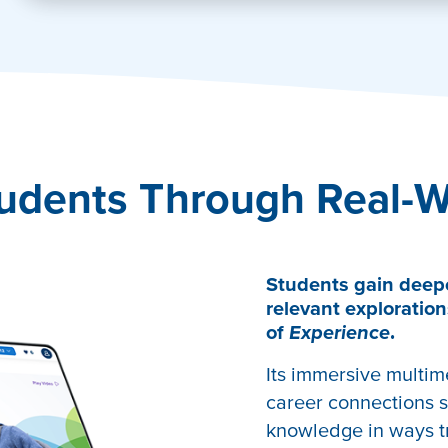
tivate
udents Through Real-W
Students gain deep
relevant exploration
of
Experience
.
Its immersive multim
career connections s
knowledge in ways tr