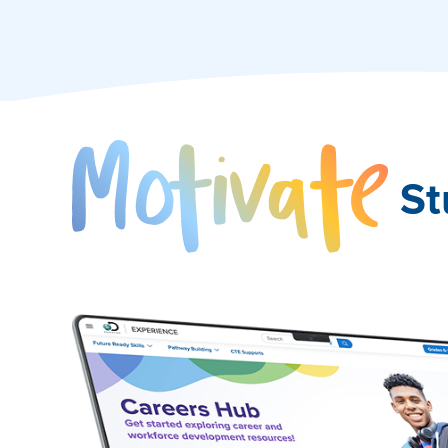
Mo
St