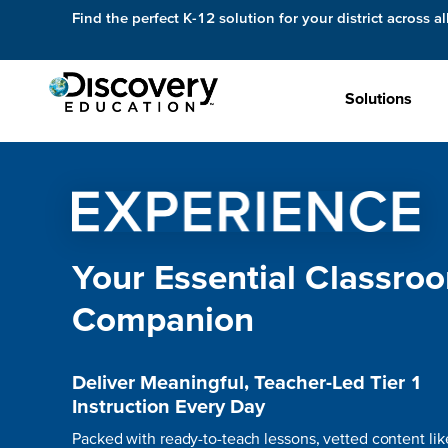
Find the perfect K-12 solution for your district across al
Solutions
Your Essential Classro
Companion
Deliver Meaningful, Teacher-Led Tier 1
Instruction Every Day
Packed with ready-to-teach lessons, vetted content lik