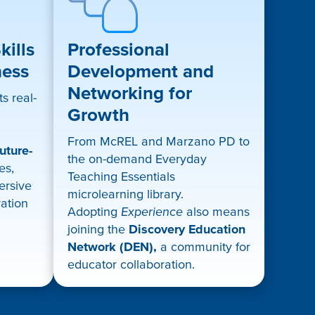
ills
Professional
ness
Development and
Networking for
s real-
Growth
From McREL and Marzano PD to
uture-
the on-demand Everyday
es,
Teaching Essentials
mersive
microlearning library.
ration
Adopting
Experience
also means
joining the
Discovery Education
Network (DEN),
a community for
educator collaboration.