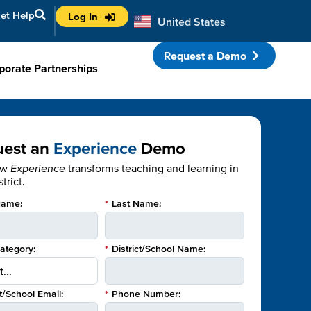
et Help
Log In
United States
Australia
Request a Demo
porate Partnerships
uest an
Experience
Demo
ow
Experience
transforms teaching and learning in
trict.
Name:
*
Last Name:
Category:
*
District/School Name:
ct/School Email:
*
Phone Number: