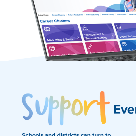
Sup
Eve
Schools and districts can turn to