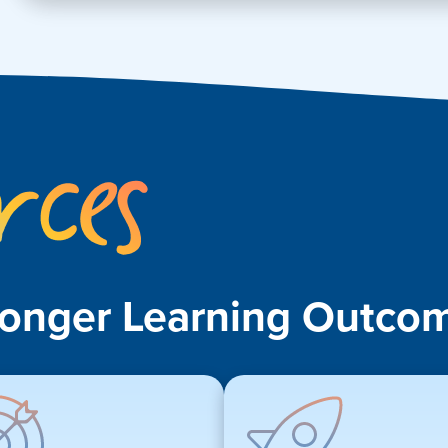
Key
Resources
ronger Learning Outcom