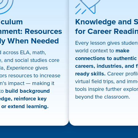
iculum
Knowledge and Sk
nment: Resources
for Career Readi
dy When Needed
Every lesson gives student
world context to
make
d across ELA, math,
connections to authentic
, and social studies core
careers, industries, and f
la,
Experience
gives
ready skills.
Career profil
ors resources to increase
virtual field trips, and im
n's impact — making it
tools inspire further explo
 to
build background
beyond the classroom.
dge, reinforce key
 or extend learning.