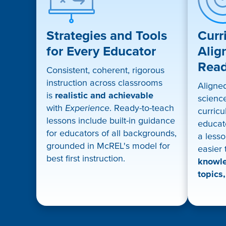
Strategies and Tools
Curr
for Every Educator
Alig
Rea
Consistent, coherent, rigorous
instruction across classrooms
Aligne
is
realistic and achievable
science
with
Experience
. Ready-to-teach
curricu
lessons include built-in guidance
educat
for educators of all backgrounds,
a lesso
grounded in McREL's model for
easier
best first instruction.
knowle
topics,