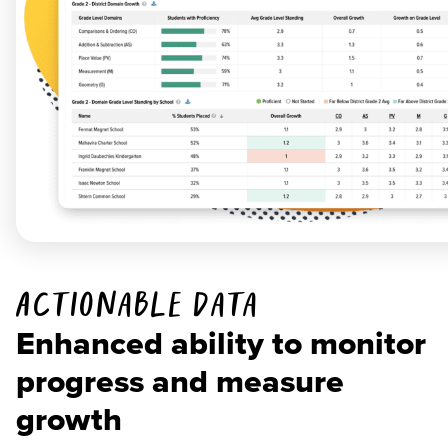
Actionable Data
Enhanced ability to monitor
progress and measure
growth