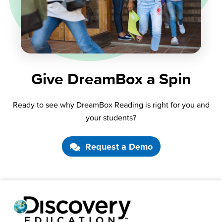
Give DreamBox a Spin
Ready to see why DreamBox Reading is right for you and
your students?
Request a Demo