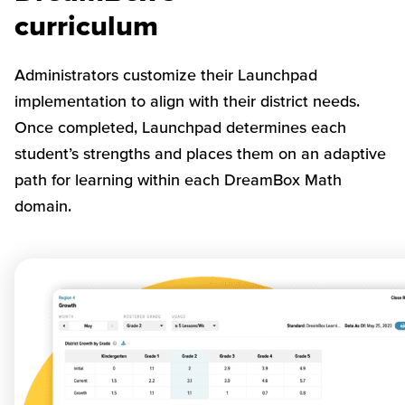
curriculum
Administrators customize their Launchpad
implementation to align with their district needs.
Once completed, Launchpad determines each
student’s strengths and places them on an adaptive
path for learning within each DreamBox Math
domain.