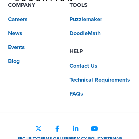
COMPANY
TOOLS
Careers
Puzzlemaker
News
DoodleMath
Events
HELP
Blog
Contact Us
Technical Requirements
FAQs
SECURITY
TERMS OF USE
PRIVACY POLICY
SITEMAP