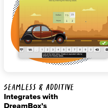
Seamless & Additive
Integrates with
DreamBox’s