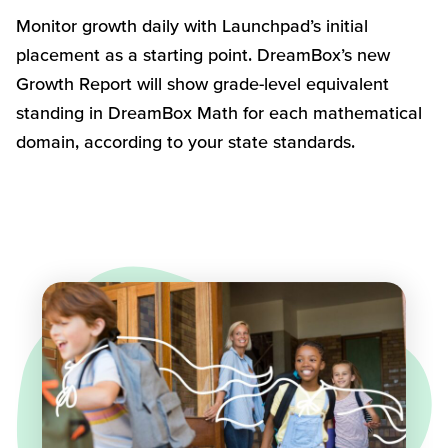
Monitor growth daily with Launchpad’s initial
placement as a starting point.
DreamBox’s
new
Growth Report will show grade-level equivalent
standing in
DreamBox
Math for
each
mathematical
domain, according to your state standards
.