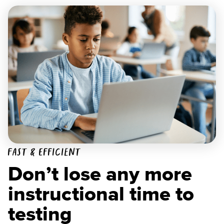
Fast & Efficient
Don’t lose any more
instructional time to
testing