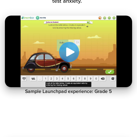
test anxiety.
Sample Launchpad experience: Grade 5