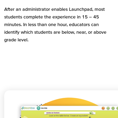
After an administrator enables Launchpad, most
students complete the experience in 15 – 45
minutes. In less than one hour, educators can
identify which students are below, near, or above
grade level.