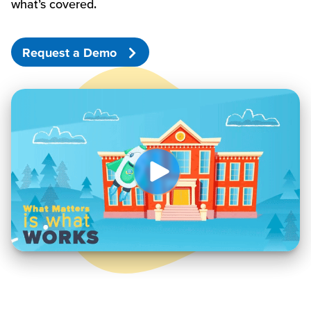
what’s
covered.
Request a Demo