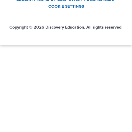
COOKIE SETTINGS
Copyright © 2026 Discovery Education. All rights reserved.