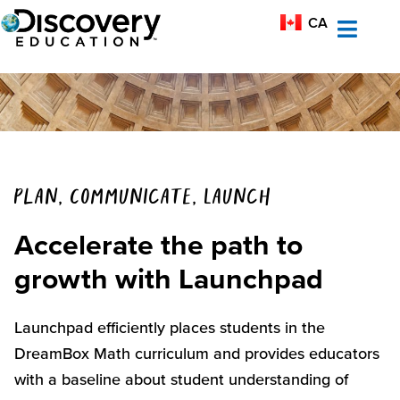
MX-ES
CA
AU
Plan, Communicate, Launch
Accelerate the path to
growth with Launchpad
Launchpad efficiently places students in the
DreamBox
Math curriculum
and
provides
educators
with a baseline about student understanding
of