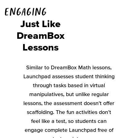
Engaging
Just Like
DreamBox
Lessons
Similar
to
DreamBox
Math lessons,
Launchpad
assesses
student thinking
through tasks based in virtual
manipulatives
, but unlike regular
lessons, the assessment
doesn’t
offer
scaffolding. The fun activities
don’t
feel like a test, so students can
engage complete Launchpad free of