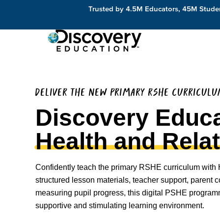
Trusted by 4.5M Educators, 45M Studen
DELIVER THE NEW PRIMARY RSHE CURRICUL
Discovery Educa
Health and Rela
Confidently teach the primary RSHE curriculum with 
structured lesson materials, teacher support, parent
measuring pupil progress, this digital PSHE program
supportive and stimulating learning environment.