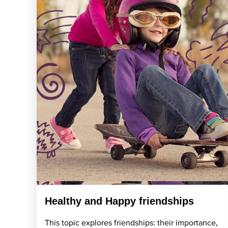
Healthy and Happy friendships
This topic explores friendships: their importance,