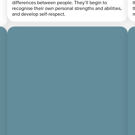
differences between people. They’ll begin to
t
recognise their own personal strengths and abilities,
t
and develop self-respect.
m