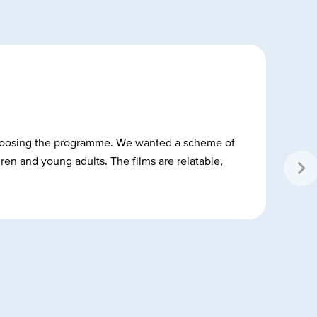
n choosing the programme. We wanted a scheme of
dren and young adults. The films are relatable,