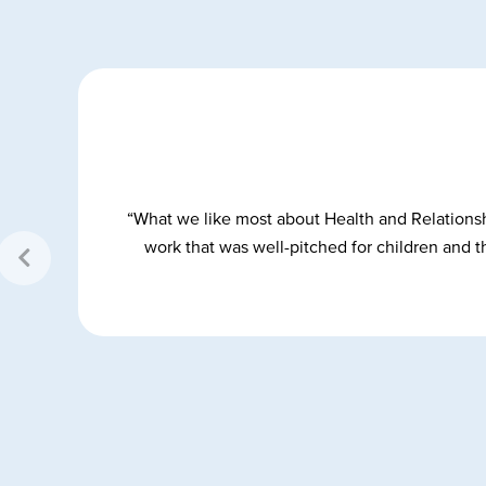
y,
“What we like most about Health and Relationsh
work that was well-pitched for children and th