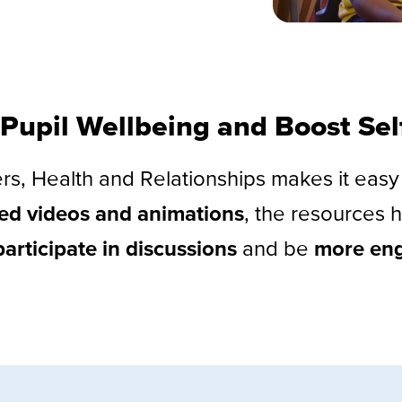
Pupil Wellbeing and Boost Se
ers, Health and Relationships makes it eas
led videos and animations
, the resources h
participate in discussions
and be
more en