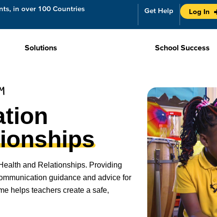
ts, in over 100 Countries
Get Help
Log In
Solutions
School Success
UM
tion
tionships
Health and Relationships. Providing
 communication guidance and advice for
me helps teachers create a safe,