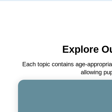
Explore O
Each topic contains age-appropria
allowing pup