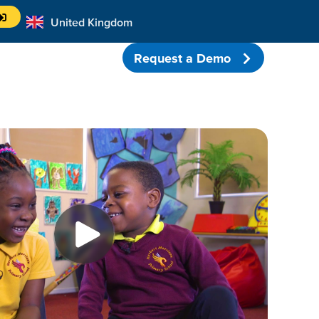
United Kingdom
Australia
Request a Demo