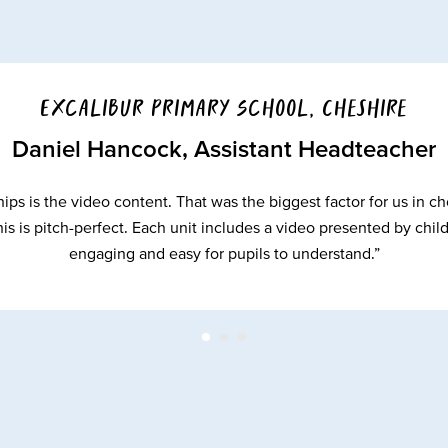
Excalibur Primary School, Cheshire
Daniel Hancock, Assistant Headteacher
ips is the video content. That was the biggest factor for us i
is is pitch-perfect. Each unit includes a video presented by chil
engaging and easy for pupils to understand.”