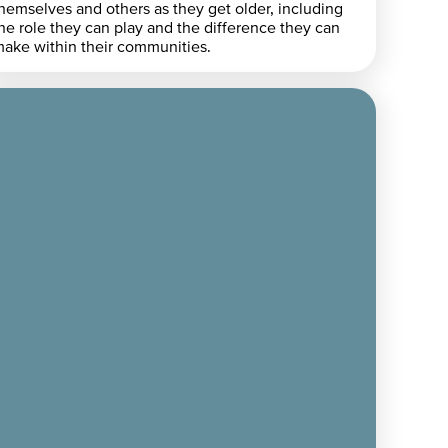
hemselves and others as they get older, including
he role they can play and the difference they can
ake within their communities.