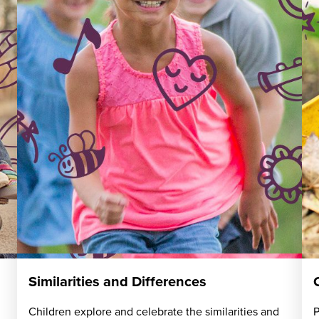
Similarities and Differences
Children explore and celebrate the similarities and
P