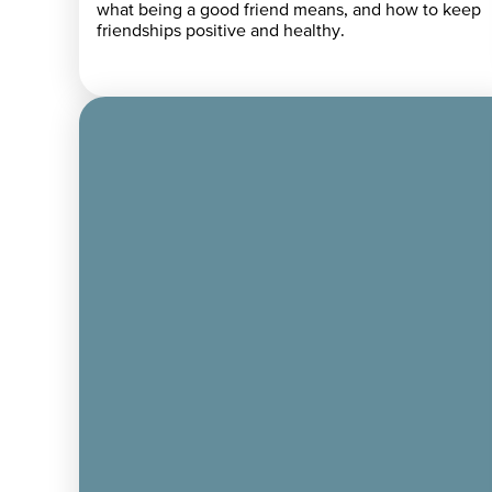
what being a good friend means, and how to keep
friendships positive and healthy.