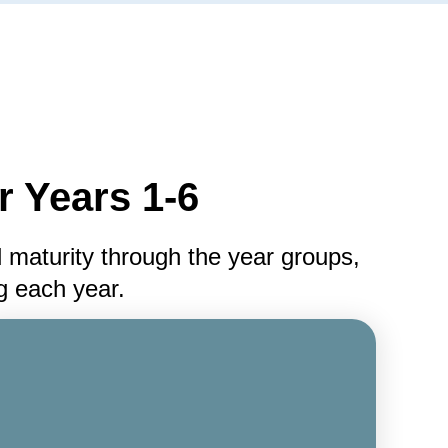
 Years 1-6
 maturity through the year groups,
ng each year.