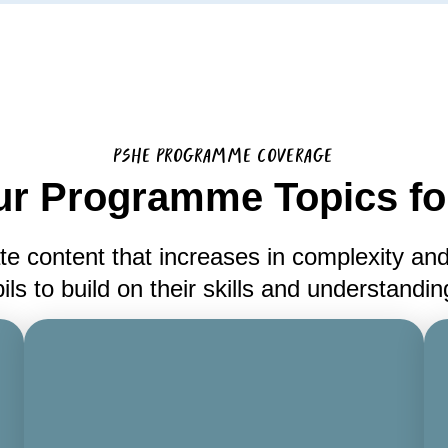
PSHE PROGRAMME COVERAGE
ur Programme Topics for
te content that increases in complexity and
ils to build on their skills and understandi