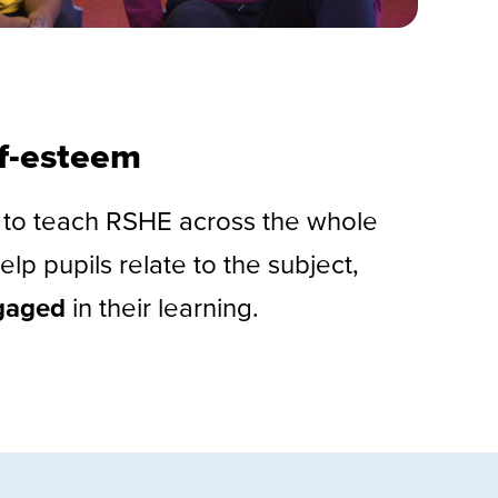
lf-esteem
y to teach RSHE across the whole
elp pupils relate to the subject,
gaged
in their learning.