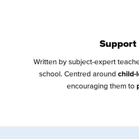
Support 
Written by subject-expert teach
school. Centred around
child-
encouraging them to