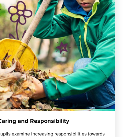
Caring and Responsibility
upils examine increasing responsibilities towards