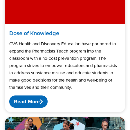
Dose of Knowledge
CVS Health and Discovery Education have partnered to
expand the Pharmacists Teach program into the
classroom with a no-cost prevention program. The
program strives to empower educators and pharmacists
to address substance misuse and educate students to
make good decisions for the health and well-being of
themselves and their community.
Read More