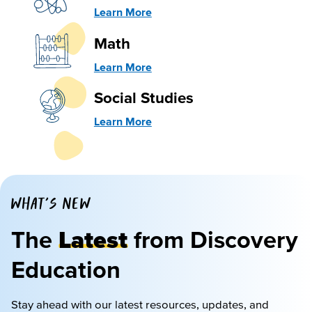
Learn More
Math
Learn More
Social Studies
Learn More
WHAT'S NEW
The
Latest
from Discovery
Education
Stay ahead with our latest resources, updates, and