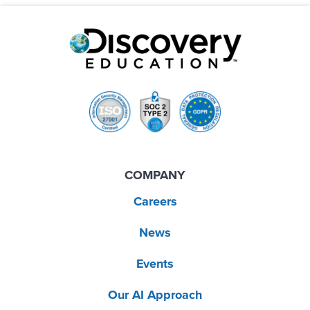
COMPANY
Careers
News
Events
Our AI Approach