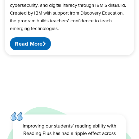
cybersecurity, and digital literacy through IBM SkillsBuild.
Created by IBM with support from Discovery Education,
the program builds teachers’ confidence to teach
emerging technologies.
Read More
Improving our students’ reading ability with
Reading Plus has had a ripple effect across