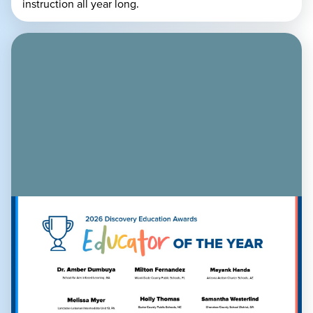
instruction all year long.