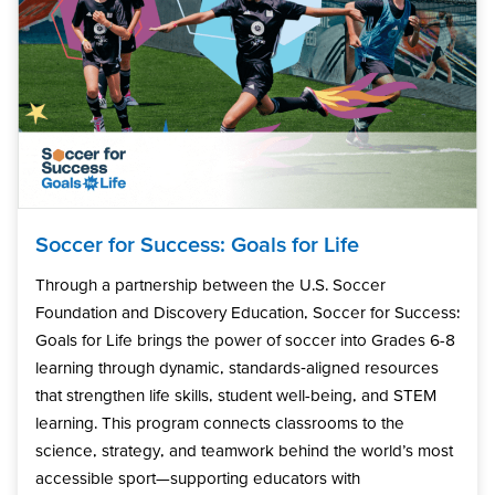
Soccer for Success: Goals for Life
Through a partnership between the U.S. Soccer
Foundation and Discovery Education, Soccer for Success:
Goals for Life brings the power of soccer into Grades 6-8
learning through dynamic, standards‑aligned resources
that strengthen life skills, student well-being, and STEM
learning. This program connects classrooms to the
science, strategy, and teamwork behind the world’s most
accessible sport—supporting educators with