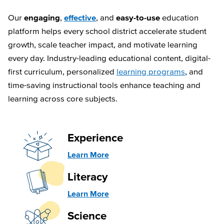
Our
engaging
,
effective
, and
easy-to-use
education
platform helps every school district accelerate student
growth, scale teacher impact, and motivate learning
every day. Industry-leading educational content, digital-
first curriculum, personalized
learning programs
, and
time-saving instructional tools enhance teaching and
learning across core subjects.
Experience
Learn More
Literacy
Learn More
Science