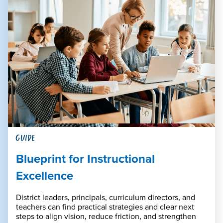
GUIDE
Blueprint for Instructional
Excellence
District leaders, principals, curriculum directors, and
teachers can find practical strategies and clear next
steps to align vision, reduce friction, and strengthen