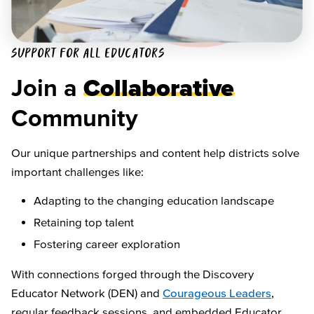
SUPPORT FOR ALL EDUCATORS
Join a
Collaborative
Community
Our unique partnerships and content help districts solve
important challenges like:
Adapting to the changing education landscape
Retaining top talent
Fostering career exploration
With connections forged through the Discovery
Educator Network (DEN) and
Courageous Leaders
,
regular feedback sessions, and embedded Educator