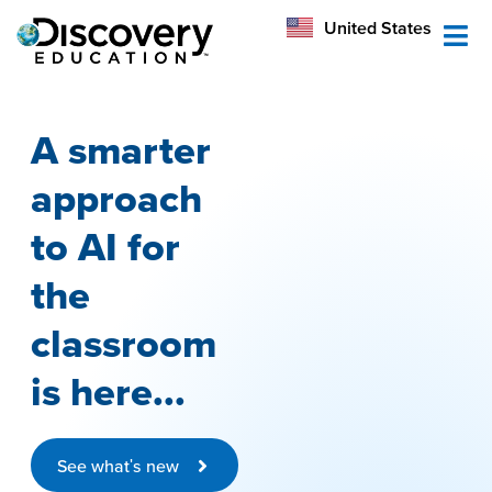
México
United States
Australia
A smarter
approach
to AI for
the
classroom
is here...
See what's new