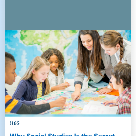
BLOG
Why Social Studies Is the Secret