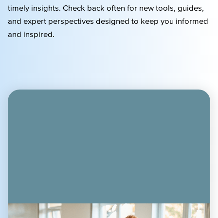
timely
insights. Check back often for new tools, guides,
and expert perspectives designed to keep you informed
and inspired.