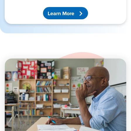
Learn More