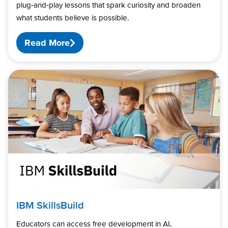
plug‑and‑play lessons that spark curiosity and broaden
what students believe is possible.
Read More
IBM SkillsBuild
Educators can access free development in AI,