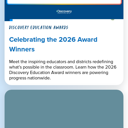
DISCOVERY EDUCATION AWARDS
Celebrating the 2026 Award
Winners
Meet the inspiring educators and districts redefining
what’s possible in the classroom. Learn how the 2026
Discovery Education Award winners are powering
progress nationwide.