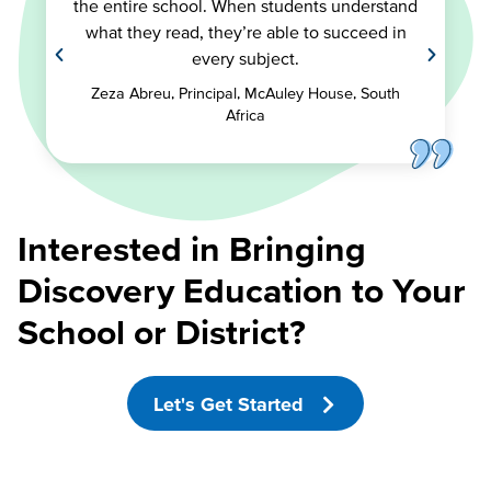
the entire school. When students understand
what they read, they’re able to succeed in
every subject.
Zeza Abreu, Principal, McAuley House, South
Africa
Interested in Bringing
Discovery Education to Your
School or District?
Let's Get Started