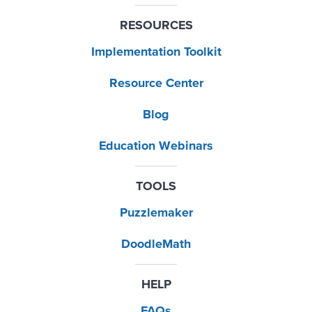
RESOURCES
Implementation Toolkit
Resource Center
Blog
Education Webinars
TOOLS
Puzzlemaker
DoodleMath
HELP
FAQs