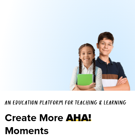
AN EDUCATION PLATFORM FOR TEACHING & LEARNING
Create More
AHA!
Moments