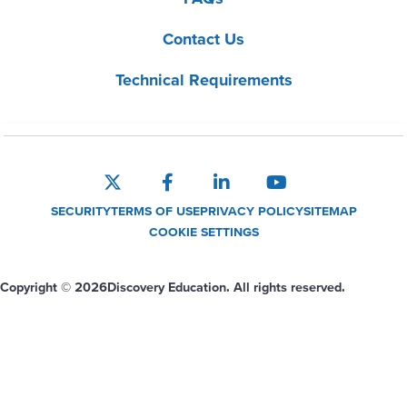
Contact Us
Technical Requirements
SECURITY
TERMS OF USE
PRIVACY POLICY
SITEMAP
COOKIE SETTINGS
Copyright © 2026
Discovery Education. All rights reserved.