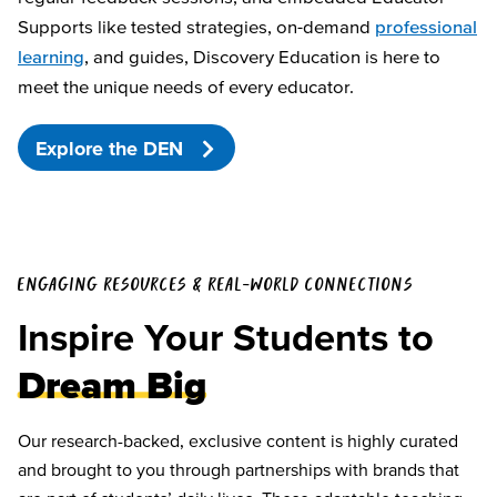
Supports like tested strategies, on-demand
professional
learning
, and guides, Discovery Education is here to
meet the unique needs of every educator.
Explore the DEN
ENGAGING RESOURCES & REAL-WORLD CONNECTIONS
Inspire Your Students to
Dream Big
Our research-backed, exclusive content is highly curated
and brought to you through partnerships with brands that