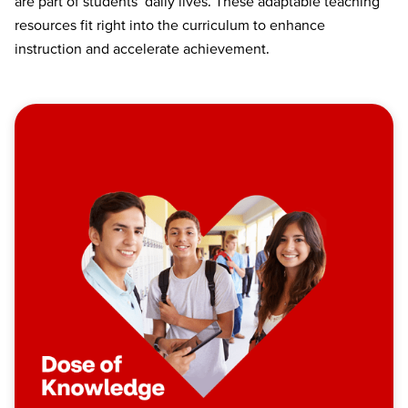
are part of students’ daily lives. These adaptable teaching
resources fit right into the curriculum to enhance
instruction and accelerate achievement.