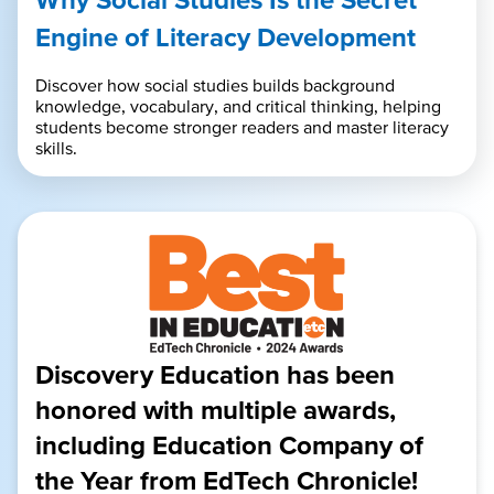
Engine of Literacy Development
Discover how social studies builds background
knowledge, vocabulary, and critical thinking, helping
students become stronger readers and master literacy
skills.
Discovery Education has been
honored with multiple awards,
including Education Company of
the Year from EdTech Chronicle!