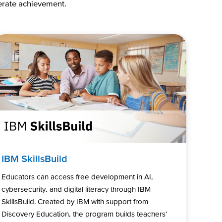
lerate achievement.
IBM SkillsBuild
Educators can access free development in AI,
cybersecurity, and digital literacy through IBM
SkillsBuild. Created by IBM with support from
Discovery Education, the program builds teachers’