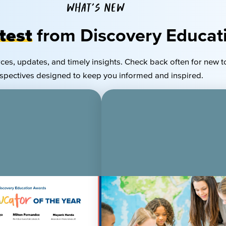
WHAT'S NEW
test
from Discovery Educat
rces, updates, and
timely
insights. Check back often for new t
spectives designed to keep you informed and inspired.