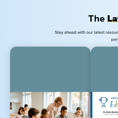
The
La
Stay ahead with our latest resou
per