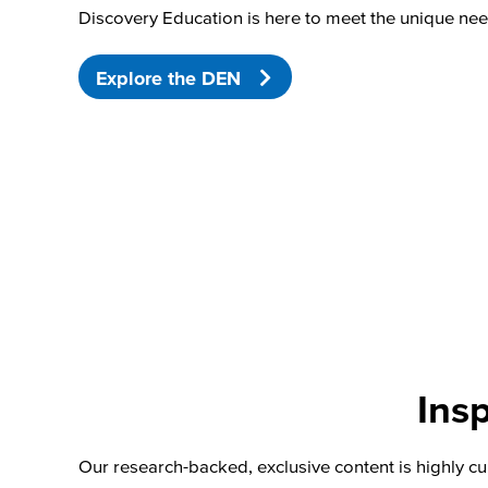
Discovery Education is here to meet the unique nee
Explore the DEN
Insp
Our research-backed, exclusive content is highly cu