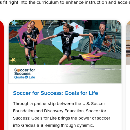
 fit right into the curriculum to enhance instruction and acce
Soccer for Success: Goals for Life
Through a partnership between the U.S. Soccer
Foundation and Discovery Education, Soccer for
Success: Goals for Life brings the power of soccer
into Grades 6-8 learning through dynamic,