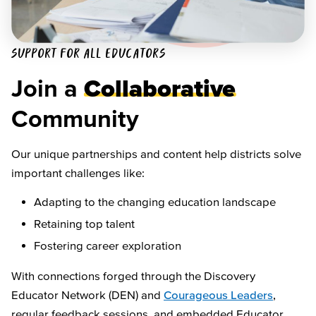
SUPPORT FOR ALL EDUCATORS
Join a
Collaborative
Community
Our unique partnerships and content help districts solve
important challenges like:
Adapting to the changing education landscape
Retaining top talent
Fostering career exploration
With connections forged through the Discovery
Educator Network (DEN) and
Courageous Leaders
,
regular feedback sessions, and embedded Educator