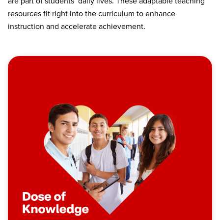
are part of students’ daily lives. These adaptable teaching
resources fit right into the curriculum to enhance
instruction and accelerate achievement.