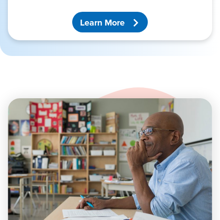
Learn More