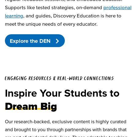
Supports like tested strategies, on-demand
professional
learning
, and guides, Discovery Education is here to
meet the unique needs of every educator.
Explore the DEN
ENGAGING RESOURCES & REAL-WORLD CONNECTIONS
Inspire Your Students to
Dream Big
Our research-backed, exclusive content is highly curated
and brought to you through partnerships with brands that