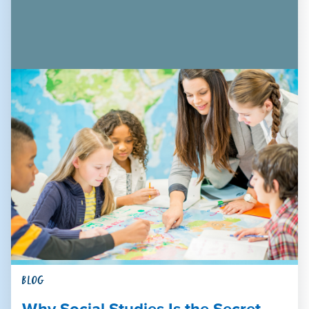
BLOG
Why Social Studies Is the Secret