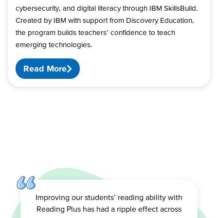
cybersecurity, and digital literacy through IBM SkillsBuild.
Created by IBM with support from Discovery Education,
the program builds teachers’ confidence to teach
emerging technologies.
Read More
Improving our students’ reading ability with
Reading Plus has had a ripple effect across