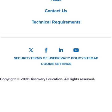
Contact Us
Technical Requirements
SECURITY
TERMS OF USE
PRIVACY POLICY
SITEMAP
COOKIE SETTINGS
Copyright © 2026
Discovery Education. All rights reserved.