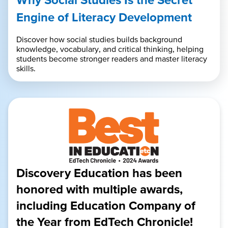
Engine of Literacy Development
Discover how social studies builds background
knowledge, vocabulary, and critical thinking, helping
students become stronger readers and master literacy
skills.
Discovery Education has been
honored with multiple awards,
including Education Company of
the Year from EdTech Chronicle!