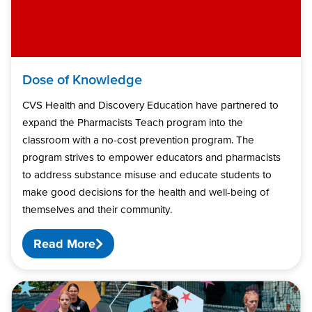
Dose of Knowledge
CVS Health and Discovery Education have partnered to
expand the Pharmacists Teach program into the
classroom with a no-cost prevention program. The
program strives to empower educators and pharmacists
to address substance misuse and educate students to
make good decisions for the health and well-being of
themselves and their community.
Read More