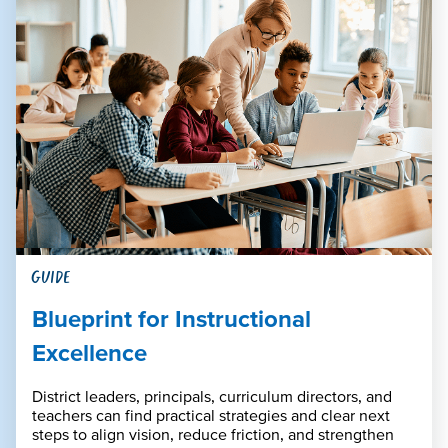
GUIDE
Blueprint for Instructional
Excellence
District leaders, principals, curriculum directors, and
teachers can find practical strategies and clear next
steps to align vision, reduce friction, and strengthen