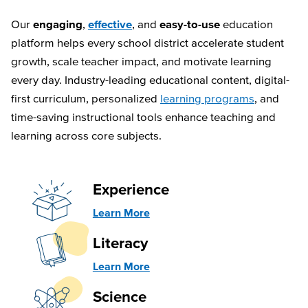
Our
engaging
,
effective
, and
easy-to-use
education
platform helps every school district accelerate student
growth, scale teacher impact, and motivate learning
every day. Industry-leading educational content, digital-
first curriculum, personalized
learning programs
, and
time-saving instructional tools enhance teaching and
learning across core subjects.
Experience
Learn More
Literacy
Learn More
Science