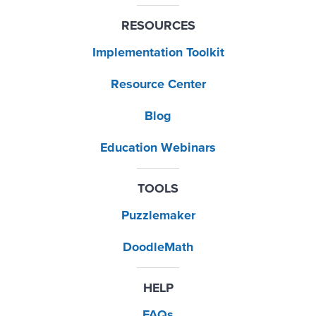
RESOURCES
Implementation Toolkit
Resource Center
Blog
Education Webinars
TOOLS
Puzzlemaker
DoodleMath
HELP
FAQs