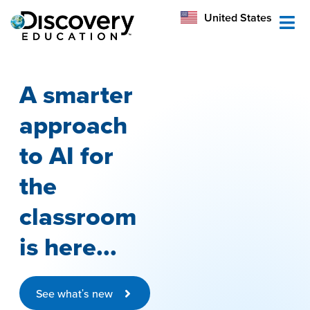
México
United States
Australia
A smarter
approach
to AI for
the
classroom
is here...
See what's new