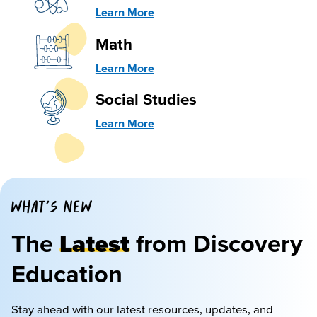
Learn More
Math
Learn More
Social Studies
Learn More
WHAT'S NEW
The
Latest
from Discovery
Education
Stay ahead with our latest resources, updates, and