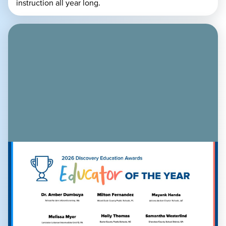
instruction all year long.