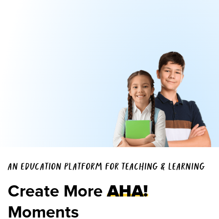
AN EDUCATION PLATFORM FOR TEACHING & LEARNING
Create More
AHA!
Moments