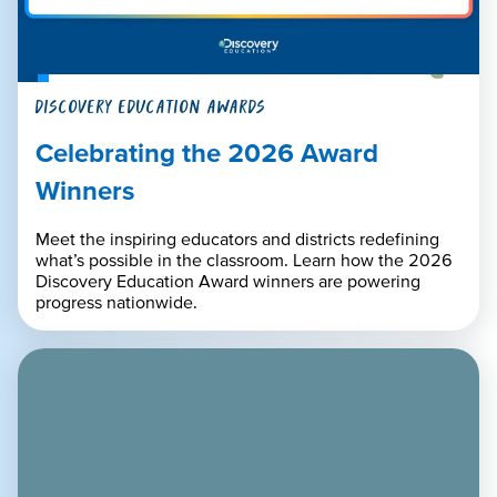
DISCOVERY EDUCATION AWARDS
Celebrating the 2026 Award
Winners
Meet the inspiring educators and districts redefining
what’s possible in the classroom. Learn how the 2026
Discovery Education Award winners are powering
progress nationwide.