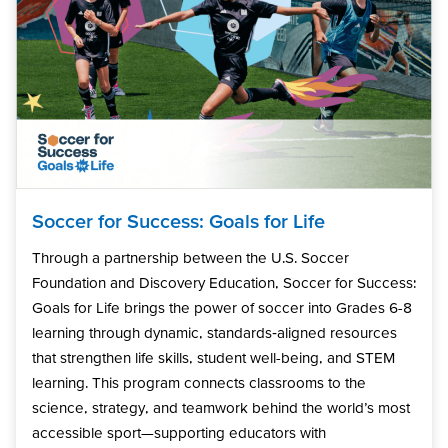
Soccer for Success: Goals for Life
Through a partnership between the U.S. Soccer
Foundation and Discovery Education, Soccer for Success:
Goals for Life brings the power of soccer into Grades 6-8
learning through dynamic, standards‑aligned resources
that strengthen life skills, student well-being, and STEM
learning. This program connects classrooms to the
science, strategy, and teamwork behind the world’s most
accessible sport—supporting educators with