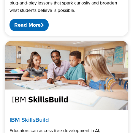
plug‑and‑play lessons that spark curiosity and broaden
what students believe is possible.
Read More
IBM SkillsBuild
Educators can access free development in AI,