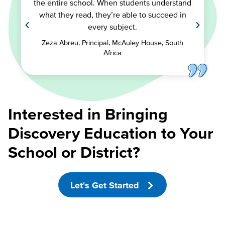
the entire school. When students understand
what they read, they’re able to succeed in
every subject.
Zeza Abreu, Principal, McAuley House, South
Africa
Interested in Bringing
Discovery Education to Your
School or District?
Let's Get Started