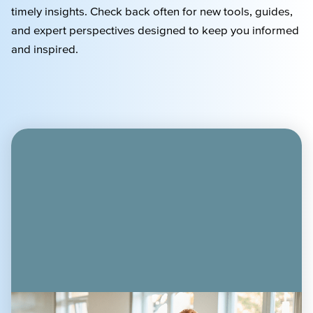
timely
insights. Check back often for new tools, guides,
and expert perspectives designed to keep you informed
and inspired.