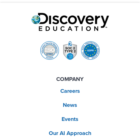
COMPANY
Careers
News
Events
Our AI Approach