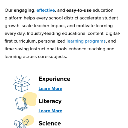
Our
engaging
,
effective
, and
easy-to-use
education
platform helps every school district accelerate student
growth, scale teacher impact, and motivate learning
every day. Industry-leading educational content, digital-
first curriculum, personalized
learning programs
, and
time-saving instructional tools enhance teaching and
learning across core subjects.
Experience
Learn More
Literacy
Learn More
Science