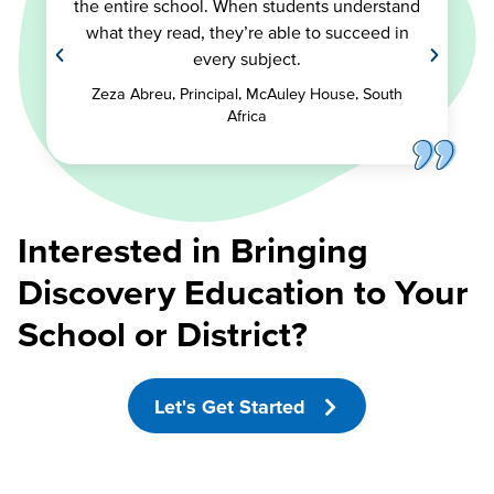
the entire school. When students understand
what they read, they’re able to succeed in
every subject.
Zeza Abreu, Principal, McAuley House, South
Africa
Interested in Bringing
Discovery Education to Your
School or District?
Let's Get Started