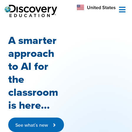
México
United States
Australia
A smarter
approach
to AI for
the
classroom
is here...
See what's new