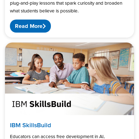
plug‑and‑play lessons that spark curiosity and broaden
what students believe is possible.
Read More
IBM SkillsBuild
Educators can access free development in AI,