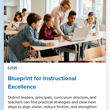
GUIDE
Blueprint for Instructional
Excellence
District leaders, principals, curriculum directors, and
teachers can find practical strategies and clear next
steps to align vision, reduce friction, and strengthen