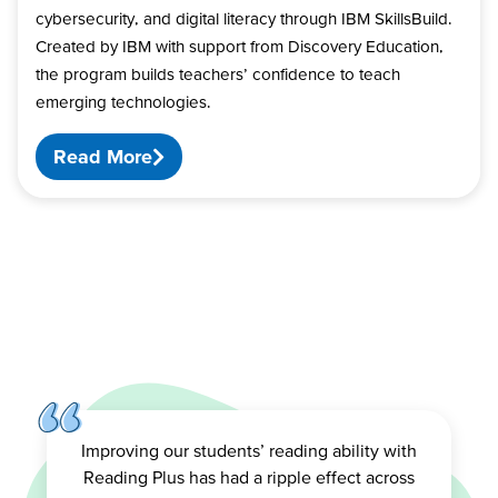
cybersecurity, and digital literacy through IBM SkillsBuild.
Created by IBM with support from Discovery Education,
the program builds teachers’ confidence to teach
emerging technologies.
Read More
Improving our students’ reading ability with
Reading Plus has had a ripple effect across