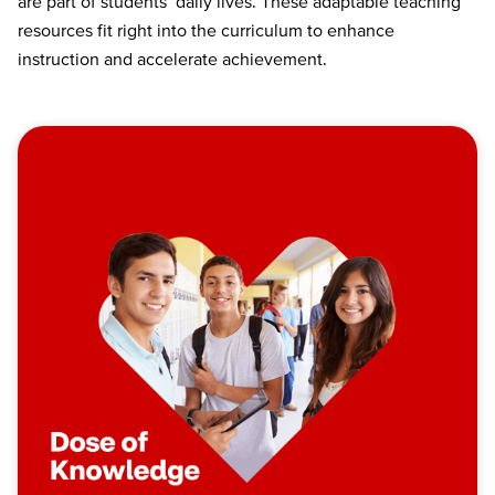
are part of students’ daily lives. These adaptable teaching
resources fit right into the curriculum to enhance
instruction and accelerate achievement.