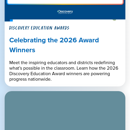
DISCOVERY EDUCATION AWARDS
Celebrating the 2026 Award
Winners
Meet the inspiring educators and districts redefining
what’s possible in the classroom. Learn how the 2026
Discovery Education Award winners are powering
progress nationwide.