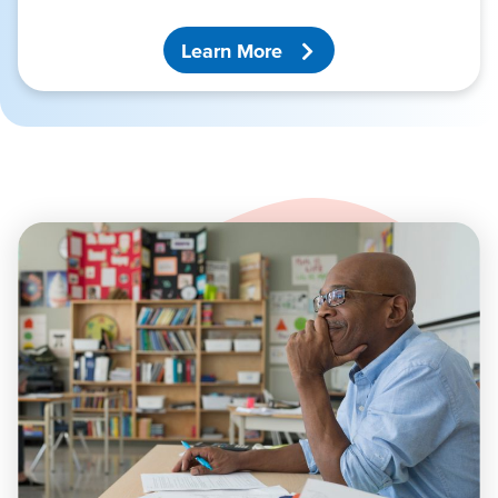
Learn More