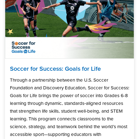
Soccer for Success: Goals for Life
Through a partnership between the U.S. Soccer
Foundation and Discovery Education, Soccer for Success:
Goals for Life brings the power of soccer into Grades 6-8
learning through dynamic, standards‑aligned resources
that strengthen life skills, student well-being, and STEM
learning. This program connects classrooms to the
science, strategy, and teamwork behind the world’s most
accessible sport—supporting educators with