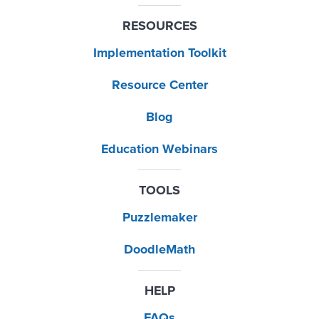
RESOURCES
Implementation Toolkit
Resource Center
Blog
Education Webinars
TOOLS
Puzzlemaker
DoodleMath
HELP
FAQs