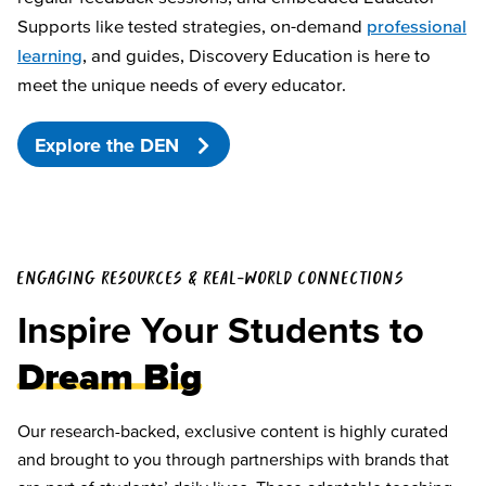
Supports like tested strategies, on-demand
professional
learning
, and guides, Discovery Education is here to
meet the unique needs of every educator.
Explore the DEN
ENGAGING RESOURCES & REAL-WORLD CONNECTIONS
Inspire Your Students to
Dream Big
Our research-backed, exclusive content is highly curated
and brought to you through partnerships with brands that