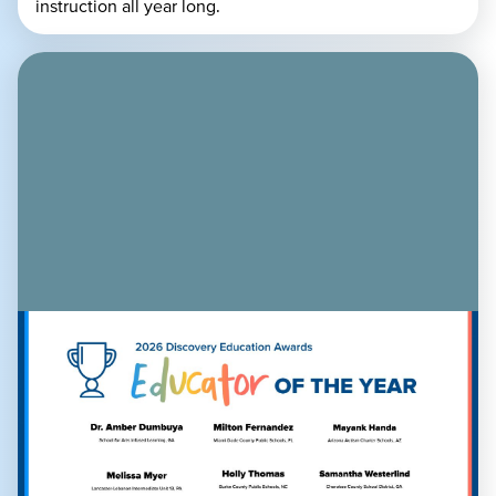
instruction all year long.