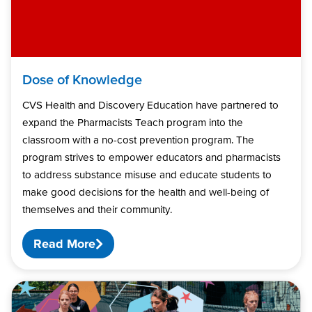
Dose of Knowledge
CVS Health and Discovery Education have partnered to
expand the Pharmacists Teach program into the
classroom with a no-cost prevention program. The
program strives to empower educators and pharmacists
to address substance misuse and educate students to
make good decisions for the health and well-being of
themselves and their community.
Read More