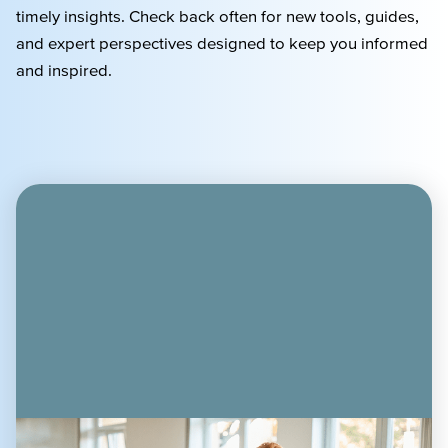
timely
insights. Check back often for new tools, guides,
and expert perspectives designed to keep you informed
and inspired.