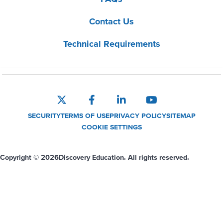
Contact Us
Technical Requirements
SECURITY
TERMS OF USE
PRIVACY POLICY
SITEMAP
COOKIE SETTINGS
Copyright © 2026
Discovery Education. All rights reserved.