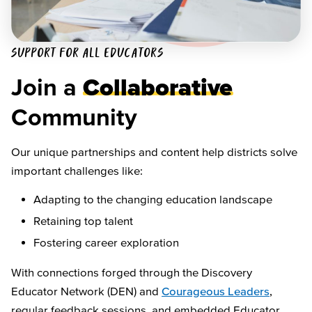
SUPPORT FOR ALL EDUCATORS
Join a
Collaborative
Community
Our unique partnerships and content help districts solve
important challenges like:
Adapting to the changing education landscape
Retaining top talent
Fostering career exploration
With connections forged through the Discovery
Educator Network (DEN) and
Courageous Leaders
,
regular feedback sessions, and embedded Educator