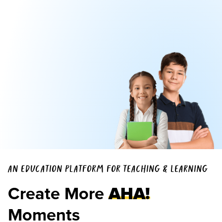
AN EDUCATION PLATFORM FOR TEACHING & LEARNING
Create More
AHA!
Moments