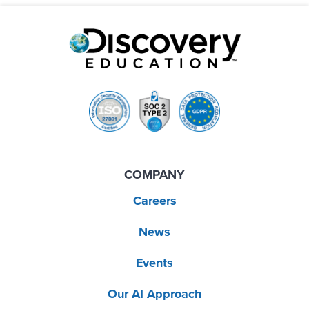
COMPANY
Careers
News
Events
Our AI Approach