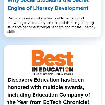
Engine of Literacy Development
Discover how social studies builds background
knowledge, vocabulary, and critical thinking, helping
students become stronger readers and master literacy
skills.
Discovery Education has been
honored with multiple awards,
including Education Company of
the Year from EdTech Chronicle!