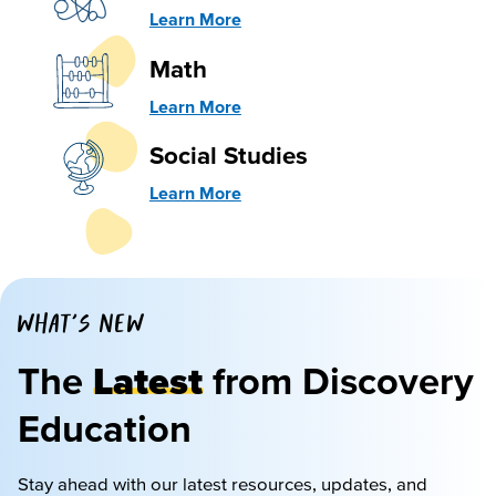
Learn More
Math
Learn More
Social Studies
Learn More
WHAT'S NEW
The
Latest
from Discovery
Education
Stay ahead with our latest resources, updates, and