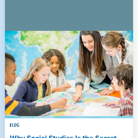
BLOG
Why Social Studies Is the Secret